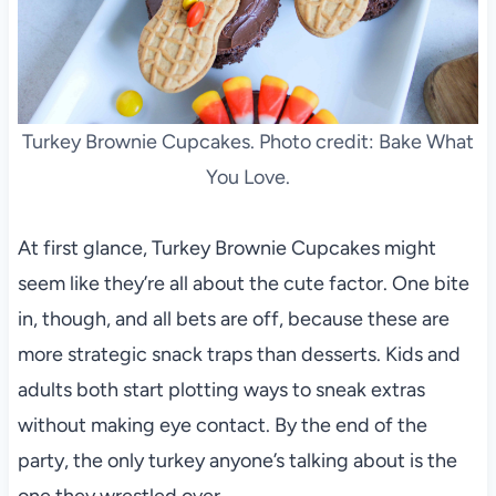
Turkey Brownie Cupcakes. Photo credit: Bake What
You Love.
At first glance, Turkey Brownie Cupcakes might
seem like they’re all about the cute factor. One bite
in, though, and all bets are off, because these are
more strategic snack traps than desserts. Kids and
adults both start plotting ways to sneak extras
without making eye contact. By the end of the
party, the only turkey anyone’s talking about is the
one they wrestled over.