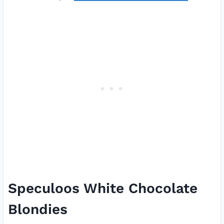
Speculoos White Chocolate
Blondies