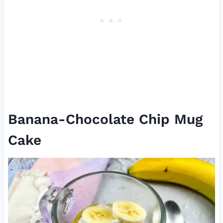
Banana-Chocolate Chip Mug
Cake