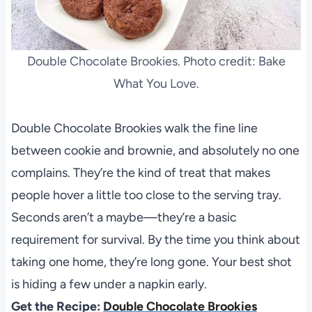
Double Chocolate Brookies. Photo credit: Bake
What You Love.
Double Chocolate Brookies walk the fine line
between cookie and brownie, and absolutely no one
complains. They’re the kind of treat that makes
people hover a little too close to the serving tray.
Seconds aren’t a maybe—they’re a basic
requirement for survival. By the time you think about
taking one home, they’re long gone. Your best shot
is hiding a few under a napkin early.
Get the Recipe:
Double Chocolate Brookies