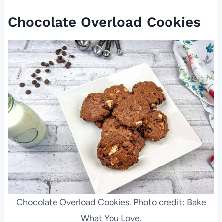
Chocolate Overload Cookies
Chocolate Overload Cookies. Photo credit: Bake
What You Love.