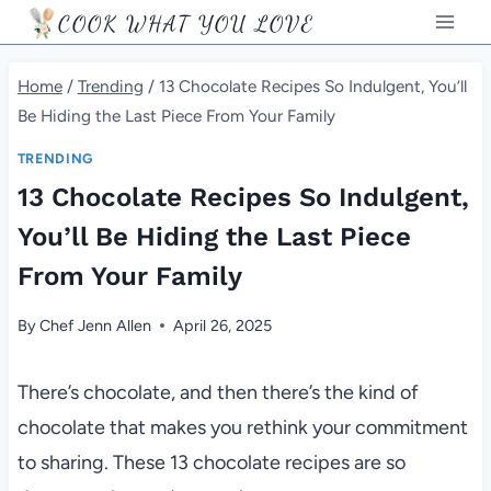
Skip
COOK WHAT YOU LOVE
to
content
Home
/
Trending
/
13 Chocolate Recipes So Indulgent, You’ll
Be Hiding the Last Piece From Your Family
TRENDING
13 Chocolate Recipes So Indulgent,
You’ll Be Hiding the Last Piece
From Your Family
By
Chef Jenn Allen
April 26, 2025
There’s chocolate, and then there’s the kind of
chocolate that makes you rethink your commitment
to sharing. These 13 chocolate recipes are so