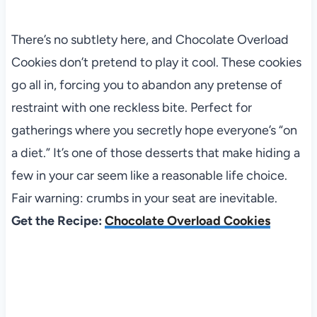
There’s no subtlety here, and Chocolate Overload
Cookies don’t pretend to play it cool. These cookies
go all in, forcing you to abandon any pretense of
restraint with one reckless bite. Perfect for
gatherings where you secretly hope everyone’s “on
a diet.” It’s one of those desserts that make hiding a
few in your car seem like a reasonable life choice.
Fair warning: crumbs in your seat are inevitable.
Get the Recipe:
Chocolate Overload Cookies