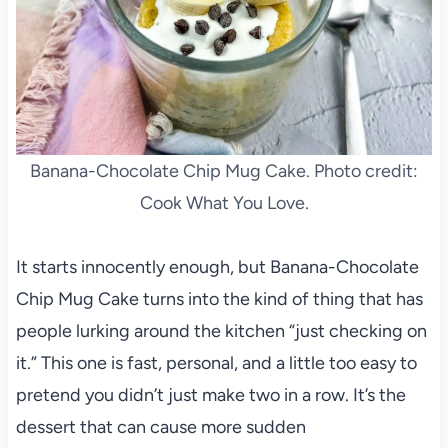
Banana-Chocolate Chip Mug Cake. Photo credit:
Cook What You Love.
It starts innocently enough, but Banana-Chocolate
Chip Mug Cake turns into the kind of thing that has
people lurking around the kitchen “just checking on
it.” This one is fast, personal, and a little too easy to
pretend you didn’t just make two in a row. It’s the
dessert that can cause more sudden