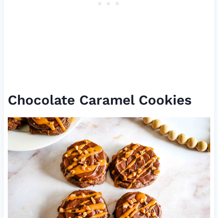
Chocolate Caramel Cookies