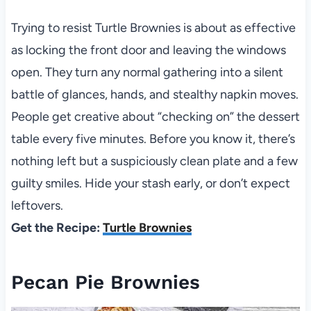
Trying to resist Turtle Brownies is about as effective
as locking the front door and leaving the windows
open. They turn any normal gathering into a silent
battle of glances, hands, and stealthy napkin moves.
People get creative about “checking on” the dessert
table every five minutes. Before you know it, there’s
nothing left but a suspiciously clean plate and a few
guilty smiles. Hide your stash early, or don’t expect
leftovers.
Get the Recipe:
Turtle Brownies
Pecan Pie Brownies