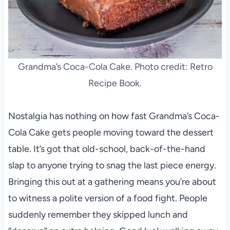
Grandma’s Coca-Cola Cake. Photo credit: Retro
Recipe Book.
Nostalgia has nothing on how fast Grandma’s Coca-
Cola Cake gets people moving toward the dessert
table. It’s got that old-school, back-of-the-hand
slap to anyone trying to snag the last piece energy.
Bringing this out at a gathering means you’re about
to witness a polite version of a food fight. People
suddenly remember they skipped lunch and