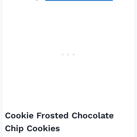
Cookie Frosted Chocolate
Chip Cookies