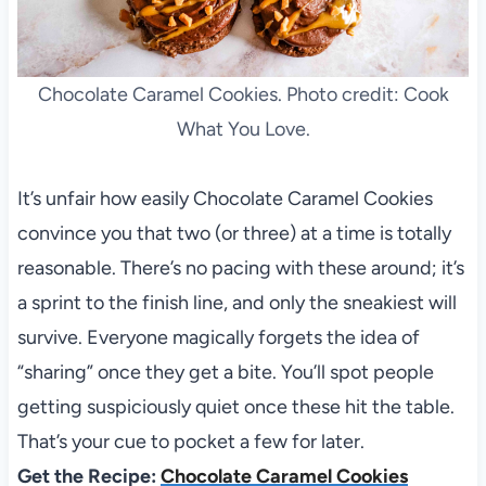
Chocolate Caramel Cookies. Photo credit: Cook
What You Love.
It’s unfair how easily Chocolate Caramel Cookies
convince you that two (or three) at a time is totally
reasonable. There’s no pacing with these around; it’s
a sprint to the finish line, and only the sneakiest will
survive. Everyone magically forgets the idea of
“sharing” once they get a bite. You’ll spot people
getting suspiciously quiet once these hit the table.
That’s your cue to pocket a few for later.
Get the Recipe:
Chocolate Caramel Cookies