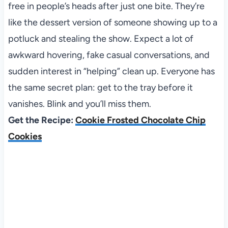
free in people’s heads after just one bite. They’re
like the dessert version of someone showing up to a
potluck and stealing the show. Expect a lot of
awkward hovering, fake casual conversations, and
sudden interest in “helping” clean up. Everyone has
the same secret plan: get to the tray before it
vanishes. Blink and you’ll miss them.
Get the Recipe:
Cookie Frosted Chocolate Chip
Cookies