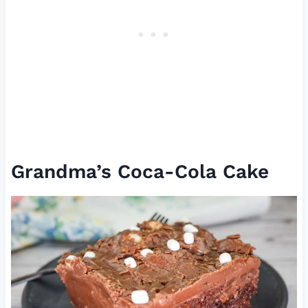
Grandma’s Coca-Cola Cake