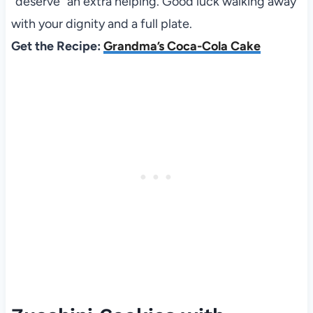
“deserve” an extra helping. Good luck walking away
with your dignity and a full plate.
Get the Recipe:
Grandma’s Coca-Cola Cake