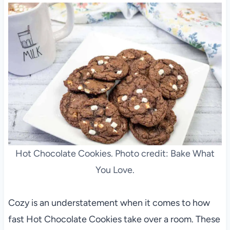
Hot Chocolate Cookies. Photo credit: Bake What
You Love.
Cozy is an understatement when it comes to how
fast Hot Chocolate Cookies take over a room. These