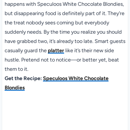
happens with Speculoos White Chocolate Blondies,
but disappearing food is definitely part of it. They’re
the treat nobody sees coming but everybody
suddenly needs. By the time you realize you should
have grabbed two, it’s already too late. Smart guests
casually guard the
platter
like it’s their new side
hustle. Pretend not to notice—or better yet, beat
them to it.
Get the Recipe:
Speculoos White Chocolate
Blondies