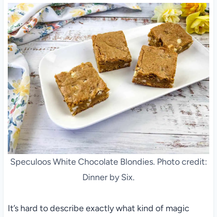
Speculoos White Chocolate Blondies. Photo credit:
Dinner by Six.
It’s hard to describe exactly what kind of magic