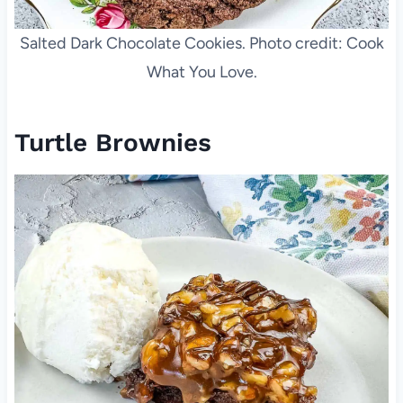
Salted Dark Chocolate Cookies. Photo credit: Cook
What You Love.
Turtle Brownies