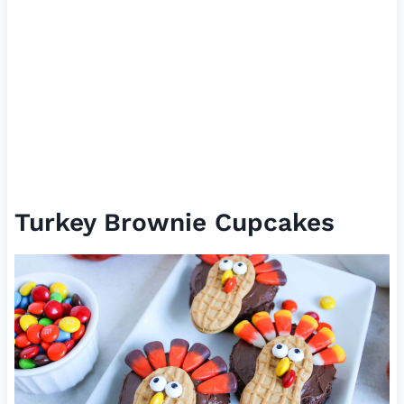
Turkey Brownie Cupcakes