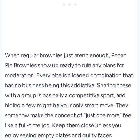
When regular brownies just aren’t enough, Pecan
Pie Brownies show up ready to ruin any plans for
moderation. Every bite is a loaded combination that
has no business being this addictive. Sharing these
with a group is basically a competitive sport, and
hiding a few might be your only smart move. They
somehow make the concept of “just one more” feel
like a full-time job. Keep them close unless you
enjoy seeing empty plates and guilty faces.