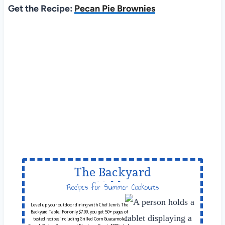
Get the Recipe:
Pecan Pie Brownies
The Backyard
Table
Recipes for Summer Cookouts
Level up your outdoor dining with Chef Jenn’s The
Backyard Table! For only $7.99, you get 50+ pages of
tested recipes including Grilled Corn Guacamole,