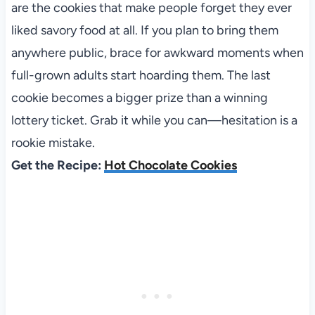
are the cookies that make people forget they ever
liked savory food at all. If you plan to bring them
anywhere public, brace for awkward moments when
full-grown adults start hoarding them. The last
cookie becomes a bigger prize than a winning
lottery ticket. Grab it while you can—hesitation is a
rookie mistake.
Get the Recipe:
Hot Chocolate Cookies