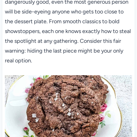
dangerously good, even the most generous person
will be side-eyeing anyone who gets too close to
the dessert plate. From smooth classics to bold
showstoppers, each one knows exactly how to steal
the spotlight at any gathering. Consider this fair
warning: hiding the last piece might be your only
real option.