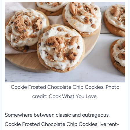
Cookie Frosted Chocolate Chip Cookies. Photo
credit: Cook What You Love.
Somewhere between classic and outrageous,
Cookie Frosted Chocolate Chip Cookies live rent-