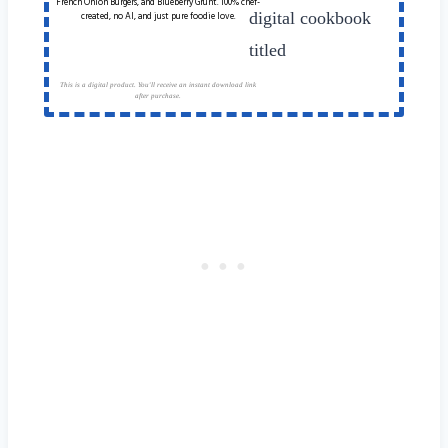
French Onion Burgers, and Blueberry Grunt. 100% chef-
created, no AI, and just pure foodie love.
This is a digital product. You'll receive an instant download link
after purchase.