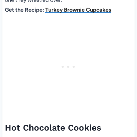
Get the Recipe:
Turkey Brownie Cupcakes
Hot Chocolate Cookies