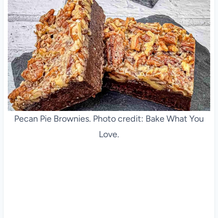
Pecan Pie Brownies. Photo credit: Bake What You
Love.