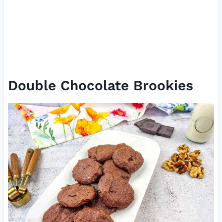
Double Chocolate Brookies