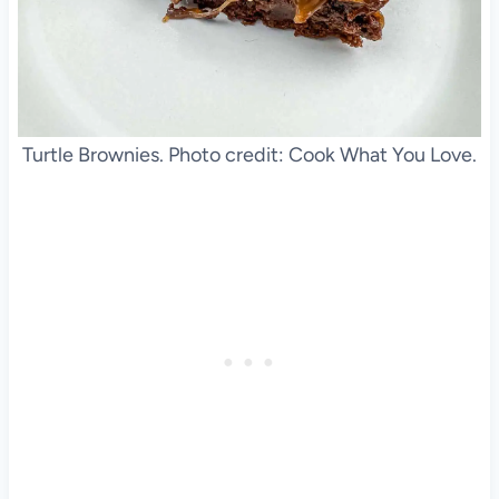
Turtle Brownies. Photo credit: Cook What You Love.