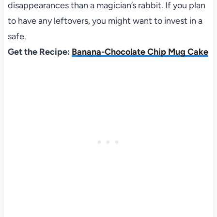
disappearances than a magician’s rabbit. If you plan
to have any leftovers, you might want to invest in a
safe.
Get the Recipe:
Banana-Chocolate Chip Mug Cake