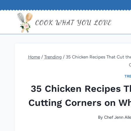
Skip
to
COOK WHAT YOU LOVE
content
Home
/
Trending
/
35 Chicken Recipes That Cut th
TR
35 Chicken Recipes T
Cutting Corners on Wh
By
Chef Jenn All