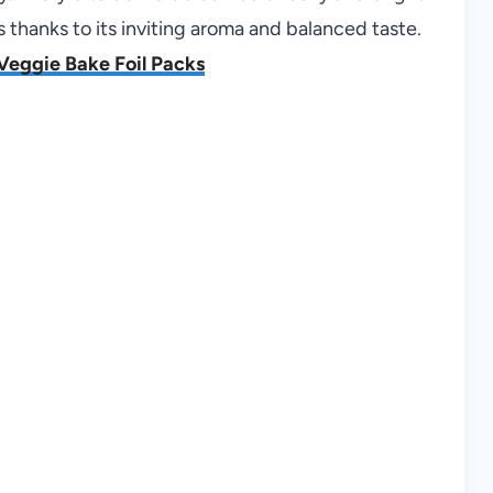
s thanks to its inviting aroma and balanced taste.
Veggie Bake Foil Packs