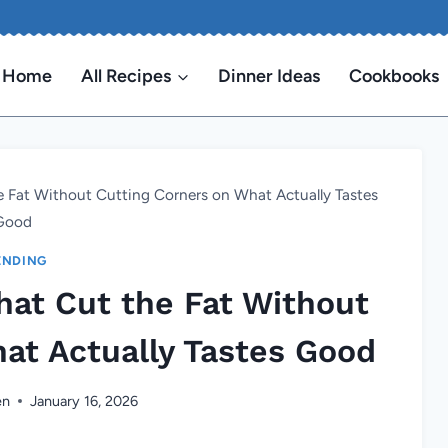
Home
All Recipes
Dinner Ideas
Cookbooks
e Fat Without Cutting Corners on What Actually Tastes
Good
ENDING
hat Cut the Fat Without
at Actually Tastes Good
en
January 16, 2026