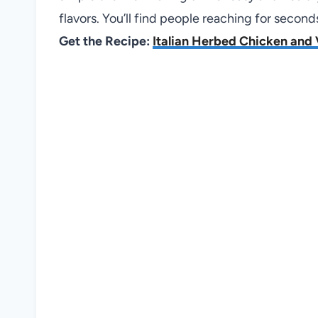
flavors. You’ll find people reaching for second
Get the Recipe:
Italian Herbed Chicken and 