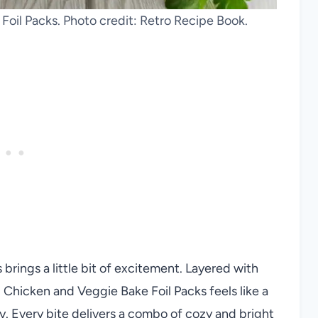
Foil Packs. Photo credit: Retro Recipe Book.
brings a little bit of excitement. Layered with
d Chicken and Veggie Bake Foil Packs feels like a
y. Every bite delivers a combo of cozy and bright