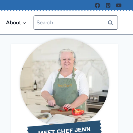
Search
About
for:
MEET CHEF JENN