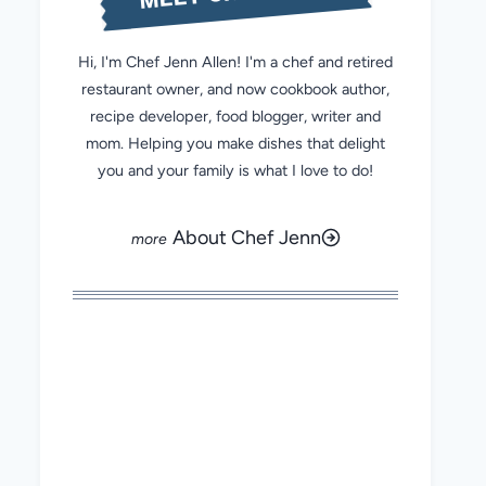
Hi, I'm Chef Jenn Allen! I'm a chef and retired
restaurant owner, and now cookbook author,
recipe developer, food blogger, writer and
mom. Helping you make dishes that delight
you and your family is what I love to do!
About Chef Jenn