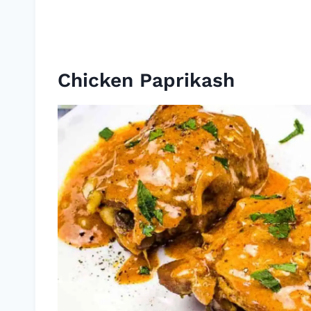
Chicken Paprikash