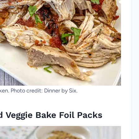
n. Photo credit: Dinner by Six.
d Veggie Bake Foil Packs