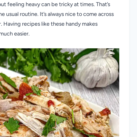
ut feeling heavy can be tricky at times. That’s
 usual routine. It’s always nice to come across
vor. Having recipes like these handy makes
much easier.