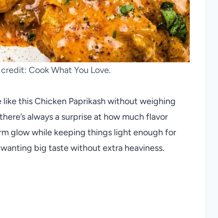
 credit: Cook What You Love.
e like this Chicken Paprikash without weighing
there’s always a surprise at how much flavor
rm glow while keeping things light enough for
 wanting big taste without extra heaviness.