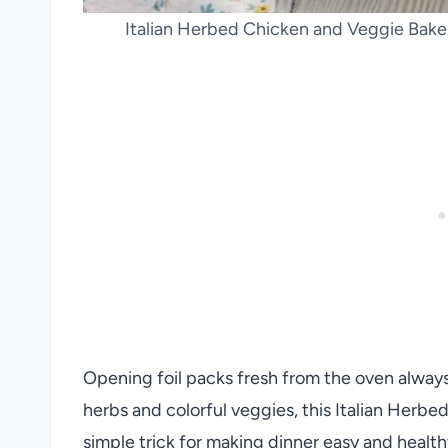
Italian Herbed Chicken and Veggie Bake 
Opening foil packs fresh from the oven always 
herbs and colorful veggies, this Italian Herbe
simple trick for making dinner easy and health