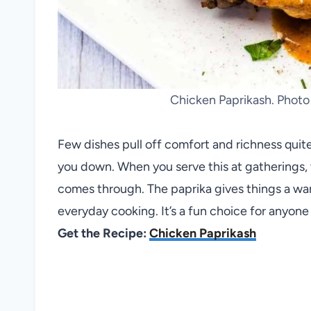
Chicken Paprikash. Photo
Few dishes pull off comfort and richness quit
you down. When you serve this at gatherings, 
comes through. The paprika gives things a wa
everyday cooking. It’s a fun choice for anyone
Get the Recipe:
Chicken Paprikash