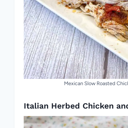
Mexican Slow Roasted Chicke
Italian Herbed Chicken an