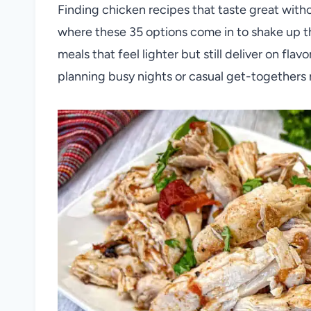
Finding chicken recipes that taste great witho
where these 35 options come in to shake up the
meals that feel lighter but still deliver on fla
planning busy nights or casual get-togethers 