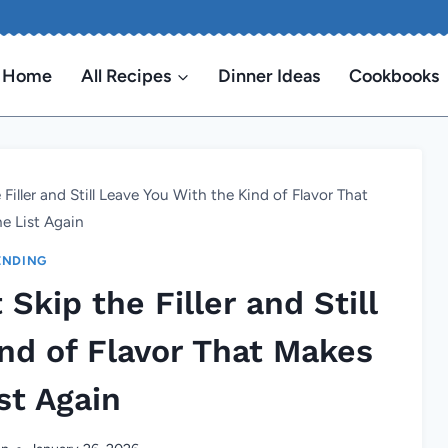
Home
All Recipes
Dinner Ideas
Cookbooks
Filler and Still Leave You With the Kind of Flavor That
e List Again
ENDING
Skip the Filler and Still
nd of Flavor That Makes
st Again