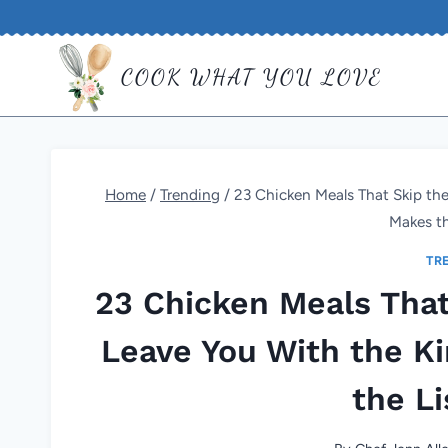
Skip
to
COOK WHAT YOU LOVE
content
Home
/
Trending
/
23 Chicken Meals That Skip the 
Makes th
TR
23 Chicken Meals That 
Leave You With the Ki
the Li