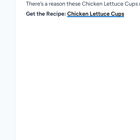
There’s a reason these Chicken Lettuce Cups n
Get the Recipe:
Chicken Lettuce Cups