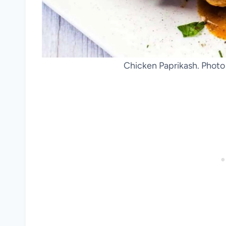
Chicken Paprikash. Photo