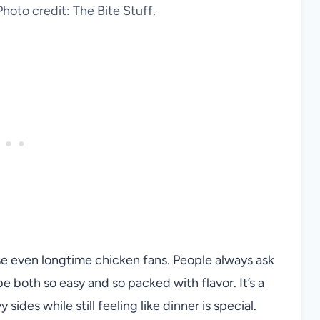
hoto credit: The Bite Stuff.
ise even longtime chicken fans. People always ask
both so easy and so packed with flavor. It’s a
sides while still feeling like dinner is special.