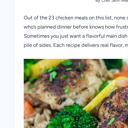
By
Chef Jenn All
Out of the 23 chicken meals on this list, none 
who’s planned dinner before knows how frustr
Sometimes you just want a flavorful main dish 
pile of sides. Each recipe delivers real flavor