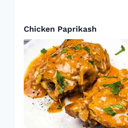
Chicken Paprikash