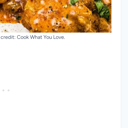
 credit: Cook What You Love.