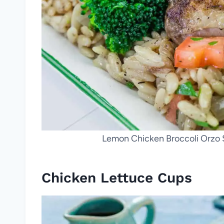
Lemon Chicken Broccoli Orzo Sk
Chicken Lettuce Cups