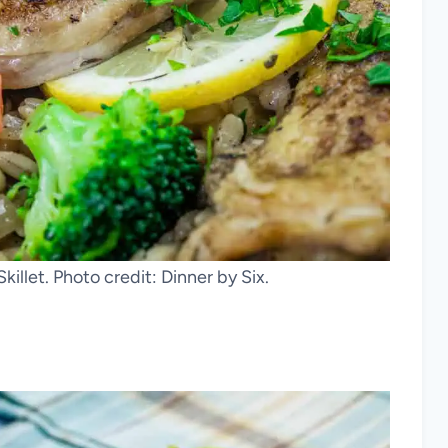
illet. Photo credit: Dinner by Six.