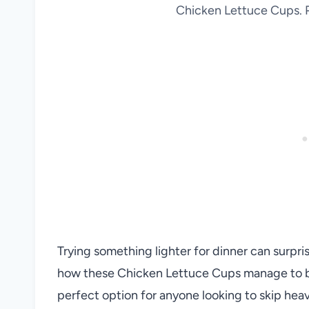
Chicken Lettuce Cups. P
Trying something lighter for dinner can surpr
how these Chicken Lettuce Cups manage to be 
perfect option for anyone looking to skip heavy 