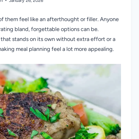
en
January 26, 2026
of them feel like an afterthought or filler. Anyone
ating bland, forgettable options can be.
that stands on its own without extra effort or a
, making meal planning feel a lot more appealing.