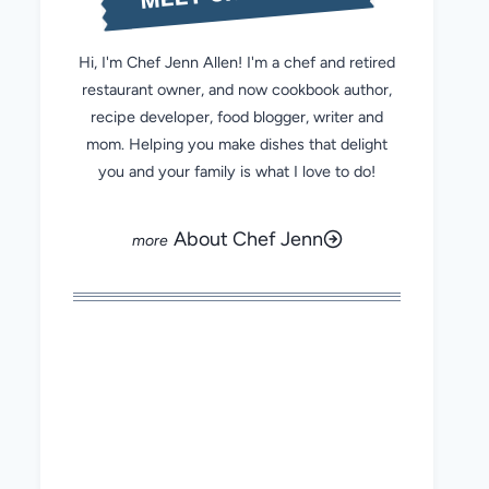
Hi, I'm Chef Jenn Allen! I'm a chef and retired
restaurant owner, and now cookbook author,
recipe developer, food blogger, writer and
mom. Helping you make dishes that delight
you and your family is what I love to do!
About Chef Jenn