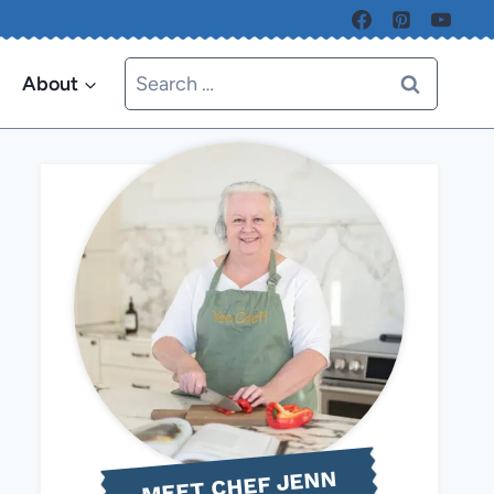
Search
About
for:
MEET CHEF JENN