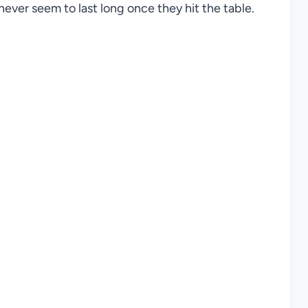
ever seem to last long once they hit the table.