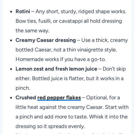
Rotini
– Any short, sturdy, ridged shape works.
Bow ties, fusilli, or cavatappi all hold dressing
the same way.
Creamy Caesar dressing
– Use a thick, creamy
bottled Caesar, not a thin vinaigrette style.
Homemade works if you have a go-to.
Lemon zest and fresh lemon juice
– Don’t skip
either. Bottled juice is flatter, but it works in a
pinch.
Crushed
red pepper flakes
– Optional, for a
little heat against the creamy Caesar. Start with
a pinch and add more to taste. Whisk it into the
dressing so it spreads evenly.