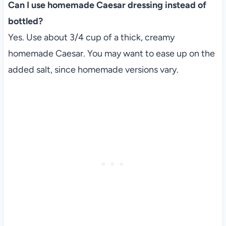
Can I use homemade Caesar dressing instead of
bottled?
Yes. Use about 3/4 cup of a thick, creamy
homemade Caesar. You may want to ease up on the
added salt, since homemade versions vary.