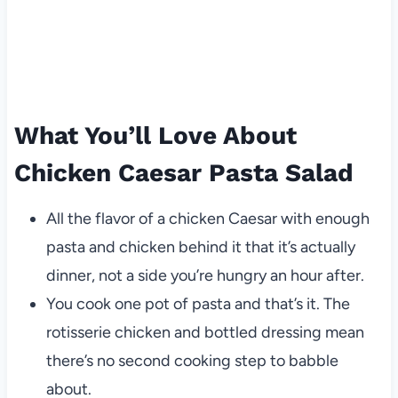
What You’ll Love About
Chicken Caesar Pasta Salad
All the flavor of a chicken Caesar with enough
pasta and chicken behind it that it’s actually
dinner, not a side you’re hungry an hour after.
You cook one pot of pasta and that’s it. The
rotisserie chicken and bottled dressing mean
there’s no second cooking step to babble
about.