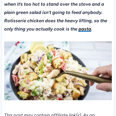
when it’s too hot to stand over the stove and a
plain green salad isn’t going to feed anybody.
Rotisserie chicken does the heavy lifting, so the
only thing you actually cook is the
pasta
.
This post may contain affiliate link(s). As an