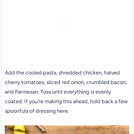
Add the cooled pasta, shredded chicken, halved
cherry tomatoes, sliced red onion, crumbled bacon,
and Parmesan. Toss until everything is evenly
coated. If you’re making this ahead, hold back a few
spoonfuls of dressing here.