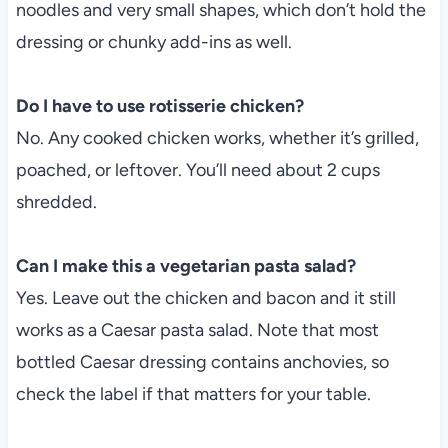
noodles and very small shapes, which don’t hold the
dressing or chunky add-ins as well.
Do I have to use rotisserie chicken?
No. Any cooked chicken works, whether it’s grilled,
poached, or leftover. You’ll need about 2 cups
shredded.
Can I make this a vegetarian pasta salad?
Yes. Leave out the chicken and bacon and it still
works as a Caesar pasta salad. Note that most
bottled Caesar dressing contains anchovies, so
check the label if that matters for your table.