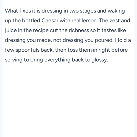
What fixes it is dressing in two stages and waking
up the bottled Caesar with real lemon. The zest and
juice in the recipe cut the richness so it tastes like
dressing you made, not dressing you poured. Hold a
few spoonfuls back, then toss them in right before
serving to bring everything back to glossy.