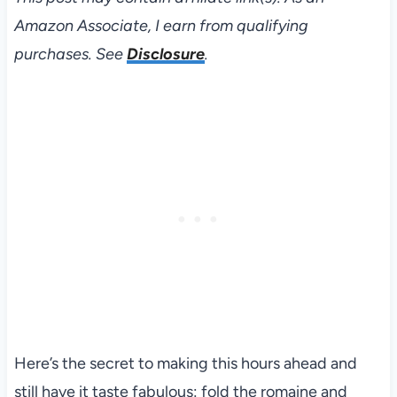
Amazon Associate, I earn from qualifying
purchases. See
Disclosure
.
Here’s the secret to making this hours ahead and
still have it taste fabulous: fold the romaine and