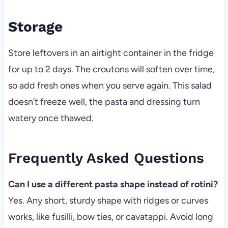
Storage
Store leftovers in an airtight container in the fridge
for up to 2 days. The croutons will soften over time,
so add fresh ones when you serve again. This salad
doesn’t freeze well, the pasta and dressing turn
watery once thawed.
Frequently Asked Questions
Can I use a different pasta shape instead of rotini?
Yes. Any short, sturdy shape with ridges or curves
works, like fusilli, bow ties, or cavatappi. Avoid long