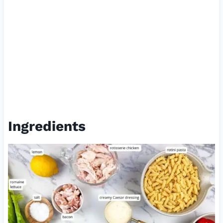
Ingredients