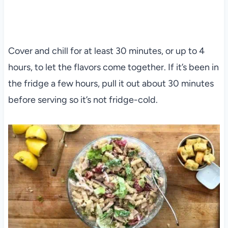
Cover and chill for at least 30 minutes, or up to 4
hours, to let the flavors come together. If it’s been in
the fridge a few hours, pull it out about 30 minutes
before serving so it’s not fridge-cold.