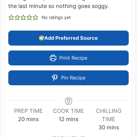
the last minute so nothing goes soggy.
No ratings yet
Add Preferred Source
Print Recipe
Pin Recipe
PREP TIME
COOK TIME
CHILLING
m
m
20
mins
12
mins
TIME
i
i
m
30
mins
n
n
i