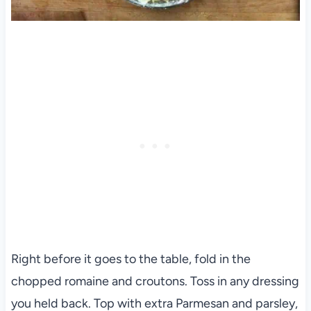
Right before it goes to the table, fold in the
chopped romaine and croutons. Toss in any dressing
you held back. Top with extra Parmesan and parsley,