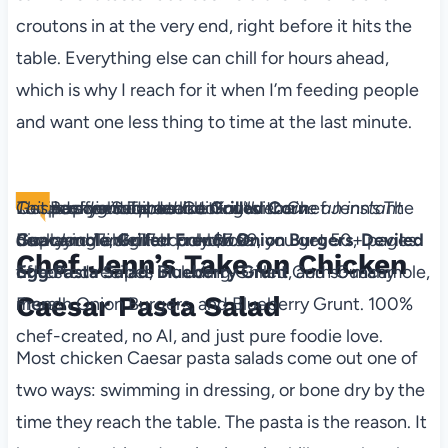
croutons in at the very end, right before it hits the
table. Everything else can chill for hours ahead,
which is why I reach for it when I’m feeding people
and want one less thing to time at the last minute.
The Backyard Table
Recipes for Summer Cookouts
Level up your outdoor dining with Chef Jenn’s The
This is a digital product. You'll receive an instant
Get ad-free recipes like
Grilled Corn
Backyard Table! For only $7.99, you get 50+ pages
download link after purchase.
Guacamole
,
Grilled French Onion Burgers
,
Deviled
Chef Jenn’s Take on Chicken
of tested recipes including Grilled Corn Guacamole,
Egg
Pa​sta Salad
,
Blueberry Grunt
, and so many
Caesar Pasta Salad
French Onion Burgers, and Blueberry Grunt. 100%
more!
chef-created, no AI, and just pure foodie love.
Most chicken Caesar pasta salads come out one of
two ways: swimming in dressing, or bone dry by the
time they reach the table. The pasta is the reason. It