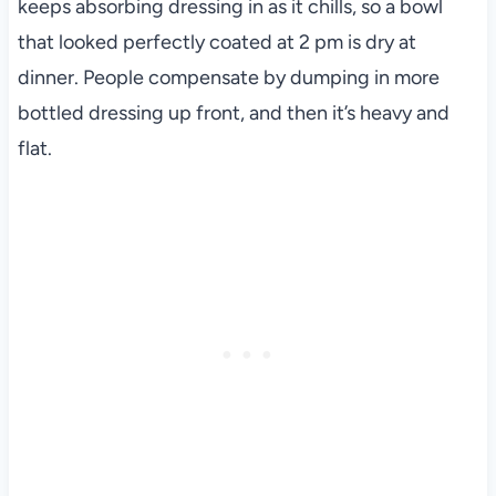
keeps absorbing dressing in as it chills, so a bowl
that looked perfectly coated at 2 pm is dry at
dinner. People compensate by dumping in more
bottled dressing up front, and then it’s heavy and
flat.