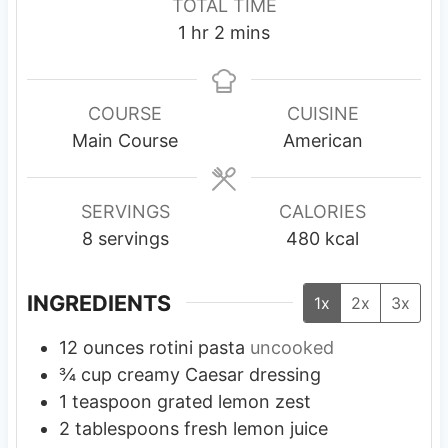
TOTAL TIME
u
u
n
h
m
1
hr
2
mins
t
t
u
o
i
e
e
t
u
n
s
s
e
r
u
COURSE
CUISINE
s
t
Main Course
American
e
s
SERVINGS
CALORIES
8
servings
480
kcal
INGREDIENTS
1x
2x
3x
12
ounces
rotini pasta
uncooked
¾
cup
creamy Caesar dressing
1
teaspoon
grated lemon zest
2
tablespoons
fresh lemon juice