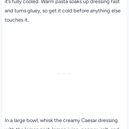
it’s fully cooled. Warm pasta soaks up dressing fast
and turns gluey, so get it cold before anything else
touches it.
In a large bowl, whisk the creamy Caesar dressing