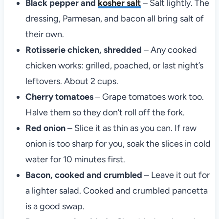
Black pepper and
kosher salt
– Salt lightly. The
dressing, Parmesan, and bacon all bring salt of
their own.
Rotisserie chicken, shredded
– Any cooked
chicken works: grilled, poached, or last night’s
leftovers. About 2 cups.
Cherry tomatoes
– Grape tomatoes work too.
Halve them so they don’t roll off the fork.
Red onion
– Slice it as thin as you can. If raw
onion is too sharp for you, soak the slices in cold
water for 10 minutes first.
Bacon, cooked and crumbled
– Leave it out for
a lighter salad. Cooked and crumbled pancetta
is a good swap.