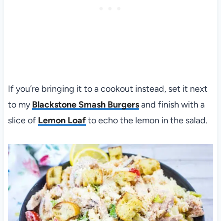
If you’re bringing it to a cookout instead, set it next
to my
Blackstone Smash Burgers
and finish with a
slice of
Lemon Loaf
to echo the lemon in the salad.