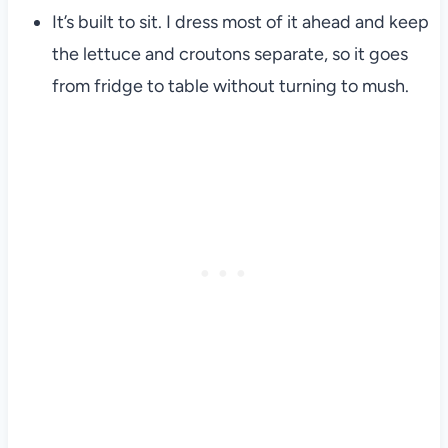
It’s built to sit. I dress most of it ahead and keep
the lettuce and croutons separate, so it goes
from fridge to table without turning to mush.