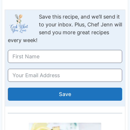
Save this recipe, and we’ll send it
to your inbox. Plus, Chef Jenn will
send you more great recipes
every week!
Save