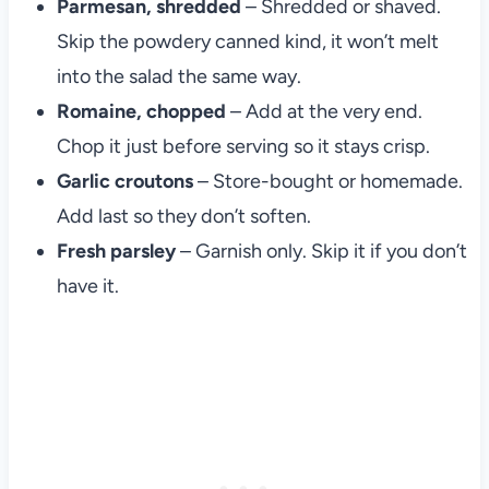
Parmesan, shredded
– Shredded or shaved.
Skip the powdery canned kind, it won’t melt
into the salad the same way.
Romaine, chopped
– Add at the very end.
Chop it just before serving so it stays crisp.
Garlic croutons
– Store-bought or homemade.
Add last so they don’t soften.
Fresh parsley
– Garnish only. Skip it if you don’t
have it.