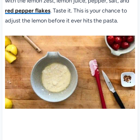
with the lemon zest, lemon juice, pepper, salt, and
red pepper flakes
. Taste it. This is your chance to
adjust the lemon before it ever hits the pasta.