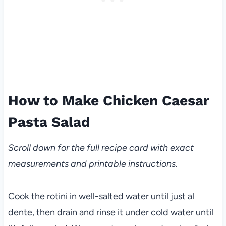
How to Make Chicken Caesar
Pasta Salad
Scroll down for the full recipe card with exact
measurements and printable instructions.
Cook the rotini in well-salted water until just al
dente, then drain and rinse it under cold water until