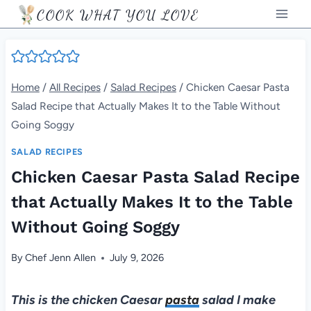
Skip
COOK WHAT YOU LOVE
to
content
Home
/
All Recipes
/
Salad Recipes
/
Chicken Caesar Pasta
Salad Recipe that Actually Makes It to the Table Without
Going Soggy
SALAD RECIPES
Chicken Caesar Pasta Salad Recipe
that Actually Makes It to the Table
Without Going Soggy
By
Chef Jenn Allen
July 9, 2026
This is the chicken Caesar
pasta
salad I make