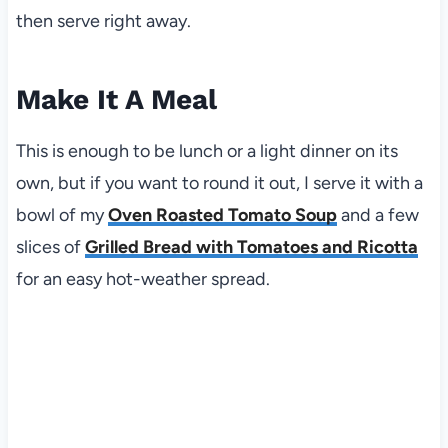
then serve right away.
Make It A Meal
This is enough to be lunch or a light dinner on its
own, but if you want to round it out, I serve it with a
bowl of my
Oven Roasted Tomato Soup
and a few
slices of
Grilled Bread with Tomatoes and Ricotta
for an easy hot-weather spread.