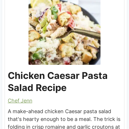
Chicken Caesar Pasta
Salad Recipe
Chef Jenn
A make-ahead chicken Caesar pasta salad
that's hearty enough to be a meal. The trick is
folding in crisp romaine and garlic croutons at