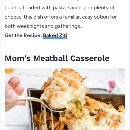
counts. Loaded with pasta, sauce, and plenty of
cheese, this dish offers a familiar, easy option for
both weeknights and gatherings.
Get the Recipe:
Baked Ziti
Mom’s Meatball Casserole