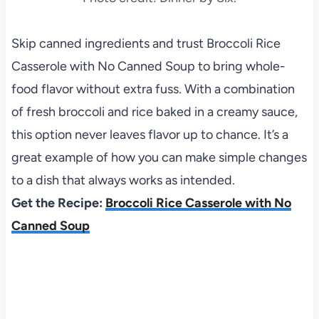
Skip canned ingredients and trust Broccoli Rice
Casserole with No Canned Soup to bring whole-
food flavor without extra fuss. With a combination
of fresh broccoli and rice baked in a creamy sauce,
this option never leaves flavor up to chance. It’s a
great example of how you can make simple changes
to a dish that always works as intended.
Get the Recipe:
Broccoli Rice Casserole with No
Canned Soup