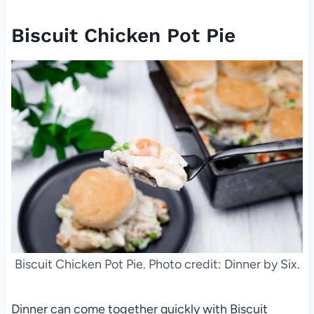
Biscuit Chicken Pot Pie
Biscuit Chicken Pot Pie. Photo credit: Dinner by Six.
Dinner can come together quickly with Biscuit