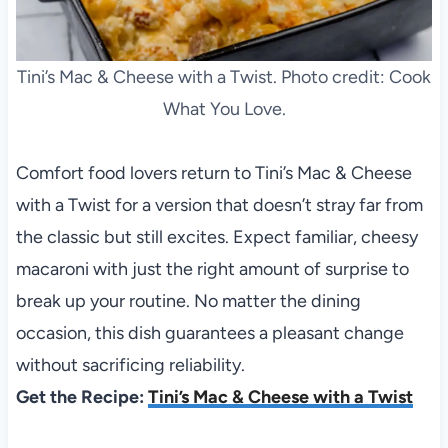
Tini’s Mac & Cheese with a Twist. Photo credit: Cook
What You Love.
Comfort food lovers return to Tini’s Mac & Cheese
with a Twist for a version that doesn’t stray far from
the classic but still excites. Expect familiar, cheesy
macaroni with just the right amount of surprise to
break up your routine. No matter the dining
occasion, this dish guarantees a pleasant change
without sacrificing reliability.
Get the Recipe:
Tini’s Mac & Cheese with a Twist