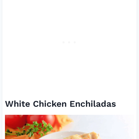
White Chicken Enchiladas