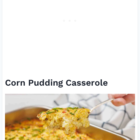
Corn Pudding Casserole