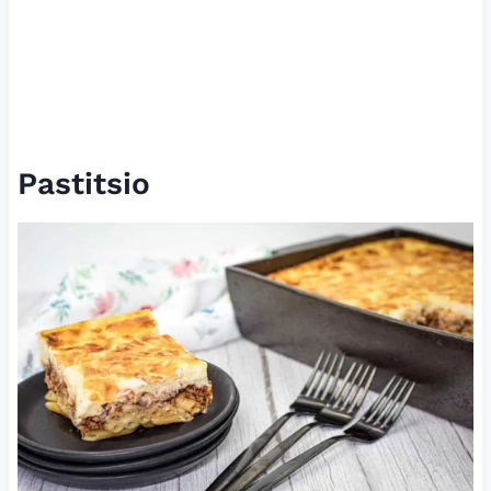
Pastitsio