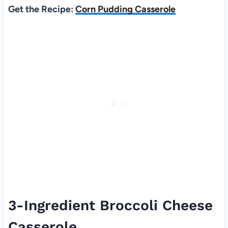
Get the Recipe:
Corn Pudding Casserole
3-Ingredient Broccoli Cheese
Casserole