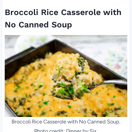
Broccoli Rice Casserole with
No Canned Soup
Broccoli Rice Casserole with No Canned Soup.
Photo credit: Dinner by Six.