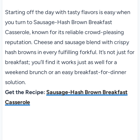
Starting off the day with tasty flavors is easy when
you turn to Sausage-Hash Brown Breakfast
Casserole, known for its reliable crowd-pleasing
reputation. Cheese and sausage blend with crispy
hash browns in every fulfilling forkful. It’s not just for
breakfast; you’ll find it works just as well for a
weekend brunch or an easy breakfast-for-dinner
solution.
Get the Recipe:
Sausage-Hash Brown Breakfast
Casserole