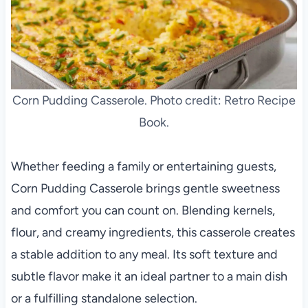
Corn Pudding Casserole. Photo credit: Retro Recipe
Book.
Whether feeding a family or entertaining guests,
Corn Pudding Casserole brings gentle sweetness
and comfort you can count on. Blending kernels,
flour, and creamy ingredients, this casserole creates
a stable addition to any meal. Its soft texture and
subtle flavor make it an ideal partner to a main dish
or a fulfilling standalone selection.