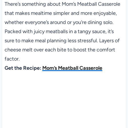
There’s something about Mom’s Meatball Casserole
that makes mealtime simpler and more enjoyable,
whether everyone’s around or you’re dining solo.
Packed with juicy meatballs in a tangy sauce, it’s
sure to make meal planning less stressful. Layers of
cheese melt over each bite to boost the comfort
factor.
Get the Recipe:
Mom’s Meatball Casserole