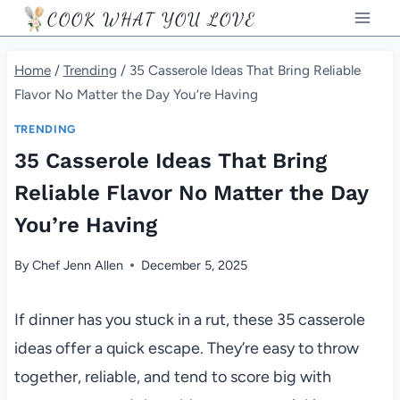
Skip
COOK WHAT YOU LOVE
to
content
Home
/
Trending
/
35 Casserole Ideas That Bring Reliable
Flavor No Matter the Day You’re Having
TRENDING
35 Casserole Ideas That Bring
Reliable Flavor No Matter the Day
You’re Having
By
Chef Jenn Allen
December 5, 2025
If dinner has you stuck in a rut, these 35 casserole
ideas offer a quick escape. They’re easy to throw
together, reliable, and tend to score big with