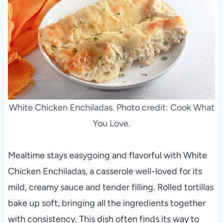
White Chicken Enchiladas. Photo credit: Cook What
You Love.
Mealtime stays easygoing and flavorful with White
Chicken Enchiladas, a casserole well-loved for its
mild, creamy sauce and tender filling. Rolled tortillas
bake up soft, bringing all the ingredients together
with consistency. This dish often finds its way to