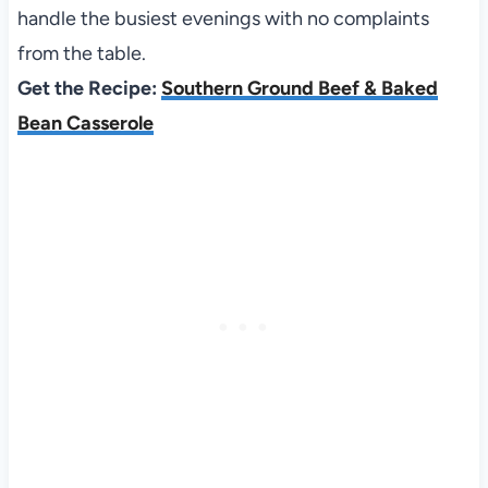
handle the busiest evenings with no complaints
from the table.
Get the Recipe:
Southern Ground Beef & Baked
Bean Casserole