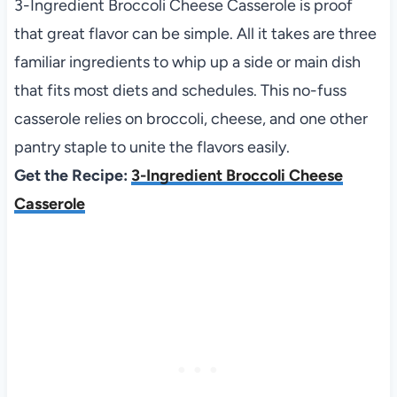
3-Ingredient Broccoli Cheese Casserole is proof
that great flavor can be simple. All it takes are three
familiar ingredients to whip up a side or main dish
that fits most diets and schedules. This no-fuss
casserole relies on broccoli, cheese, and one other
pantry staple to unite the flavors easily.
Get the Recipe:
3-Ingredient Broccoli Cheese
Casserole