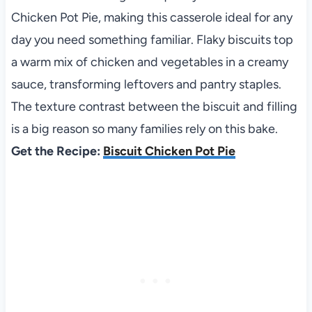
Chicken Pot Pie, making this casserole ideal for any
day you need something familiar. Flaky biscuits top
a warm mix of chicken and vegetables in a creamy
sauce, transforming leftovers and pantry staples.
The texture contrast between the biscuit and filling
is a big reason so many families rely on this bake.
Get the Recipe:
Biscuit Chicken Pot Pie