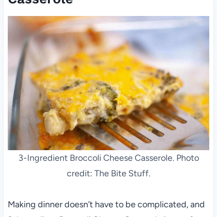
3-Ingredient Broccoli Cheese Casserole. Photo
credit: The Bite Stuff.
Making dinner doesn’t have to be complicated, and