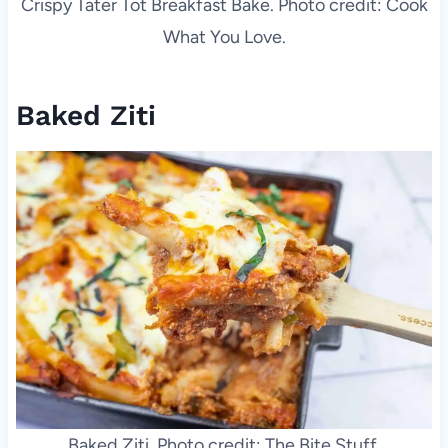
Crispy Tater Tot Breakfast Bake. Photo credit: Cook
What You Love.
Baked Ziti
Baked Ziti. Photo credit: The Bite Stuff.