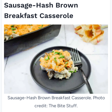
Sausage-Hash Brown
Breakfast Casserole
Sausage-Hash Brown Breakfast Casserole. Photo
credit: The Bite Stuff.