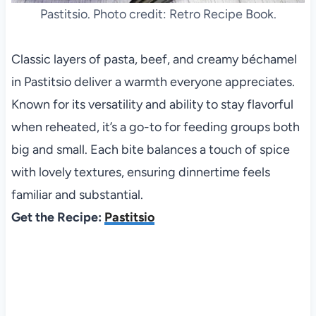
Pastitsio. Photo credit: Retro Recipe Book.
Classic layers of pasta, beef, and creamy béchamel
in Pastitsio deliver a warmth everyone appreciates.
Known for its versatility and ability to stay flavorful
when reheated, it’s a go-to for feeding groups both
big and small. Each bite balances a touch of spice
with lovely textures, ensuring dinnertime feels
familiar and substantial.
Get the Recipe:
Pastitsio