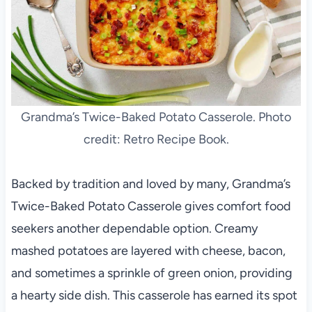
Grandma’s Twice-Baked Potato Casserole. Photo
credit: Retro Recipe Book.
Backed by tradition and loved by many, Grandma’s
Twice-Baked Potato Casserole gives comfort food
seekers another dependable option. Creamy
mashed potatoes are layered with cheese, bacon,
and sometimes a sprinkle of green onion, providing
a hearty side dish. This casserole has earned its spot