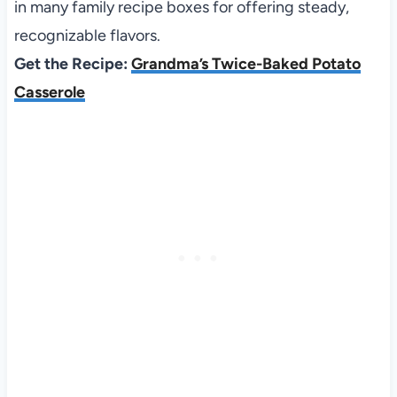
in many family recipe boxes for offering steady,
recognizable flavors.
Get the Recipe:
Grandma’s Twice-Baked Potato
Casserole