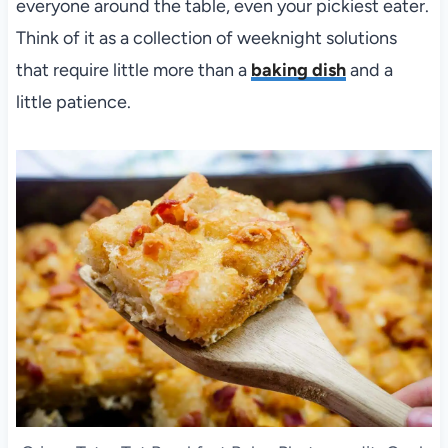
everyone around the table, even your pickiest eater.
Think of it as a collection of weeknight solutions
that require little more than a
baking dish
and a
little patience.