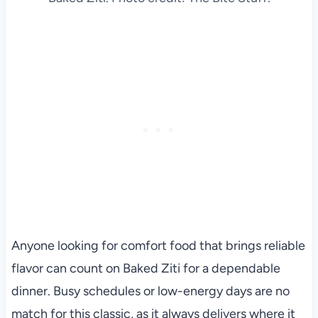
Anyone looking for comfort food that brings reliable
flavor can count on Baked Ziti for a dependable
dinner. Busy schedules or low-energy days are no
match for this classic, as it always delivers where it