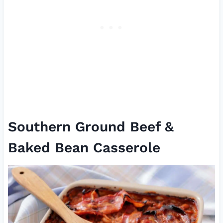
Southern Ground Beef &
Baked Bean Casserole