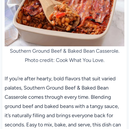
Southern Ground Beef & Baked Bean Casserole.
Photo credit: Cook What You Love.
If you’re after hearty, bold flavors that suit varied
palates, Southern Ground Beef & Baked Bean
Casserole comes through every time. Blending
ground beef and baked beans with a tangy sauce,
it’s naturally filling and brings everyone back for
seconds. Easy to mix, bake, and serve, this dish can