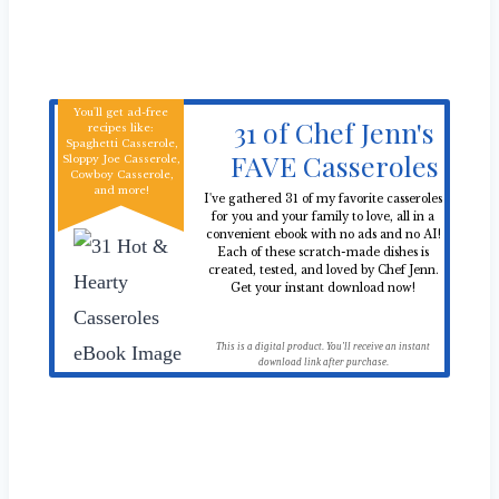
You'll get ad-free
31 of Chef Jenn's
recipes like:
Spaghetti Casserole,
FAVE Casseroles
Sloppy Joe Casserole,
Cowboy Casserole,
and more!
I've gathered 31 of my favorite casseroles
for you and your family to love, all in a
convenient ebook with no ads and no AI!
Each of these scratch-made dishes is
created, tested, and loved by Chef Jenn.
Get your instant download now!
This is a digital product. You'll receive an instant
download link after purchase.