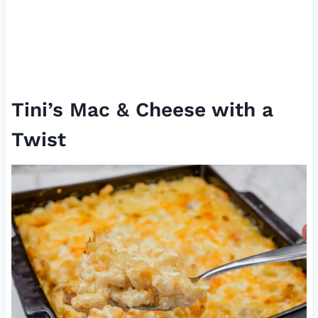
Tini’s Mac & Cheese with a
Twist