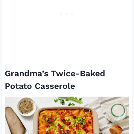
Grandma’s Twice-Baked
Potato Casserole