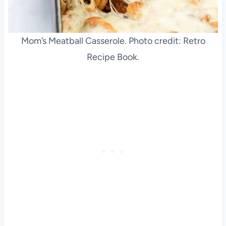
Mom’s Meatball Casserole. Photo credit: Retro
Recipe Book.