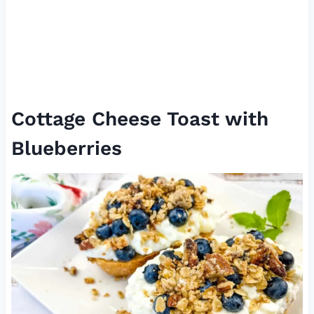
Cottage Cheese Toast with
Blueberries