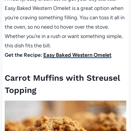
Easy Baked Western Omelet is a great option when
you’re craving something filling. You can toss it all in
the oven, so no need to hover over the stove.
Whether you’re in a rush or want something simple,
this dish fits the bill.
Get the Recipe:
Easy Baked Western Omelet
Carrot Muffins with Streusel
Topping