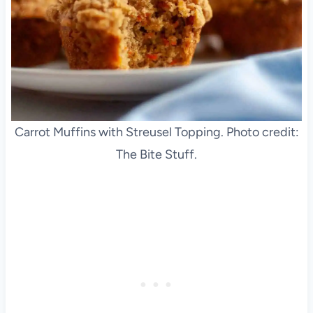
Carrot Muffins with Streusel Topping. Photo credit:
The Bite Stuff.