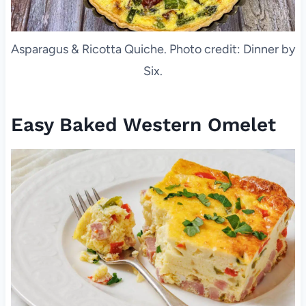
Asparagus & Ricotta Quiche. Photo credit: Dinner by
Six.
Easy Baked Western Omelet