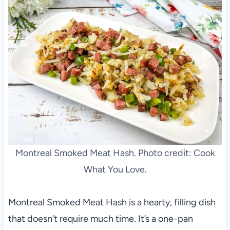
Montreal Smoked Meat Hash. Photo credit: Cook
What You Love.
Montreal Smoked Meat Hash is a hearty, filling dish
that doesn’t require much time. It’s a one-pan