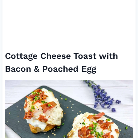
Cottage Cheese Toast with
Bacon & Poached Egg