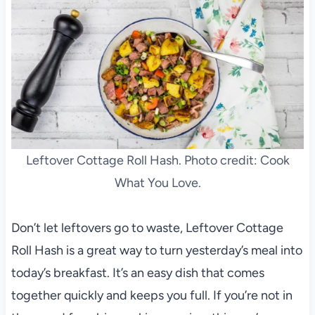
Leftover Cottage Roll Hash. Photo credit: Cook
What You Love.
Don’t let leftovers go to waste, Leftover Cottage
Roll Hash is a great way to turn yesterday’s meal into
today’s breakfast. It’s an easy dish that comes
together quickly and keeps you full. If you’re not in