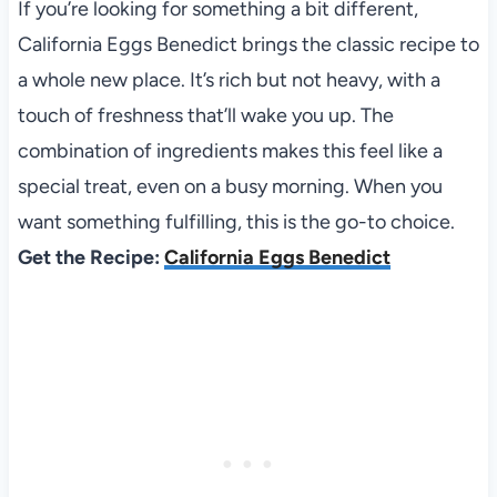
If you’re looking for something a bit different,
California Eggs Benedict brings the classic recipe to
a whole new place. It’s rich but not heavy, with a
touch of freshness that’ll wake you up. The
combination of ingredients makes this feel like a
special treat, even on a busy morning. When you
want something fulfilling, this is the go-to choice.
Get the Recipe:
California Eggs Benedict