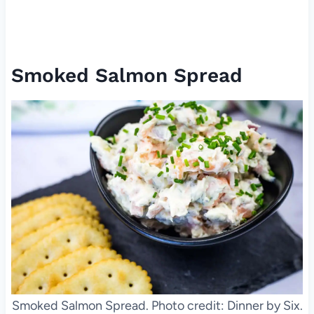
Smoked Salmon Spread
Smoked Salmon Spread. Photo credit: Dinner by Six.