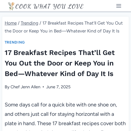
Skip
COOK WHAT YOU LOVE
to
content
Home
/
Trending
/
17 Breakfast Recipes That’ll Get You Out
the Door or Keep You in Bed—Whatever Kind of Day It Is
TRENDING
17 Breakfast Recipes That’ll Get
You Out the Door or Keep You in
Bed—Whatever Kind of Day It Is
By
Chef Jenn Allen
June 7, 2025
Some days call for a quick bite with one shoe on,
and others just call for staying horizontal with a
plate in hand. These 17 breakfast recipes cover both