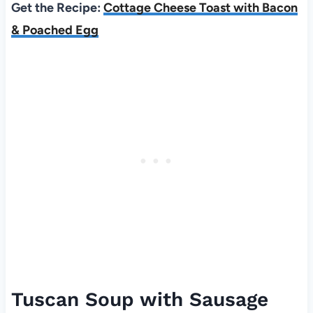
Get the Recipe:
Cottage Cheese Toast with Bacon
& Poached Egg
Tuscan Soup with Sausage