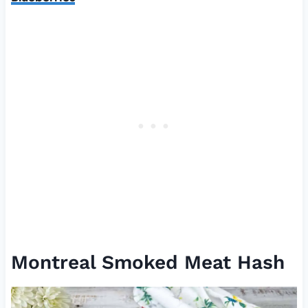
Montreal Smoked Meat Hash