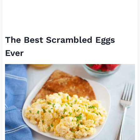
The Best Scrambled Eggs
Ever