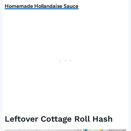
Homemade Hollandaise Sauce
Leftover Cottage Roll Hash