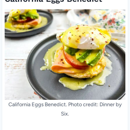
California Eggs Benedict. Photo credit: Dinner by
Six.