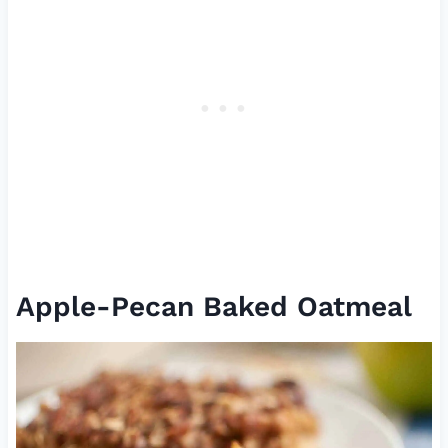
Apple-Pecan Baked Oatmeal