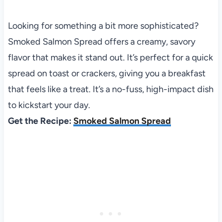
Looking for something a bit more sophisticated?
Smoked Salmon Spread offers a creamy, savory
flavor that makes it stand out. It’s perfect for a quick
spread on toast or crackers, giving you a breakfast
that feels like a treat. It’s a no-fuss, high-impact dish
to kickstart your day.
Get the Recipe:
Smoked Salmon Spread