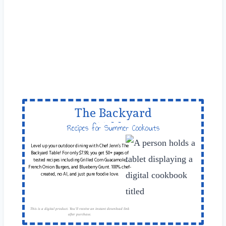
The Backyard
Table
Recipes for Summer Cookouts
Level up your outdoor dining with Chef Jenn’s The
Backyard Table! For only $7.99, you get 50+ pages of
tested recipes including Grilled Corn Guacamole,
French Onion Burgers, and Blueberry Grunt. 100% chef-
created, no AI, and just pure foodie love.
This is a digital product. You'll receive an instant download link
after purchase.