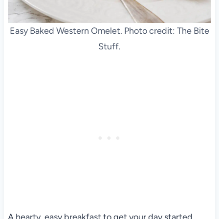
Easy Baked Western Omelet. Photo credit: The Bite
Stuff.
A hearty, easy breakfast to get your day started.