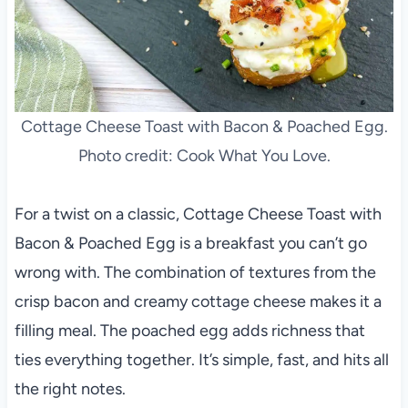
Cottage Cheese Toast with Bacon & Poached Egg.
Photo credit: Cook What You Love.
For a twist on a classic, Cottage Cheese Toast with
Bacon & Poached Egg is a breakfast you can’t go
wrong with. The combination of textures from the
crisp bacon and creamy cottage cheese makes it a
filling meal. The poached egg adds richness that
ties everything together. It’s simple, fast, and hits all
the right notes.