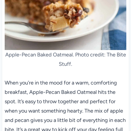
Apple-Pecan Baked Oatmeal. Photo credit: The Bite
Stuff.
When you’re in the mood for a warm, comforting
breakfast, Apple-Pecan Baked Oatmeal hits the
spot. It’s easy to throw together and perfect for
when you want something hearty. The mix of apple
and pecan gives you a little bit of everything in each
bite. It’s a great way to kick off your day feeling full