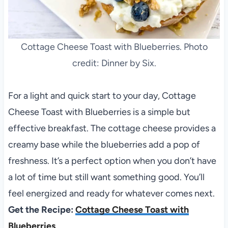
Cottage Cheese Toast with Blueberries. Photo
credit: Dinner by Six.
For a light and quick start to your day, Cottage
Cheese Toast with Blueberries is a simple but
effective breakfast. The cottage cheese provides a
creamy base while the blueberries add a pop of
freshness. It’s a perfect option when you don’t have
a lot of time but still want something good. You’ll
feel energized and ready for whatever comes next.
Get the Recipe:
Cottage Cheese Toast with
Blueberries