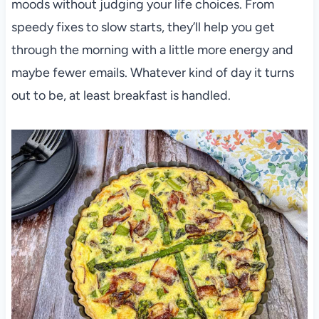
moods without judging your life choices. From
speedy fixes to slow starts, they’ll help you get
through the morning with a little more energy and
maybe fewer emails. Whatever kind of day it turns
out to be, at least breakfast is handled.