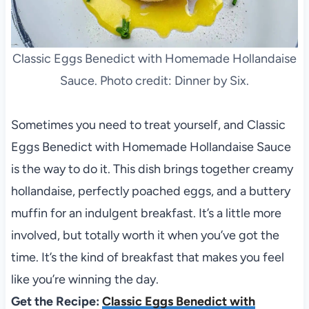
Classic Eggs Benedict with Homemade Hollandaise
Sauce. Photo credit: Dinner by Six.
Sometimes you need to treat yourself, and Classic
Eggs Benedict with Homemade Hollandaise Sauce
is the way to do it. This dish brings together creamy
hollandaise, perfectly poached eggs, and a buttery
muffin for an indulgent breakfast. It’s a little more
involved, but totally worth it when you’ve got the
time. It’s the kind of breakfast that makes you feel
like you’re winning the day.
Get the Recipe:
Classic Eggs Benedict with