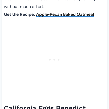
without much effort.
Get the Recipe:
Apple-Pecan Baked Oatmeal
California Eggs Benedict