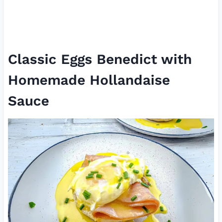
Classic Eggs Benedict with
Homemade Hollandaise
Sauce