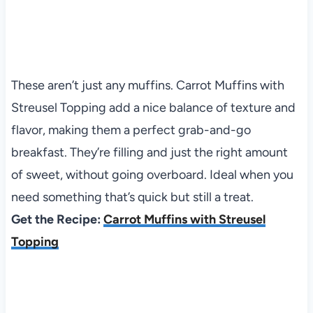
These aren’t just any muffins. Carrot Muffins with
Streusel Topping add a nice balance of texture and
flavor, making them a perfect grab-and-go
breakfast. They’re filling and just the right amount
of sweet, without going overboard. Ideal when you
need something that’s quick but still a treat.
Get the Recipe:
Carrot Muffins with Streusel
Topping