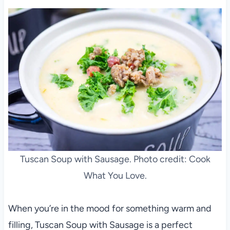
Tuscan Soup with Sausage. Photo credit: Cook
What You Love.
When you’re in the mood for something warm and
filling, Tuscan Soup with Sausage is a perfect