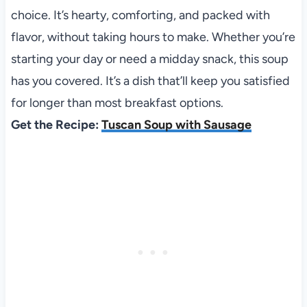
choice. It’s hearty, comforting, and packed with
flavor, without taking hours to make. Whether you’re
starting your day or need a midday snack, this soup
has you covered. It’s a dish that’ll keep you satisfied
for longer than most breakfast options.
Get the Recipe:
Tuscan Soup with Sausage