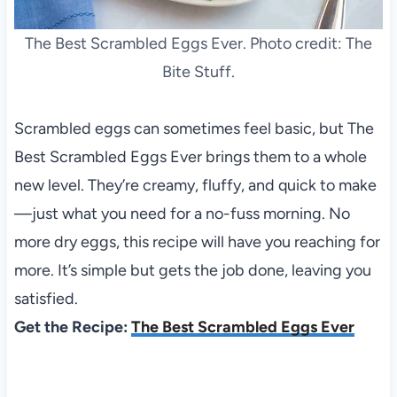
The Best Scrambled Eggs Ever. Photo credit: The
Bite Stuff.
Scrambled eggs can sometimes feel basic, but The
Best Scrambled Eggs Ever brings them to a whole
new level. They’re creamy, fluffy, and quick to make
—just what you need for a no-fuss morning. No
more dry eggs, this recipe will have you reaching for
more. It’s simple but gets the job done, leaving you
satisfied.
Get the Recipe:
The Best Scrambled Eggs Ever