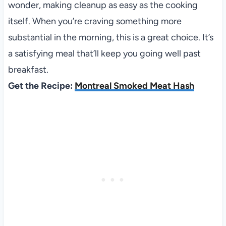
wonder, making cleanup as easy as the cooking
itself. When you’re craving something more
substantial in the morning, this is a great choice. It’s
a satisfying meal that’ll keep you going well past
breakfast.
Get the Recipe:
Montreal Smoked Meat Hash