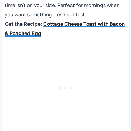
time isn’t on your side. Perfect for mornings when
you want something fresh but fast.
Get the Recipe:
Cottage Cheese Toast with Bacon
& Poached Egg