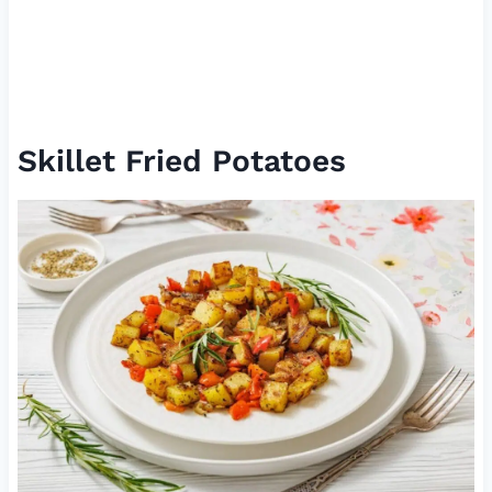
Skillet Fried Potatoes