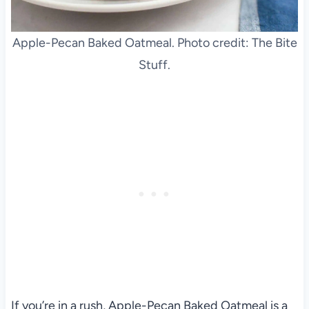
Apple-Pecan Baked Oatmeal. Photo credit: The Bite
Stuff.
If you’re in a rush, Apple-Pecan Baked Oatmeal is a