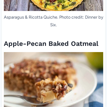
Asparagus & Ricotta Quiche. Photo credit: Dinner by
Six.
Apple-Pecan Baked Oatmeal