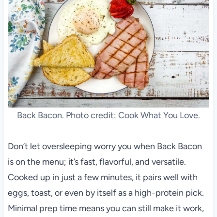
Back Bacon. Photo credit: Cook What You Love.
Don’t let oversleeping worry you when Back Bacon
is on the menu; it’s fast, flavorful, and versatile.
Cooked up in just a few minutes, it pairs well with
eggs, toast, or even by itself as a high-protein pick.
Minimal prep time means you can still make it work,