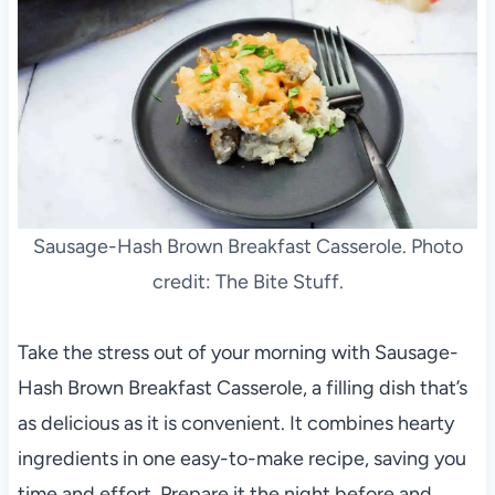
Sausage-Hash Brown Breakfast Casserole. Photo
credit: The Bite Stuff.
Take the stress out of your morning with Sausage-
Hash Brown Breakfast Casserole, a filling dish that’s
as delicious as it is convenient. It combines hearty
ingredients in one easy-to-make recipe, saving you
time and effort. Prepare it the night before and