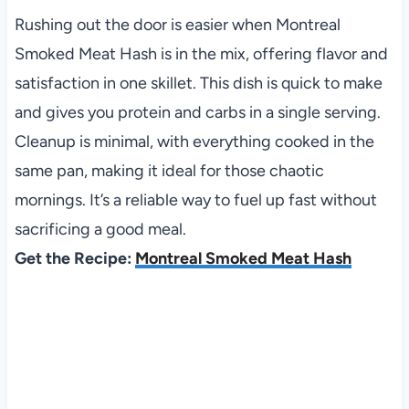
Rushing out the door is easier when Montreal
Smoked Meat Hash is in the mix, offering flavor and
satisfaction in one skillet. This dish is quick to make
and gives you protein and carbs in a single serving.
Cleanup is minimal, with everything cooked in the
same pan, making it ideal for those chaotic
mornings. It’s a reliable way to fuel up fast without
sacrificing a good meal.
Get the Recipe:
Montreal Smoked Meat Hash