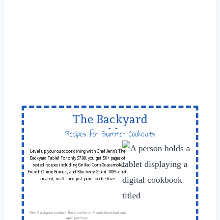
The Backyard
Table
Recipes for Summer Cookouts
Level up your outdoor dining with Chef Jenn’s The
Backyard Table! For only $7.99, you get 50+ pages of
tested recipes including Grilled Corn Guacamole,
French Onion Burgers, and Blueberry Grunt. 100% chef-
created, no AI, and just pure foodie love.
This is a digital product. You'll receive an instant download link
after purchase.