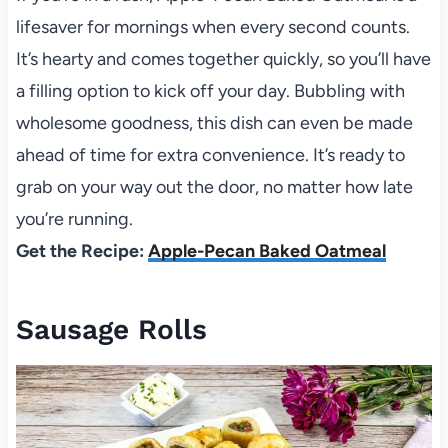
lifesaver for mornings when every second counts.
It’s hearty and comes together quickly, so you’ll have
a filling option to kick off your day. Bubbling with
wholesome goodness, this dish can even be made
ahead of time for extra convenience. It’s ready to
grab on your way out the door, no matter how late
you’re running.
Get the Recipe:
Apple-Pecan Baked Oatmeal
Sausage Rolls