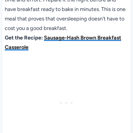
have breakfast ready to bake in minutes. This is one
meal that proves that oversleeping doesn’t have to
cost you a good breakfast.
Get the Recipe:
Sausage-Hash Brown Breakfast
Casserole