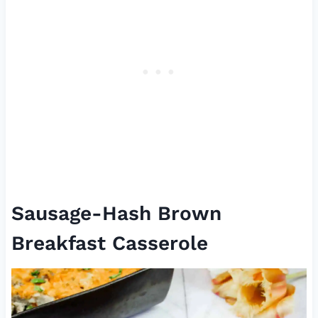
Sausage-Hash Brown
Breakfast Casserole