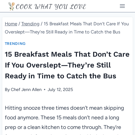
Skip
COOK WHAT YOU LOVE
to
content
Home
/
Trending
/
15 Breakfast Meals That Don’t Care If You
Overslept—They’re Still Ready in Time to Catch the Bus
TRENDING
15 Breakfast Meals That Don’t Care
If You Overslept—They’re Still
Ready in Time to Catch the Bus
By
Chef Jenn Allen
July 12, 2025
Hitting snooze three times doesn’t mean skipping
food anymore. These 15 meals don’t need a long
prep or a clean kitchen to come through. They’re