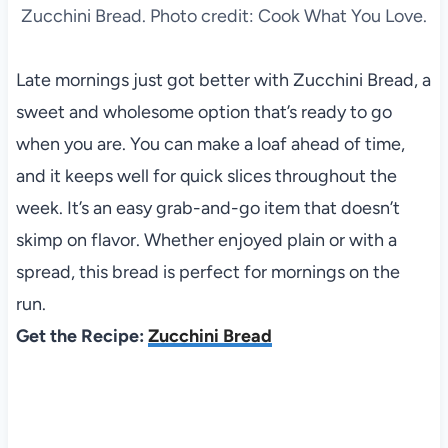
Zucchini Bread. Photo credit: Cook What You Love.
Late mornings just got better with Zucchini Bread, a
sweet and wholesome option that’s ready to go
when you are. You can make a loaf ahead of time,
and it keeps well for quick slices throughout the
week. It’s an easy grab-and-go item that doesn’t
skimp on flavor. Whether enjoyed plain or with a
spread, this bread is perfect for mornings on the
run.
Get the Recipe:
Zucchini Bread