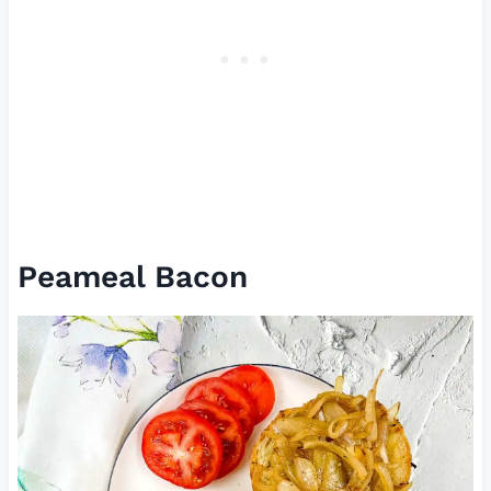
Peameal Bacon