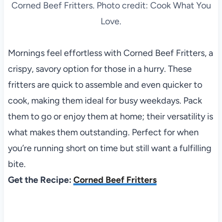
Corned Beef Fritters. Photo credit: Cook What You
Love.
Mornings feel effortless with Corned Beef Fritters, a
crispy, savory option for those in a hurry. These
fritters are quick to assemble and even quicker to
cook, making them ideal for busy weekdays. Pack
them to go or enjoy them at home; their versatility is
what makes them outstanding. Perfect for when
you’re running short on time but still want a fulfilling
bite.
Get the Recipe:
Corned Beef Fritters