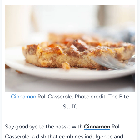
Cinnamon
Roll Casserole. Photo credit: The Bite
Stuff.
Say goodbye to the hassle with
Cinnamon
Roll
Casserole, a dish that combines indulgence and