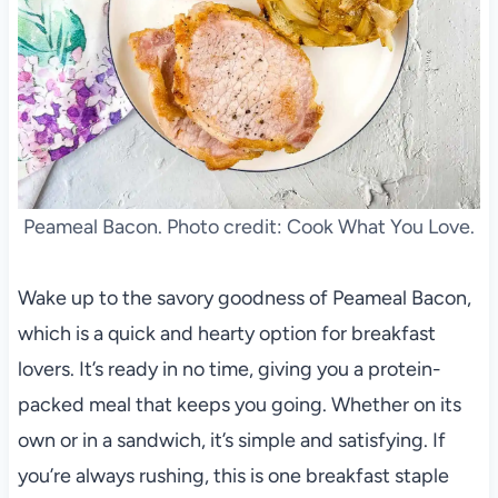
Peameal Bacon. Photo credit: Cook What You Love.
Wake up to the savory goodness of Peameal Bacon,
which is a quick and hearty option for breakfast
lovers. It’s ready in no time, giving you a protein-
packed meal that keeps you going. Whether on its
own or in a sandwich, it’s simple and satisfying. If
you’re always rushing, this is one breakfast staple