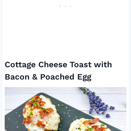
Cottage Cheese Toast with
Bacon & Poached Egg