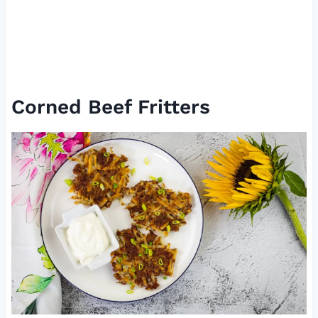
Corned Beef Fritters