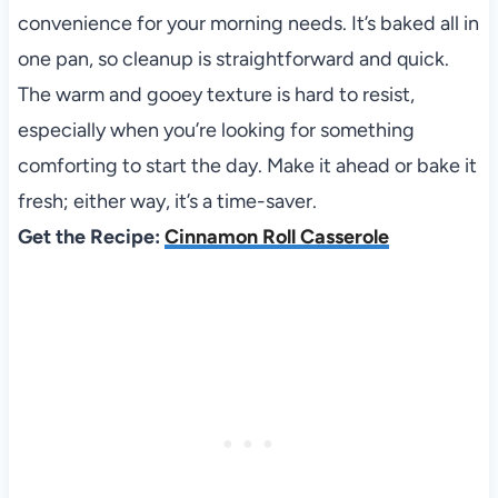
convenience for your morning needs. It’s baked all in
one pan, so cleanup is straightforward and quick.
The warm and gooey texture is hard to resist,
especially when you’re looking for something
comforting to start the day. Make it ahead or bake it
fresh; either way, it’s a time-saver.
Get the Recipe:
Cinnamon Roll Casserole