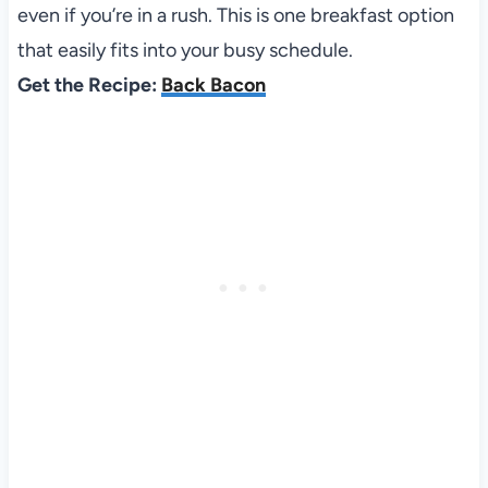
even if you’re in a rush. This is one breakfast option
that easily fits into your busy schedule.
Get the Recipe:
Back Bacon