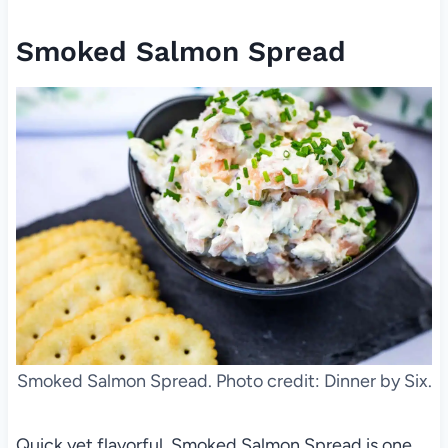
Smoked Salmon Spread
Smoked Salmon Spread. Photo credit: Dinner by Six.
Quick yet flavorful, Smoked Salmon Spread is one