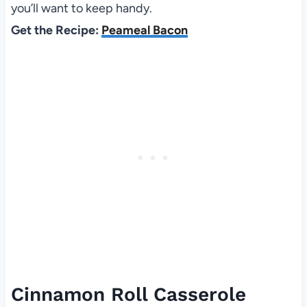
you’ll want to keep handy.
Get the Recipe:
Peameal Bacon
Cinnamon Roll Casserole