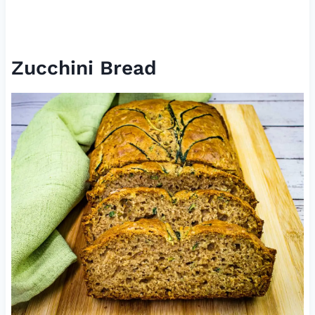
Zucchini Bread