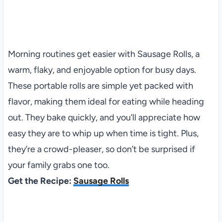
Morning routines get easier with Sausage Rolls, a
warm, flaky, and enjoyable option for busy days.
These portable rolls are simple yet packed with
flavor, making them ideal for eating while heading
out. They bake quickly, and you’ll appreciate how
easy they are to whip up when time is tight. Plus,
they’re a crowd-pleaser, so don’t be surprised if
your family grabs one too.
Get the Recipe:
Sausage Rolls