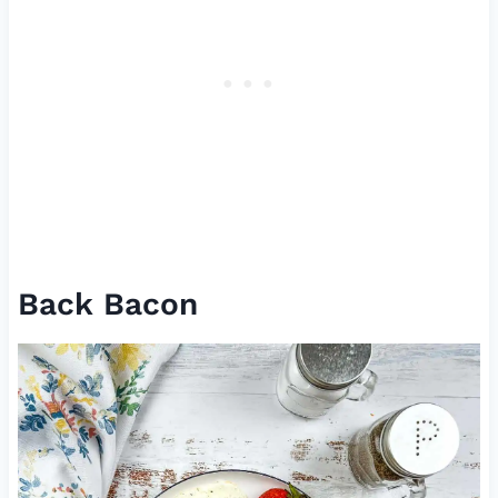
Back Bacon