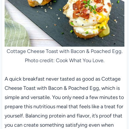
Cottage Cheese Toast with Bacon & Poached Egg.
Photo credit: Cook What You Love.
A quick breakfast never tasted as good as Cottage
Cheese Toast with Bacon & Poached Egg, which is
simple and versatile. You only need a few minutes to
prepare this nutritious meal that feels like a treat for
yourself. Balancing protein and flavor, it’s proof that
you can create something satisfying even when