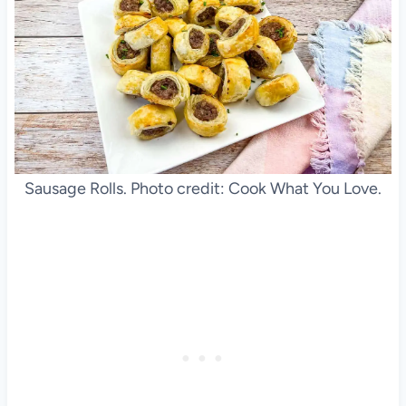
Sausage Rolls. Photo credit: Cook What You Love.