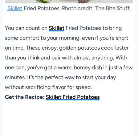
Skillet
Fried Potatoes. Photo credit: The Bite Stuff.
You can count on
Skillet
Fried Potatoes to bring
some comfort to your morning, even if you’re short
on time. These crispy, golden potatoes cook faster
than you think and pair with almost anything. With
one pan, you’ve got a warm, homey dish in just a few
minutes. It’s the perfect way to start your day
without sacrificing flavor for speed.
Get the Recipe:
Skillet Fried Potatoes