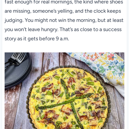
fast enough for real mornings, the kind where shoes
are missing, someone’s yelling, and the clock keeps
judging. You might not win the morning, but at least
you won’t leave hungry. That’s as close to a success
story as it gets before 9 a.m.