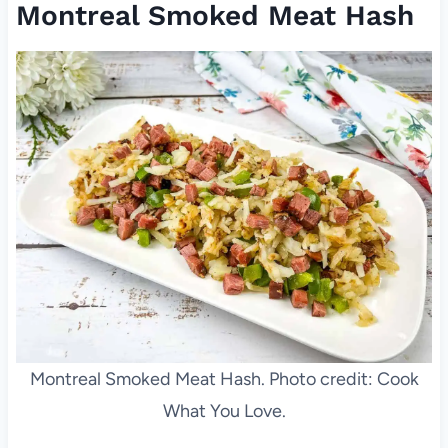
Montreal Smoked Meat Hash
Montreal Smoked Meat Hash. Photo credit: Cook
What You Love.