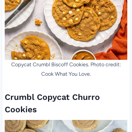
Copycat Crumbl Biscoff Cookies. Photo credit:
Cook What You Love.
Crumbl Copycat Churro
Cookies