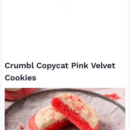
Crumbl Copycat Pink Velvet
Cookies