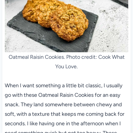
Oatmeal Raisin Cookies. Photo credit: Cook What
You Love.
When I want something a little bit classic, I usually
go with these Oatmeal Raisin Cookies for an easy
snack. They land somewhere between chewy and
soft, with a texture that keeps me coming back for
seconds. I like having one in the afternoon when I
need something quick but not too heavy. These