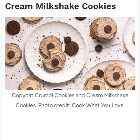
Cream Milkshake Cookies
Copycat Crumbl Cookies and Cream Milkshake
Cookies. Photo credit: Cook What You Love.