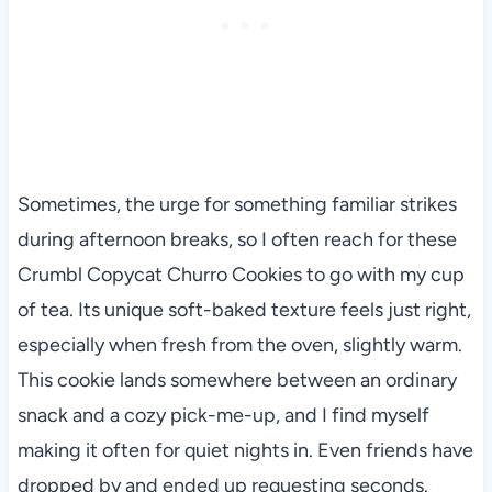
Sometimes, the urge for something familiar strikes
during afternoon breaks, so I often reach for these
Crumbl Copycat Churro Cookies to go with my cup
of tea. Its unique soft-baked texture feels just right,
especially when fresh from the oven, slightly warm.
This cookie lands somewhere between an ordinary
snack and a cozy pick-me-up, and I find myself
making it often for quiet nights in. Even friends have
dropped by and ended up requesting seconds.