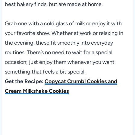
best bakery finds, but are made at home.
Grab one with a cold glass of milk or enjoy it with
your favorite show. Whether at work or relaxing in
the evening, these fit smoothly into everyday
routines. There’s no need to wait for a special
occasion; just enjoy them whenever you want
something that feels a bit special.
Get the Recipe:
Copycat Crumbl Cookies and
Cream Milkshake Cookies