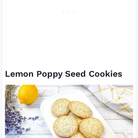
Lemon Poppy Seed Cookies