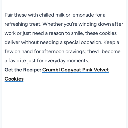
Pair these with chilled milk or lemonade for a
refreshing treat. Whether you’re winding down after
work or just need a reason to smile, these cookies
deliver without needing a special occasion. Keep a
few on hand for afternoon cravings; they’ll become
a favorite just for everyday moments.
Get the Recipe:
Crumbl Copycat Pink Velvet
Cookies