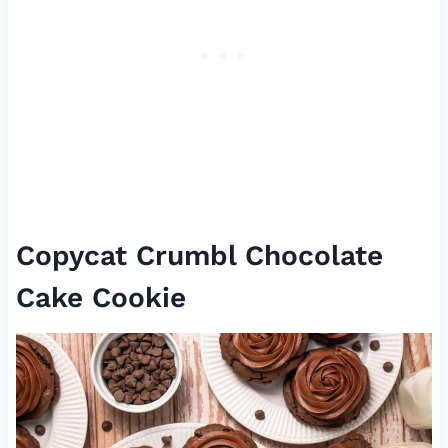
Copycat Crumbl Chocolate
Cake Cookie