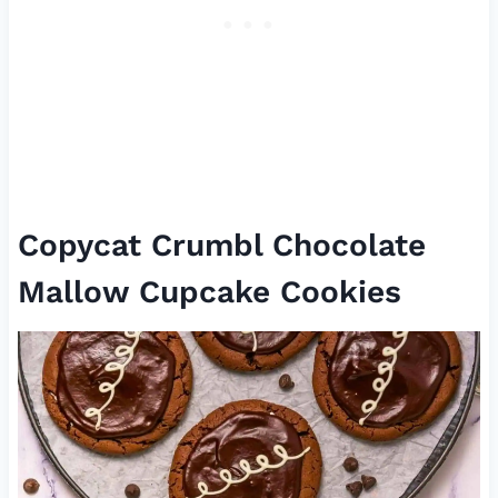
Copycat Crumbl Chocolate
Mallow Cupcake Cookies