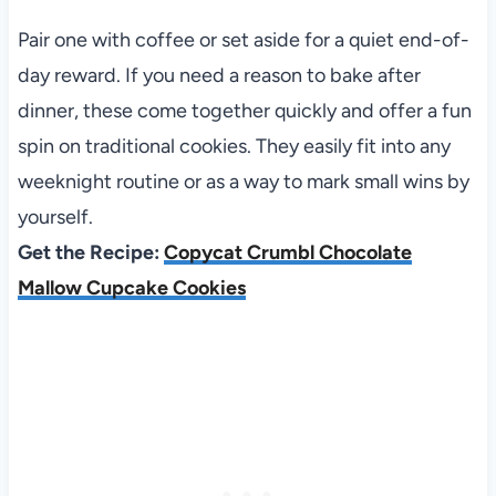
Pair one with coffee or set aside for a quiet end-of-
day reward. If you need a reason to bake after
dinner, these come together quickly and offer a fun
spin on traditional cookies. They easily fit into any
weeknight routine or as a way to mark small wins by
yourself.
Get the Recipe:
Copycat Crumbl Chocolate
Mallow Cupcake Cookies