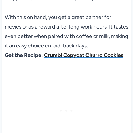
With this on hand, you get a great partner for
movies or as a reward after long work hours. It tastes
even better when paired with coffee or milk, making
it an easy choice on laid-back days.
Get the Recipe:
Crumbl Copycat Churro Cookies