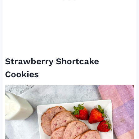
Strawberry Shortcake
Cookies