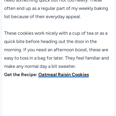
often end up as a regular part of my weekly baking
list because of their everyday appeal.
These cookies work nicely with a cup of tea or as a
quick bite before heading out the door in the
morning. If you need an afternoon boost, these are
easy to toss in a bag for later. They feel familiar and
make any normal day a bit sweeter.
Get the Recipe:
Oatmeal Raisin Cookies