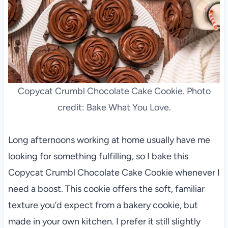
Copycat Crumbl Chocolate Cake Cookie. Photo
credit: Bake What You Love.
Long afternoons working at home usually have me
looking for something fulfilling, so I bake this
Copycat Crumbl Chocolate Cake Cookie whenever I
need a boost. This cookie offers the soft, familiar
texture you’d expect from a bakery cookie, but
made in your own kitchen. I prefer it still slightly