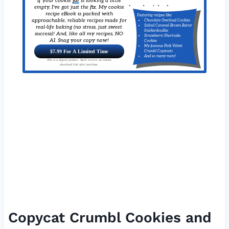
If your cookie
jar
is looking a little
empty, I've got just the fix. My cookie
recipe eBook is packed with
Featuring recipes like:
approachable, reliable recipes made for
Chocolate Overload Cookies
Salted Caramel Brown Butter
real-life baking (no stress, just sweet
Snickerdoodles
success)! And, like all my recipes, NO
Strawberry Shortcake
AI. Snag your copy now!
Cookies
My famous Pink Velvet
$7.99 For A Limited Time
Crumbl Copycats
And so many more!
This is a digital product. You'll receive an instant
download link after purchase.
Copycat Crumbl Cookies and