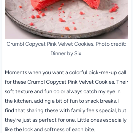
Crumbl Copycat Pink Velvet Cookies. Photo credit:
Dinner by Six.
Moments when you want a colorful pick-me-up call
for these Crumbl Copycat Pink Velvet Cookies. Their
soft texture and fun color always catch my eye in
the kitchen, adding a bit of fun to snack breaks. I
find that sharing these with family feels special, but
they’re just as perfect for one. Little ones especially
like the look and softness of each bite.