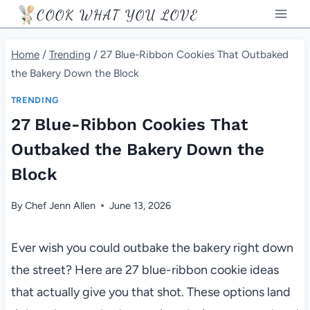
Skip
COOK WHAT YOU LOVE
to
content
Home
/
Trending
/
27 Blue-Ribbon Cookies That Outbaked
the Bakery Down the Block
TRENDING
27 Blue-Ribbon Cookies That
Outbaked the Bakery Down the
Block
By
Chef Jenn Allen
June 13, 2026
Ever wish you could outbake the bakery right down
the street? Here are 27 blue-ribbon cookie ideas
that actually give you that shot. These options land