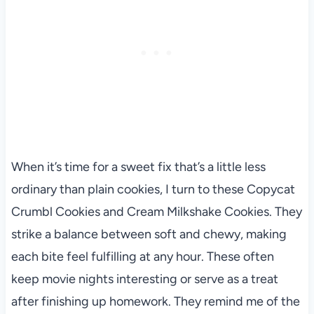
When it’s time for a sweet fix that’s a little less
ordinary than plain cookies, I turn to these Copycat
Crumbl Cookies and Cream Milkshake Cookies. They
strike a balance between soft and chewy, making
each bite feel fulfilling at any hour. These often
keep movie nights interesting or serve as a treat
after finishing up homework. They remind me of the