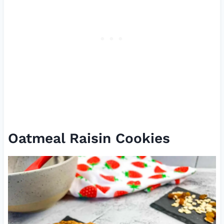
Oatmeal Raisin Cookies