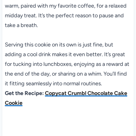
warm, paired with my favorite coffee, for a relaxed
midday treat. It’s the perfect reason to pause and
take a breath.
Serving this cookie on its own is just fine, but
adding a cool drink makes it even better. It’s great
for tucking into lunchboxes, enjoying as a reward at
the end of the day, or sharing on a whim. You’ll find
it fitting seamlessly into normal routines.
Get the Recipe:
Copycat Crumbl Chocolate Cake
Cookie