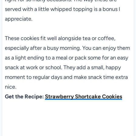
served with a little whipped topping is a bonus I
appreciate.
These cookies fit well alongside tea or coffee,
especially after a busy morning. You can enjoy them
as a light ending to a meal or pack some for an easy
snack at work or school. They add a small, happy
moment to regular days and make snack time extra
nice.
Get the Recipe:
Strawberry Shortcake Cookies