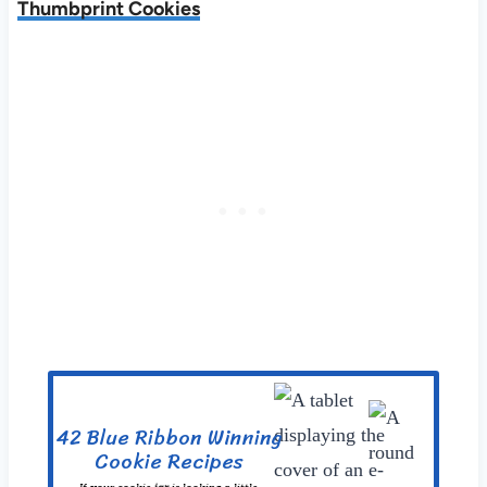
Thumbprint Cookies
42 Blue Ribbon Winning
Cookie Recipes