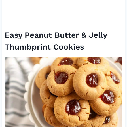
Easy Peanut Butter & Jelly
Thumbprint Cookies