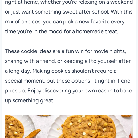
right at home, whether you’re relaxing on a weekend
or just want something sweet after school. With this
mix of choices, you can pick a new favorite every
time you’re in the mood for a homemade treat.
These cookie ideas are a fun win for movie nights,
sharing with a friend, or keeping all to yourself after
a long day. Making cookies shouldn’t require a
special moment, but these options fit right in if one
pops up. Enjoy discovering your own reason to bake
up something great.