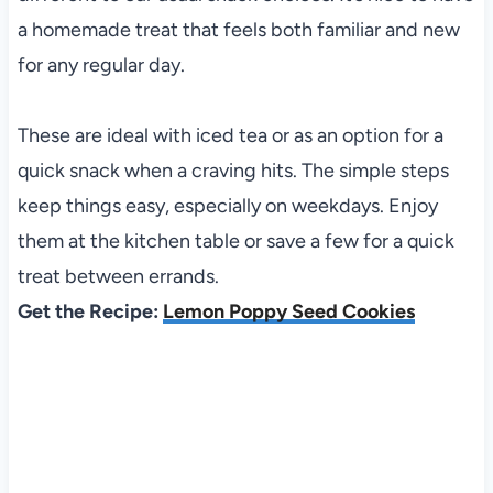
a homemade treat that feels both familiar and new
for any regular day.
These are ideal with iced tea or as an option for a
quick snack when a craving hits. The simple steps
keep things easy, especially on weekdays. Enjoy
them at the kitchen table or save a few for a quick
treat between errands.
Get the Recipe:
Lemon Poppy Seed Cookies