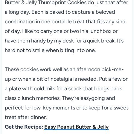
Butter & Jelly Thumbprint Cookies do just that after
a long day. Each is baked to capture a beloved
combination in one portable treat that fits any kind
of day. I like to carry one or two in a lunchbox or
have them handy by my desk for a quick break. It’s
hard not to smile when biting into one.
These cookies work well as an afternoon pick-me-
up or when a bit of nostalgia is needed. Put a few on
a plate with cold milk for a snack that brings back
classic lunch memories. They’re easygoing and
perfect for low-key moments or to keep for a sweet
treat after dinner.
Get the Recipe:
Easy Peanut Butter & Jelly