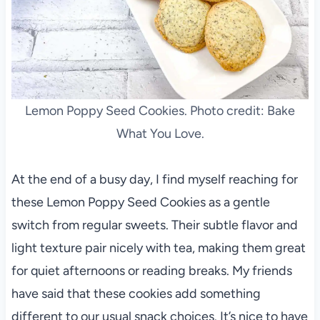
Lemon Poppy Seed Cookies. Photo credit: Bake
What You Love.
At the end of a busy day, I find myself reaching for
these Lemon Poppy Seed Cookies as a gentle
switch from regular sweets. Their subtle flavor and
light texture pair nicely with tea, making them great
for quiet afternoons or reading breaks. My friends
have said that these cookies add something
different to our usual snack choices. It’s nice to have