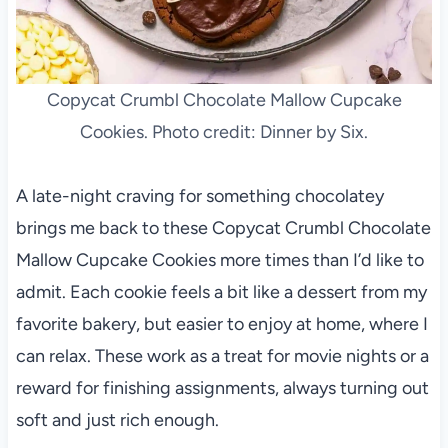
Copycat Crumbl Chocolate Mallow Cupcake
Cookies. Photo credit: Dinner by Six.
A late-night craving for something chocolatey
brings me back to these Copycat Crumbl Chocolate
Mallow Cupcake Cookies more times than I’d like to
admit. Each cookie feels a bit like a dessert from my
favorite bakery, but easier to enjoy at home, where I
can relax. These work as a treat for movie nights or a
reward for finishing assignments, always turning out
soft and just rich enough.