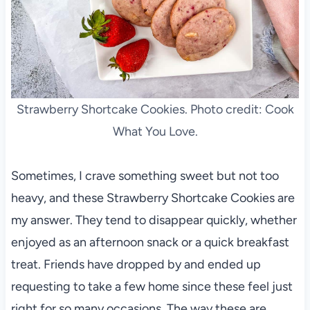
Strawberry Shortcake Cookies. Photo credit: Cook
What You Love.
Sometimes, I crave something sweet but not too
heavy, and these Strawberry Shortcake Cookies are
my answer. They tend to disappear quickly, whether
enjoyed as an afternoon snack or a quick breakfast
treat. Friends have dropped by and ended up
requesting to take a few home since these feel just
right for so many occasions. The way these are