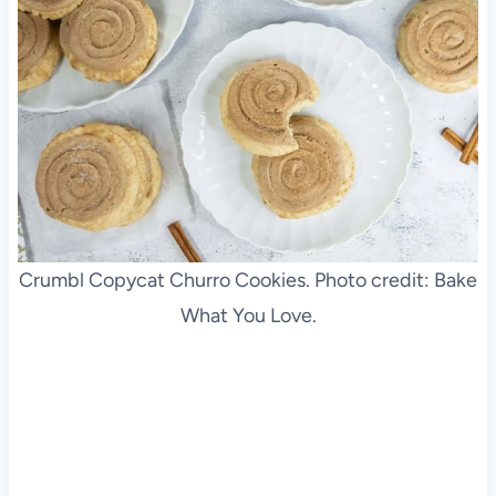
Crumbl Copycat Churro Cookies. Photo credit: Bake
What You Love.