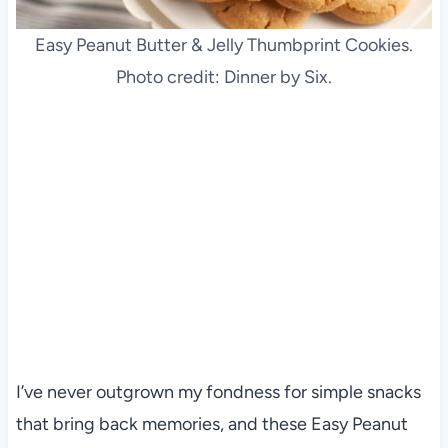
Easy Peanut Butter & Jelly Thumbprint Cookies.
Photo credit: Dinner by Six.
I’ve never outgrown my fondness for simple snacks
that bring back memories, and these Easy Peanut