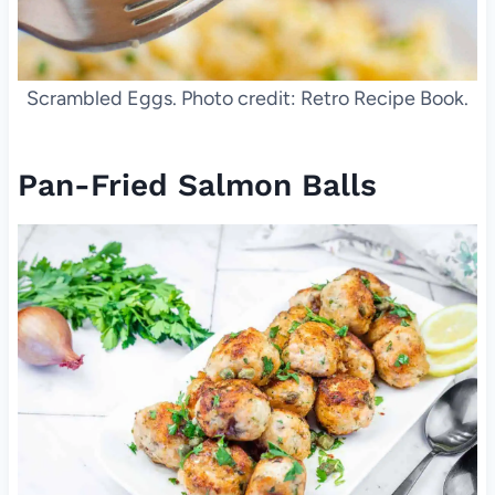
Scrambled Eggs. Photo credit: Retro Recipe Book.
Pan-Fried Salmon Balls