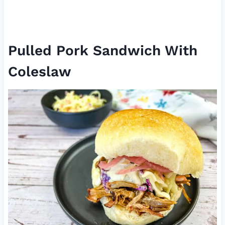
Pulled Pork Sandwich With
Coleslaw