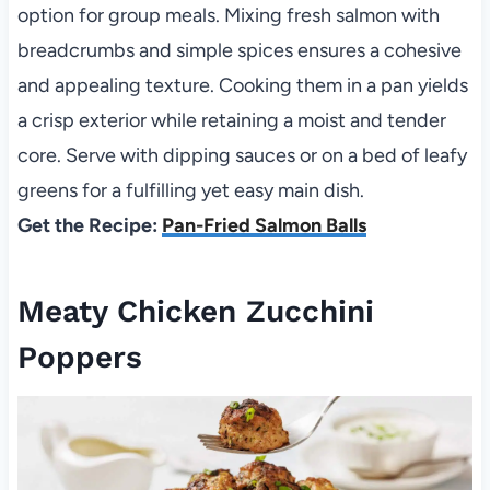
option for group meals. Mixing fresh salmon with
breadcrumbs and simple spices ensures a cohesive
and appealing texture. Cooking them in a pan yields
a crisp exterior while retaining a moist and tender
core. Serve with dipping sauces or on a bed of leafy
greens for a fulfilling yet easy main dish.
Get the Recipe:
Pan-Fried Salmon Balls
Meaty Chicken Zucchini
Poppers