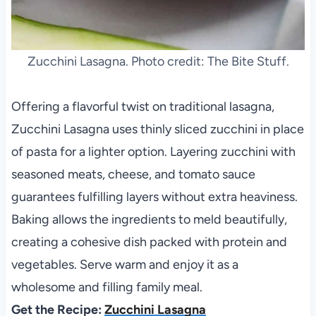
Zucchini Lasagna. Photo credit: The Bite Stuff.
Offering a flavorful twist on traditional lasagna,
Zucchini Lasagna uses thinly sliced zucchini in place
of pasta for a lighter option. Layering zucchini with
seasoned meats, cheese, and tomato sauce
guarantees fulfilling layers without extra heaviness.
Baking allows the ingredients to meld beautifully,
creating a cohesive dish packed with protein and
vegetables. Serve warm and enjoy it as a
wholesome and filling family meal.
Get the Recipe:
Zucchini Lasagna