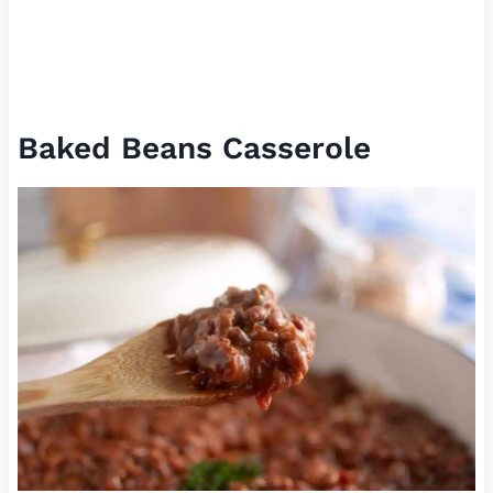
Baked Beans Casserole