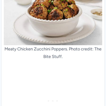
Meaty Chicken Zucchini Poppers. Photo credit: The
Bite Stuff.