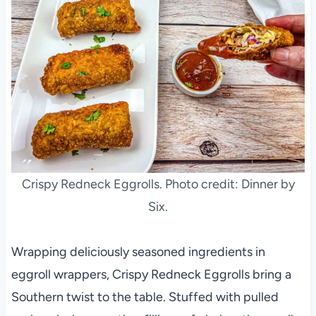
Crispy Redneck Eggrolls. Photo credit: Dinner by
Six.
Wrapping deliciously seasoned ingredients in
eggroll wrappers, Crispy Redneck Eggrolls bring a
Southern twist to the table. Stuffed with pulled