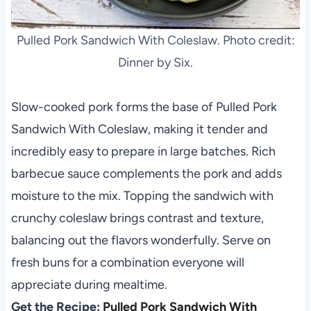
Pulled Pork Sandwich With Coleslaw. Photo credit:
Dinner by Six.
Slow-cooked pork forms the base of Pulled Pork
Sandwich With Coleslaw, making it tender and
incredibly easy to prepare in large batches. Rich
barbecue sauce complements the pork and adds
moisture to the mix. Topping the sandwich with
crunchy coleslaw brings contrast and texture,
balancing out the flavors wonderfully. Serve on
fresh buns for a combination everyone will
appreciate during mealtime.
Get the Recipe:
Pulled Pork Sandwich With