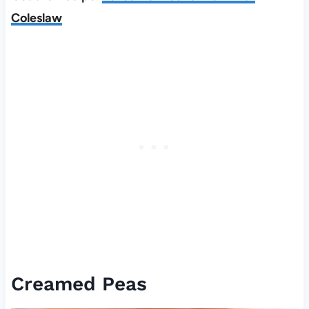
Coleslaw
Creamed Peas