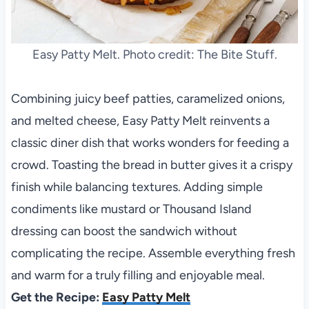
Easy Patty Melt. Photo credit: The Bite Stuff.
Combining juicy beef patties, caramelized onions,
and melted cheese, Easy Patty Melt reinvents a
classic diner dish that works wonders for feeding a
crowd. Toasting the bread in butter gives it a crispy
finish while balancing textures. Adding simple
condiments like mustard or Thousand Island
dressing can boost the sandwich without
complicating the recipe. Assemble everything fresh
and warm for a truly filling and enjoyable meal.
Get the Recipe:
Easy Patty Melt