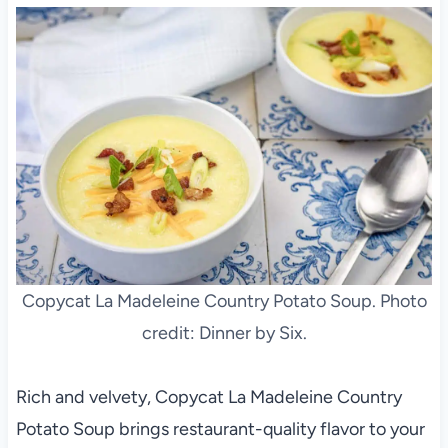
Copycat La Madeleine Country Potato Soup. Photo
credit: Dinner by Six.
Rich and velvety, Copycat La Madeleine Country
Potato Soup brings restaurant-quality flavor to your