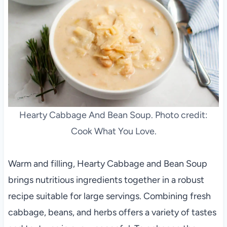
Hearty Cabbage And Bean Soup. Photo credit:
Cook What You Love.
Warm and filling, Hearty Cabbage and Bean Soup
brings nutritious ingredients together in a robust
recipe suitable for large servings. Combining fresh
cabbage, beans, and herbs offers a variety of tastes