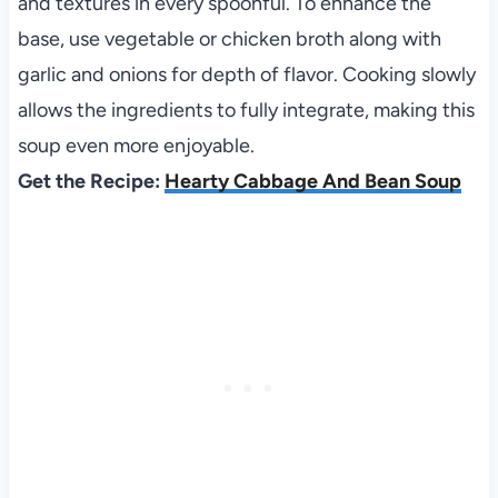
and textures in every spoonful. To enhance the
base, use vegetable or chicken broth along with
garlic and onions for depth of flavor. Cooking slowly
allows the ingredients to fully integrate, making this
soup even more enjoyable.
Get the Recipe:
Hearty Cabbage And Bean Soup