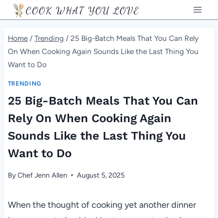
Skip
COOK WHAT YOU LOVE
to
content
Home
/
Trending
/
25 Big-Batch Meals That You Can Rely
On When Cooking Again Sounds Like the Last Thing You
Want to Do
TRENDING
25 Big-Batch Meals That You Can
Rely On When Cooking Again
Sounds Like the Last Thing You
Want to Do
By
Chef Jenn Allen
August 5, 2025
When the thought of cooking yet another dinner