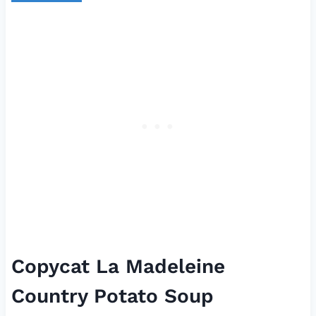
Copycat La Madeleine
Country Potato Soup