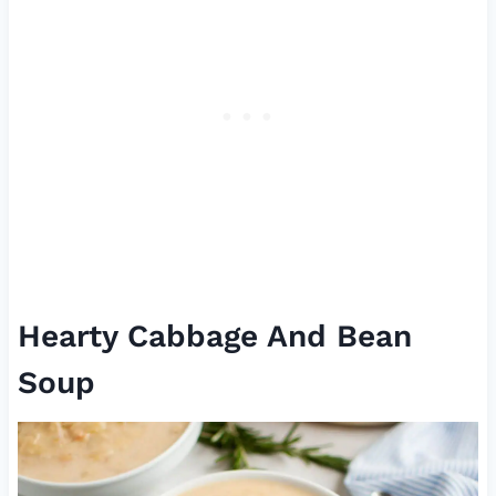
Hearty Cabbage And Bean
Soup