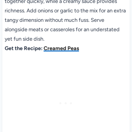
together quickly, while a creamy sauce provides
richness. Add onions or garlic to the mix for an extra
tangy dimension without much fuss. Serve
alongside meats or casseroles for an understated
yet fun side dish.
Get the Recipe:
Creamed Peas