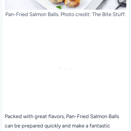
Pan-Fried Salmon Balls. Photo credit: The Bite Stuff.
Packed with great flavors, Pan-Fried Salmon Balls
can be prepared quickly and make a fantastic