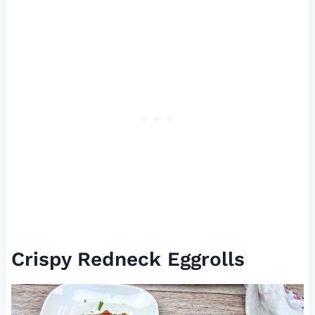
Crispy Redneck Eggrolls