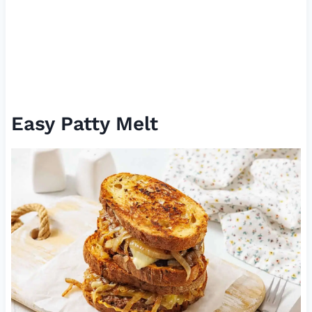
Easy Patty Melt