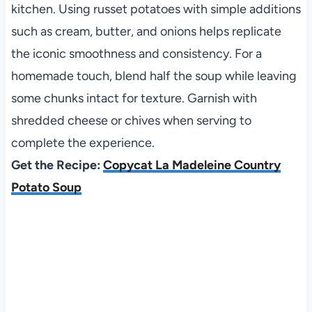
kitchen. Using russet potatoes with simple additions
such as cream, butter, and onions helps replicate
the iconic smoothness and consistency. For a
homemade touch, blend half the soup while leaving
some chunks intact for texture. Garnish with
shredded cheese or chives when serving to
complete the experience.
Get the Recipe:
Copycat La Madeleine Country
Potato Soup