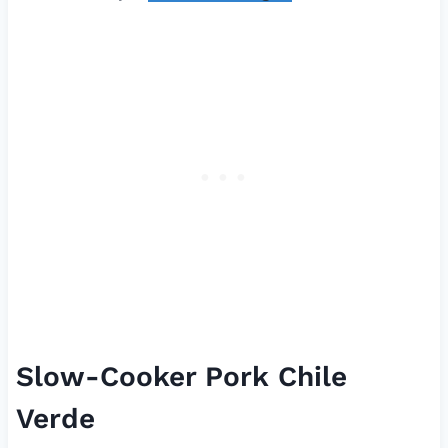
Slow-Cooker Pork Chile
Verde