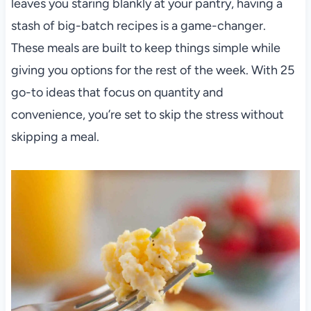
leaves you staring blankly at your pantry, having a
stash of big-batch recipes is a game-changer.
These meals are built to keep things simple while
giving you options for the rest of the week. With 25
go-to ideas that focus on quantity and
convenience, you’re set to skip the stress without
skipping a meal.