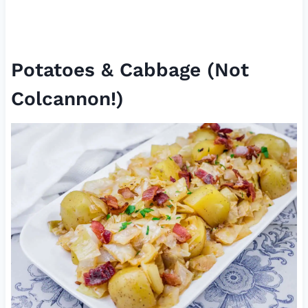
Potatoes & Cabbage (Not
Colcannon!)