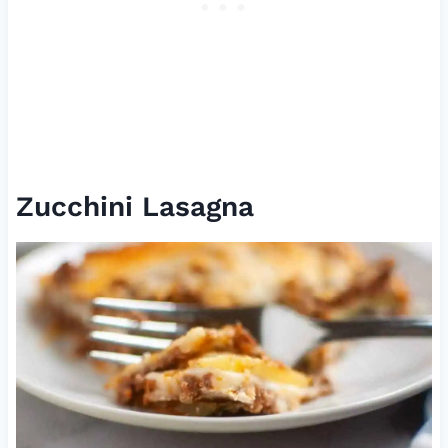
Zucchini Lasagna