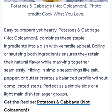
Potatoes & Cabbage (Not Colcannon!). Photo
credit: Cook What You Love.
Easy to prepare yet hearty, Potatoes & Cabbage
(Not Colcannon!) combines these staple
ingredients into a dish with versatile appeal. Boiling
or sautéing both ingredients ensures they retain
their natural flavor while marrying together
seamlessly. Mixing in simple seasonings like salt,
pepper, or butter creates a balanced profile without
complicated steps. Perfect as a simple side or a
light main dish for larger groups.
Get the Recipe:
Potatoes & Cabbage (Not
Colcannon!)