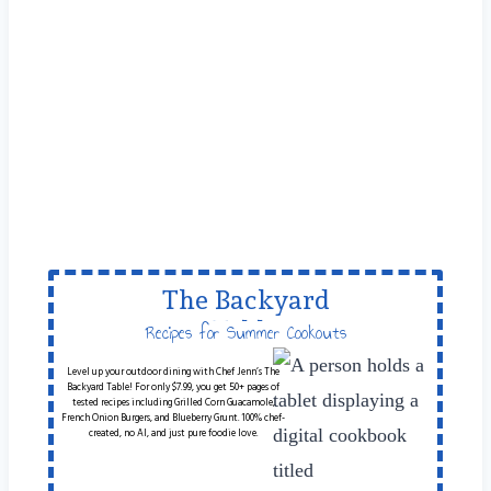
The Backyard
Table
Recipes for Summer Cookouts
Level up your outdoor dining with Chef Jenn’s The
Backyard Table! For only $7.99, you get 50+ pages of
tested recipes including Grilled Corn Guacamole,
French Onion Burgers, and Blueberry Grunt. 100% chef-
created, no AI, and just pure foodie love.