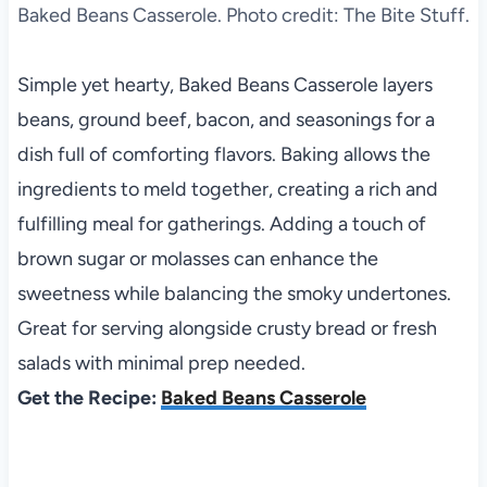
Baked Beans Casserole. Photo credit: The Bite Stuff.
Simple yet hearty, Baked Beans Casserole layers
beans, ground beef, bacon, and seasonings for a
dish full of comforting flavors. Baking allows the
ingredients to meld together, creating a rich and
fulfilling meal for gatherings. Adding a touch of
brown sugar or molasses can enhance the
sweetness while balancing the smoky undertones.
Great for serving alongside crusty bread or fresh
salads with minimal prep needed.
Get the Recipe:
Baked Beans Casserole