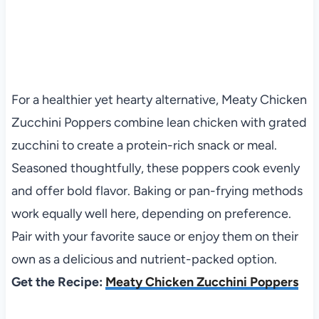
For a healthier yet hearty alternative, Meaty Chicken
Zucchini Poppers combine lean chicken with grated
zucchini to create a protein-rich snack or meal.
Seasoned thoughtfully, these poppers cook evenly
and offer bold flavor. Baking or pan-frying methods
work equally well here, depending on preference.
Pair with your favorite sauce or enjoy them on their
own as a delicious and nutrient-packed option.
Get the Recipe:
Meaty Chicken Zucchini Poppers