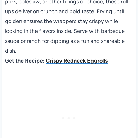
pork, coleslaw, or other fillings of choice, these roll-
ups deliver on crunch and bold taste. Frying until
golden ensures the wrappers stay crispy while
locking in the flavors inside. Serve with barbecue
sauce or ranch for dipping as a fun and shareable
dish.
Get the Recipe:
Crispy Redneck Eggrolls