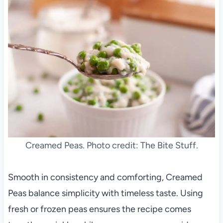
Creamed Peas. Photo credit: The Bite Stuff.
Smooth in consistency and comforting, Creamed
Peas balance simplicity with timeless taste. Using
fresh or frozen peas ensures the recipe comes