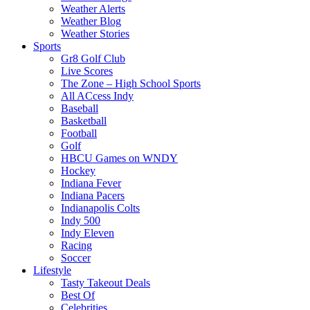
Weather Alerts
Weather Blog
Weather Stories
Sports
Gr8 Golf Club
Live Scores
The Zone – High School Sports
All ACcess Indy
Baseball
Basketball
Football
Golf
HBCU Games on WNDY
Hockey
Indiana Fever
Indiana Pacers
Indianapolis Colts
Indy 500
Indy Eleven
Racing
Soccer
Lifestyle
Tasty Takeout Deals
Best Of
Celebrities