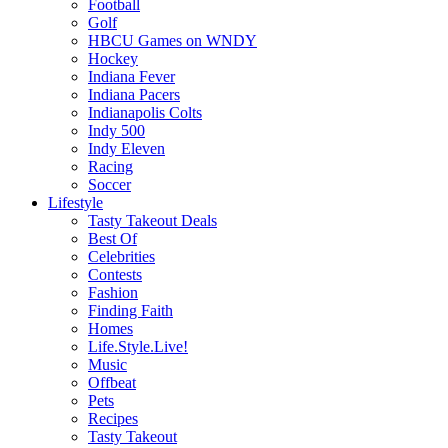
Football
Golf
HBCU Games on WNDY
Hockey
Indiana Fever
Indiana Pacers
Indianapolis Colts
Indy 500
Indy Eleven
Racing
Soccer
Lifestyle
Tasty Takeout Deals
Best Of
Celebrities
Contests
Fashion
Finding Faith
Homes
Life.Style.Live!
Music
Offbeat
Pets
Recipes
Tasty Takeout