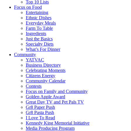
Top 10 Lists
Focus on Food
Entertaining
Ethnic Dishes
Everyday Meals
Farm To Table
Ingredients
Just the Basics
Specialty Diets
What’s For Dinner
Community
YATVAC
Business Directory
Celebrating Moments
Citizens Energy
Community Calendar
Contests
Focus on Family and Community
Golden Apple Award
Great Day TV and Pet Pals TV
Gr8 Paper Push
Gr8 Pasta Push
I Love To Read
Kennedy King Memorial Initiative
Media Producing Program