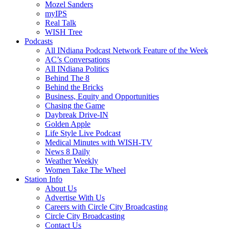
Mozel Sanders
myIPS
Real Talk
WISH Tree
Podcasts
All INdiana Podcast Network Feature of the Week
AC’s Conversations
All INdiana Politics
Behind The 8
Behind the Bricks
Business, Equity and Opportunities
Chasing the Game
Daybreak Drive-IN
Golden Apple
Life Style Live Podcast
Medical Minutes with WISH-TV
News 8 Daily
Weather Weekly
Women Take The Wheel
Station Info
About Us
Advertise With Us
Careers with Circle City Broadcasting
Circle City Broadcasting
Contact Us