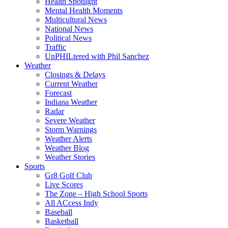
Health Spotlight
Mental Health Moments
Multicultural News
National News
Political News
Traffic
UnPHILtered with Phil Sanchez
Weather
Closings & Delays
Current Weather
Forecast
Indiana Weather
Radar
Severe Weather
Storm Warnings
Weather Alerts
Weather Blog
Weather Stories
Sports
Gr8 Golf Club
Live Scores
The Zone – High School Sports
All ACcess Indy
Baseball
Basketball