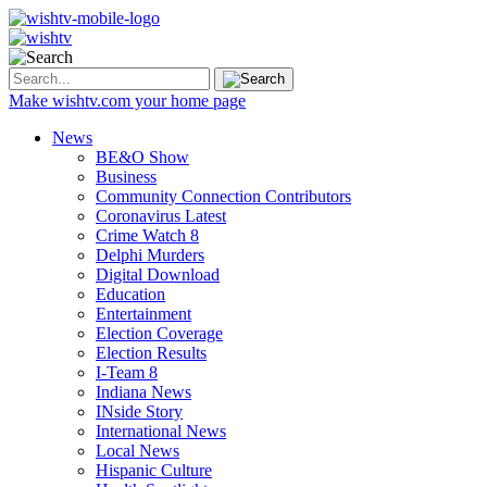
Make wishtv.com your home page
News
BE&O Show
Business
Community Connection Contributors
Coronavirus Latest
Crime Watch 8
Delphi Murders
Digital Download
Education
Entertainment
Election Coverage
Election Results
I-Team 8
Indiana News
INside Story
International News
Local News
Hispanic Culture