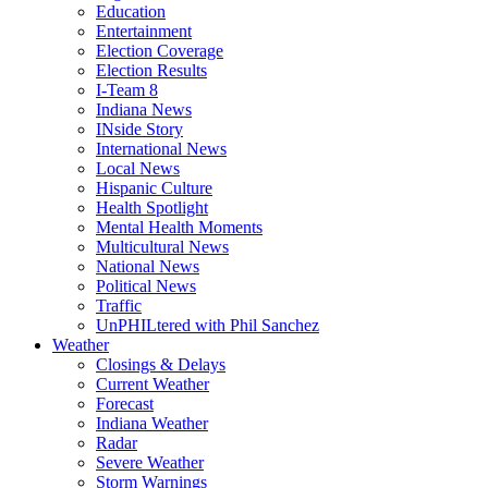
Education
Entertainment
Election Coverage
Election Results
I-Team 8
Indiana News
INside Story
International News
Local News
Hispanic Culture
Health Spotlight
Mental Health Moments
Multicultural News
National News
Political News
Traffic
UnPHILtered with Phil Sanchez
Weather
Closings & Delays
Current Weather
Forecast
Indiana Weather
Radar
Severe Weather
Storm Warnings