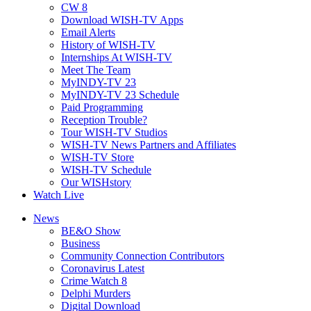
CW 8
Download WISH-TV Apps
Email Alerts
History of WISH-TV
Internships At WISH-TV
Meet The Team
MyINDY-TV 23
MyINDY-TV 23 Schedule
Paid Programming
Reception Trouble?
Tour WISH-TV Studios
WISH-TV News Partners and Affiliates
WISH-TV Store
WISH-TV Schedule
Our WISHstory
Watch Live
News
BE&O Show
Business
Community Connection Contributors
Coronavirus Latest
Crime Watch 8
Delphi Murders
Digital Download