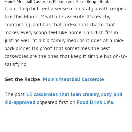
Mom’s Meatball Casserole. Photo credit: Retro Recipe Book.
I can’t help but feel a sense of nostalgia with recipes
like this Mom’s Meatball Casserole. It’s hearty,
comforting, and has that old-school charm that
makes every scoop feel like home. This dish fits in
just as well at a big family meal as it does at a laid-
back dinner. It’s proof that sometimes the best
casseroles are the ones that keep it simple but oh-so-
satisfying.
Get the Recipe:
Mom’s Meatball Casserole
The post
15 casseroles that lean creamy, cozy, and
kid-approved
appeared first on
Food Drink Life
.