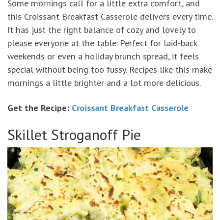
Some mornings call for a little extra comfort, and
this Croissant Breakfast Casserole delivers every time.
It has just the right balance of cozy and lovely to
please everyone at the table. Perfect for laid-back
weekends or even a holiday brunch spread, it feels
special without being too fussy. Recipes like this make
mornings a little brighter and a lot more delicious.
Get the Recipe:
Croissant Breakfast Casserole
Skillet Stroganoff Pie