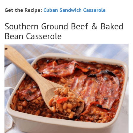
Get the Recipe:
Cuban Sandwich Casserole
Southern Ground Beef & Baked
Bean Casserole