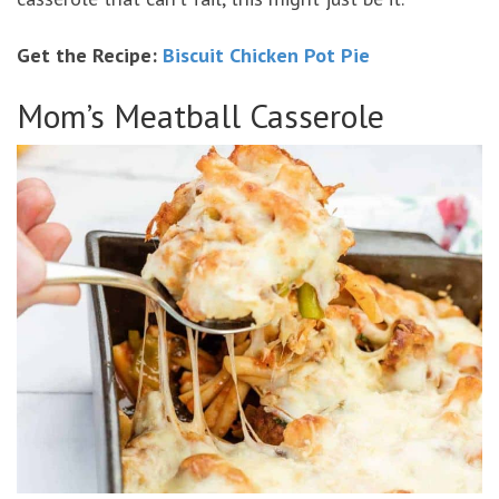
Get the Recipe:
Biscuit Chicken Pot Pie
Mom’s Meatball Casserole