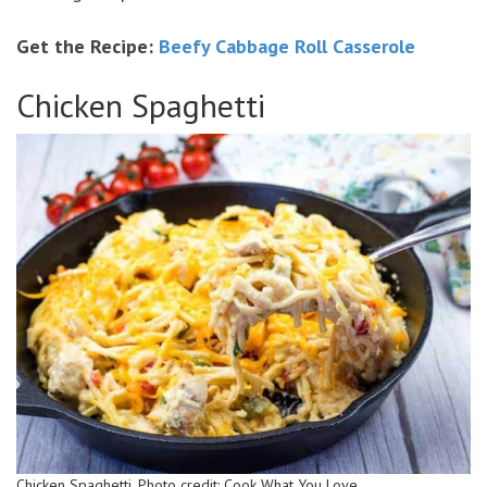
Get the Recipe:
Beefy Cabbage Roll Casserole
Chicken Spaghetti
Chicken Spaghetti. Photo credit: Cook What You Love.