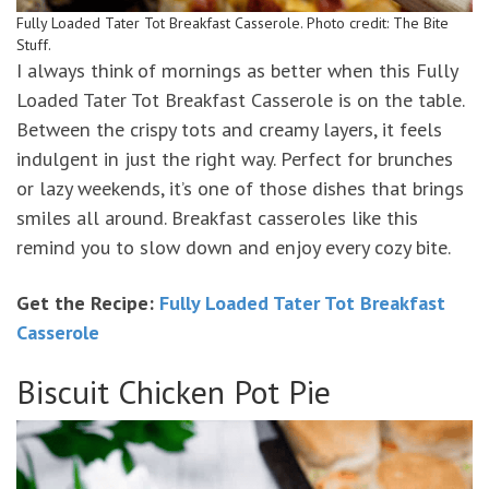
Fully Loaded Tater Tot Breakfast Casserole. Photo credit: The Bite
Stuff.
I always think of mornings as better when this Fully
Loaded Tater Tot Breakfast Casserole is on the table.
Between the crispy tots and creamy layers, it feels
indulgent in just the right way. Perfect for brunches
or lazy weekends, it’s one of those dishes that brings
smiles all around. Breakfast casseroles like this
remind you to slow down and enjoy every cozy bite.
Get the Recipe:
Fully Loaded Tater Tot Breakfast
Casserole
Biscuit Chicken Pot Pie