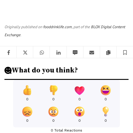
Originally published on
fooddrinklife.com
, part of the
BLOX Digital Content
Exchange
.
Facebook
Twitter
WhatsApp
LinkedIn
SMS
Email
Copy artic
S