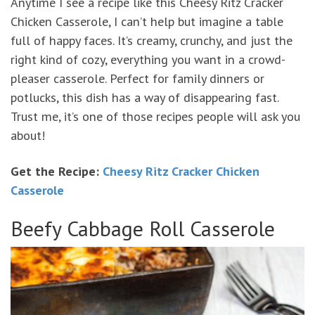
Anytime I see a recipe like this Cheesy Ritz Cracker
Chicken Casserole, I can’t help but imagine a table
full of happy faces. It’s creamy, crunchy, and just the
right kind of cozy, everything you want in a crowd-
pleaser casserole. Perfect for family dinners or
potlucks, this dish has a way of disappearing fast.
Trust me, it’s one of those recipes people will ask you
about!
Get the Recipe:
Cheesy Ritz Cracker Chicken
Casserole
Beefy Cabbage Roll Casserole