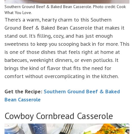
Southern Ground Beef & Baked Bean Casserole. Photo credit: Cook
What You Love.
There’s a warm, hearty charm to this Southern
Ground Beef & Baked Bean Casserole that makes it
stand out. It’s filling, cozy, and has just enough
sweetness to keep you scooping back in for more. This
is one of those dishes that feels right at home at
barbecues, weeknight dinners, or even potlucks. It
brings the kind of flavor that fits the need for
comfort without overcomplicating in the kitchen.
Get the Recipe:
Southern Ground Beef & Baked
Bean Casserole
Cowboy Cornbread Casserole