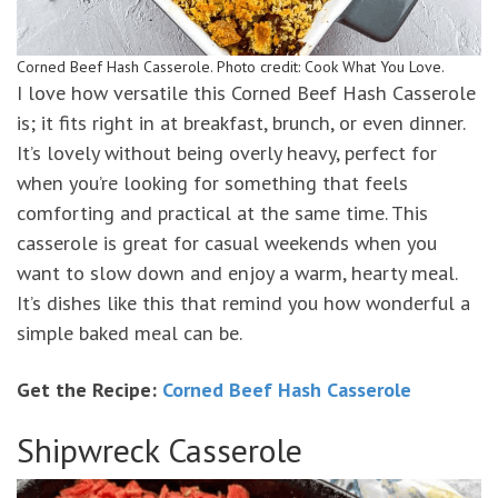
Corned Beef Hash Casserole. Photo credit: Cook What You Love.
I love how versatile this Corned Beef Hash Casserole
is; it fits right in at breakfast, brunch, or even dinner.
It’s lovely without being overly heavy, perfect for
when you’re looking for something that feels
comforting and practical at the same time. This
casserole is great for casual weekends when you
want to slow down and enjoy a warm, hearty meal.
It’s dishes like this that remind you how wonderful a
simple baked meal can be.
Get the Recipe:
Corned Beef Hash Casserole
Shipwreck Casserole