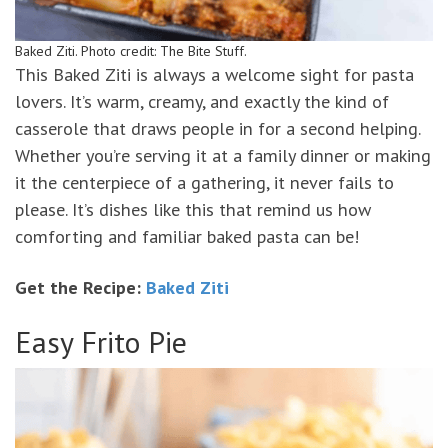
Baked Ziti. Photo credit: The Bite Stuff.
This Baked Ziti is always a welcome sight for pasta
lovers. It’s warm, creamy, and exactly the kind of
casserole that draws people in for a second helping.
Whether you’re serving it at a family dinner or making
it the centerpiece of a gathering, it never fails to
please. It’s dishes like this that remind us how
comforting and familiar baked pasta can be!
Get the Recipe:
Baked Ziti
Easy Frito Pie