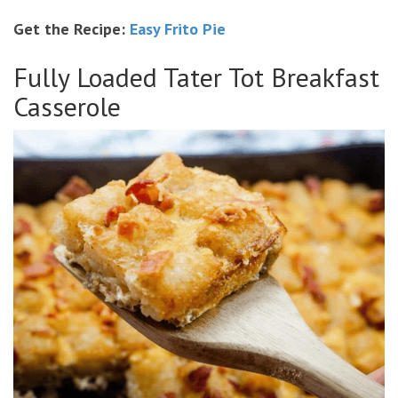
Get the Recipe:
Easy Frito Pie
Fully Loaded Tater Tot Breakfast
Casserole