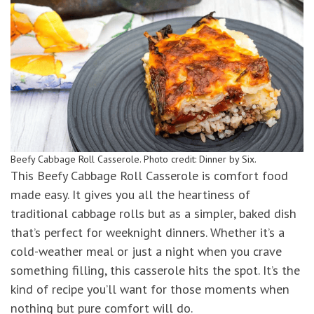
Beefy Cabbage Roll Casserole. Photo credit: Dinner by Six.
This Beefy Cabbage Roll Casserole is comfort food
made easy. It gives you all the heartiness of
traditional cabbage rolls but as a simpler, baked dish
that’s perfect for weeknight dinners. Whether it’s a
cold-weather meal or just a night when you crave
something filling, this casserole hits the spot. It’s the
kind of recipe you’ll want for those moments when
nothing but pure comfort will do.