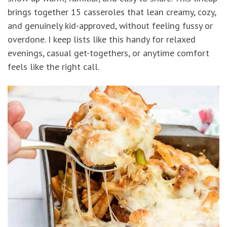
brings together 15 casseroles that lean creamy, cozy,
and genuinely kid-approved, without feeling fussy or
overdone. I keep lists like this handy for relaxed
evenings, casual get-togethers, or anytime comfort
feels like the right call.