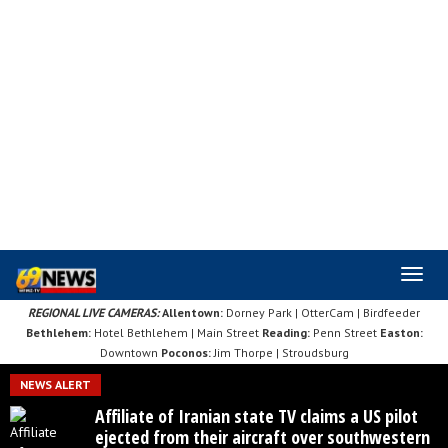
Skip
to
main
content
REGIONAL LIVE CAMERAS:
Allentown:
Dorney Park
|
OtterCam
|
Birdfeeder
Bethlehem:
Hotel Bethlehem
|
Main Street
Reading:
Penn Street
Easton:
Downtown
Poconos:
Jim Thorpe
|
Stroudsburg
NEWS ALERT
Affiliate of Iranian state TV claims a US pilot
ejected from their aircraft over southwestern