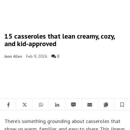
15 casseroles that lean creamy, cozy,
and kid-approved
Jenn Allen
Feb 9, 2026
0
Facebook
Twitter
WhatsApp
LinkedIn
SMS
Email
Copy artic
S
There’s something grounding about casseroles that
show up warm, familiar, and easy to share. This lineup