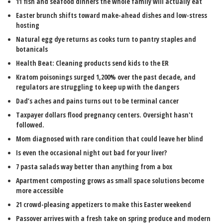
11 fish and seafood dinners the whole family will actually eat
Easter brunch shifts toward make-ahead dishes and low-stress
hosting
Natural egg dye returns as cooks turn to pantry staples and
botanicals
Health Beat: Cleaning products send kids to the ER
Kratom poisonings surged 1,200% over the past decade, and
regulators are struggling to keep up with the dangers
Dad’s aches and pains turns out to be terminal cancer
Taxpayer dollars flood pregnancy centers. Oversight hasn't
followed.
Mom diagnosed with rare condition that could leave her blind
Is even the occasional night out bad for your liver?
7 pasta salads way better than anything from a box
Apartment composting grows as small space solutions become
more accessible
21 crowd-pleasing appetizers to make this Easter weekend
Passover arrives with a fresh take on spring produce and modern