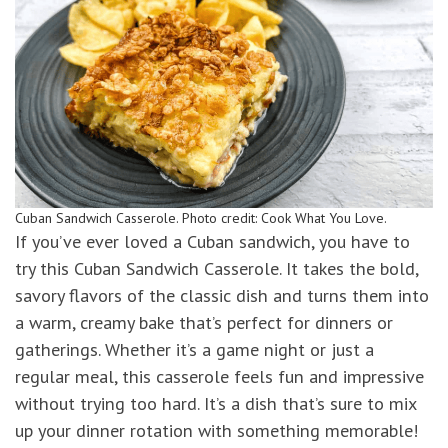
Cuban Sandwich Casserole. Photo credit: Cook What You Love.
If you’ve ever loved a Cuban sandwich, you have to
try this Cuban Sandwich Casserole. It takes the bold,
savory flavors of the classic dish and turns them into
a warm, creamy bake that’s perfect for dinners or
gatherings. Whether it’s a game night or just a
regular meal, this casserole feels fun and impressive
without trying too hard. It’s a dish that’s sure to mix
up your dinner rotation with something memorable!