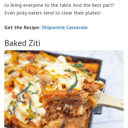
to bring everyone to the table. And the best part?
Even picky eaters tend to clear their plates!
Get the Recipe:
Shipwreck Casserole
Baked Ziti