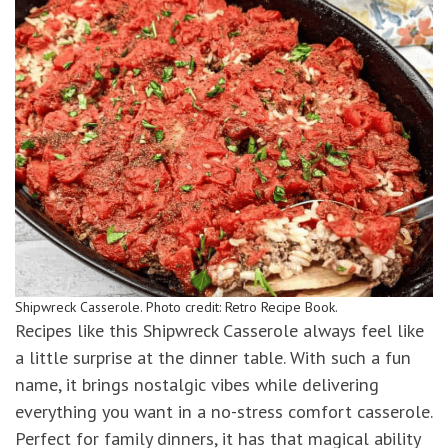
Shipwreck Casserole. Photo credit: Retro Recipe Book.
Recipes like this Shipwreck Casserole always feel like
a little surprise at the dinner table. With such a fun
name, it brings nostalgic vibes while delivering
everything you want in a no-stress comfort casserole.
Perfect for family dinners, it has that magical ability