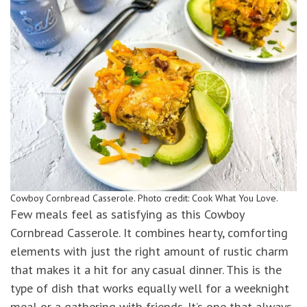
Cowboy Cornbread Casserole. Photo credit: Cook What You Love.
Few meals feel as satisfying as this Cowboy
Cornbread Casserole. It combines hearty, comforting
elements with just the right amount of rustic charm
that makes it a hit for any casual dinner. This is the
type of dish that works equally well for a weeknight
meal or a gathering with friends. It’s one that always