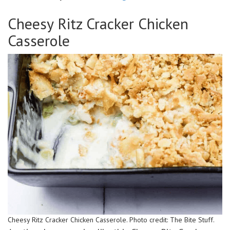
Cheesy Ritz Cracker Chicken
Casserole
Cheesy Ritz Cracker Chicken Casserole. Photo credit: The Bite Stuff.