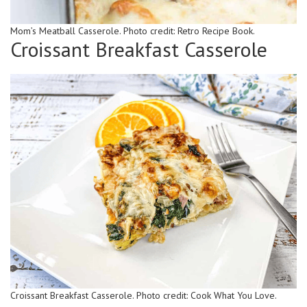
Mom’s Meatball Casserole. Photo credit: Retro Recipe Book.
Croissant Breakfast Casserole
Croissant Breakfast Casserole. Photo credit: Cook What You Love.