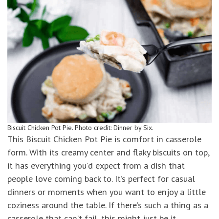
Biscuit Chicken Pot Pie. Photo credit: Dinner by Six.
This Biscuit Chicken Pot Pie is comfort in casserole
form. With its creamy center and flaky biscuits on top,
it has everything you’d expect from a dish that
people love coming back to. It’s perfect for casual
dinners or moments when you want to enjoy a little
coziness around the table. If there’s such a thing as a
casserole that can’t fail, this might just be it.