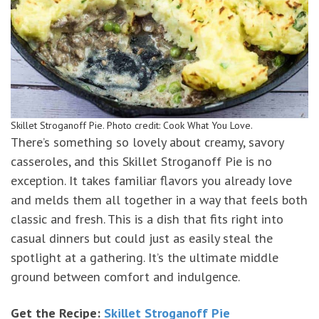
Skillet Stroganoff Pie. Photo credit: Cook What You Love.
There’s something so lovely about creamy, savory
casseroles, and this Skillet Stroganoff Pie is no
exception. It takes familiar flavors you already love
and melds them all together in a way that feels both
classic and fresh. This is a dish that fits right into
casual dinners but could just as easily steal the
spotlight at a gathering. It’s the ultimate middle
ground between comfort and indulgence.
Get the Recipe:
Skillet Stroganoff Pie