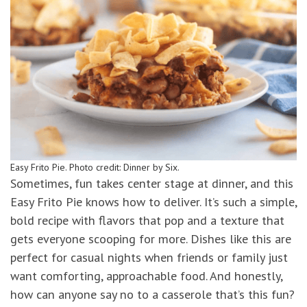
Easy Frito Pie. Photo credit: Dinner by Six.
Sometimes, fun takes center stage at dinner, and this
Easy Frito Pie knows how to deliver. It’s such a simple,
bold recipe with flavors that pop and a texture that
gets everyone scooping for more. Dishes like this are
perfect for casual nights when friends or family just
want comforting, approachable food. And honestly,
how can anyone say no to a casserole that’s this fun?