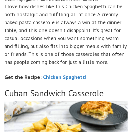
I love how dishes like this Chicken Spaghetti can be
both nostalgic and fulfilling all at once. A creamy
baked pasta casserole is always a win at the dinner
table, and this one doesn’t disappoint. It’s great for
casual occasions when you want something warm
and filling, but also fits into bigger meals with family
or friends. This is one of those casseroles that often
has people coming back for just a little more.
Get the Recipe:
Chicken Spaghetti
Cuban Sandwich Casserole