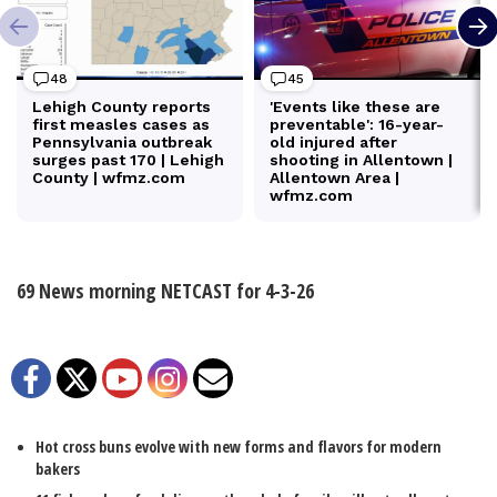
69 News morning NETCAST for 4-3-26
Facebook
Twitter
YouTube
Instagram
Email
Hot cross buns evolve with new forms and flavors for modern
bakers