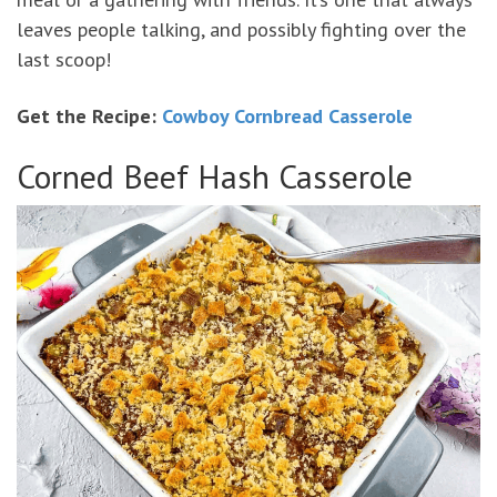
leaves people talking, and possibly fighting over the
last scoop!
Get the Recipe:
Cowboy Cornbread Casserole
Corned Beef Hash Casserole