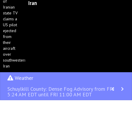
Iran
Weather
Schuylkill County: Dense Fog Advisory from FRI
5:24 AM EDT until FRI 11:00 AM EDT