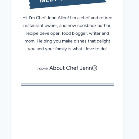
Hi, I'm Chef Jenn Allen! I'm a chef and retired
restaurant owner, and now cookbook author,
recipe developer, food blogger, writer and
mom. Helping you make dishes that delight
you and your family is what I love to do!
About Chef Jenn