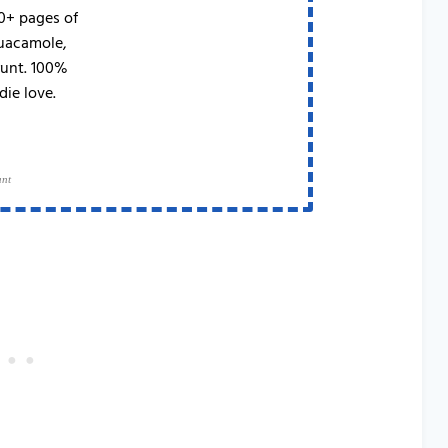
50+ pages of
Guacamole,
runt. 100%
die love.
ant