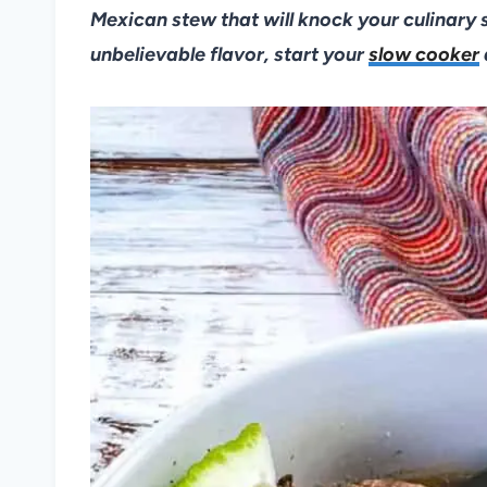
Mexican stew that will knock your culinary 
unbelievable flavor, start your
slow cooker