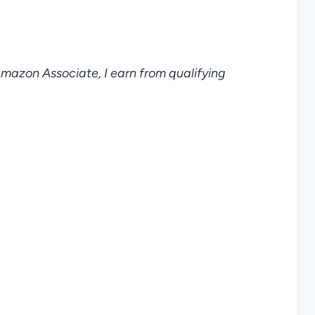
 Amazon Associate, I earn from qualifying