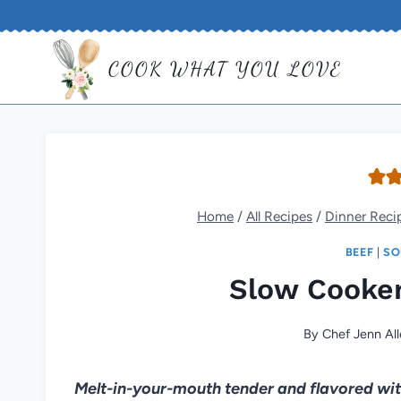
Skip
to
COOK WHAT YOU LOVE
content
Home
/
All Recipes
/
Dinner Reci
BEEF
|
SO
Slow Cooker
By
Chef Jenn All
Melt-in-your-mouth tender and flavored with