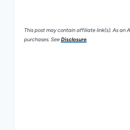
This post may contain affiliate link(s). As an
purchases. See
Disclosure
.