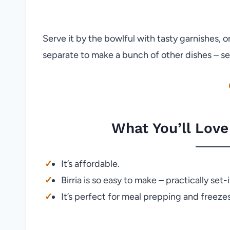
Serve it by the bowlful with tasty garnishes, 
separate to make a bunch of other dishes – se
What You’ll Love
It’s affordable.
Birria is so easy to make – practically set-
It’s perfect for meal prepping and freezes