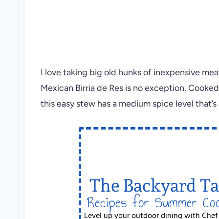
I love taking big old hunks of inexpensive mea
Mexican Birria de Res is no exception. Cooked l
this easy stew has a medium spice level that’s 
The Backyard Ta
Recipes for Summer Co
Level up your outdoor dining with Chef