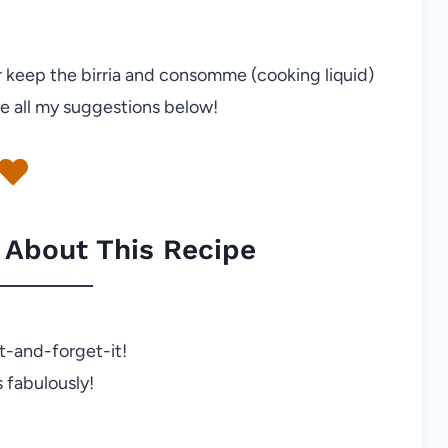
or keep the birria and consomme (cooking liquid)
e all my suggestions below!
 About This Recipe
it-and-forget-it!
 fabulously!