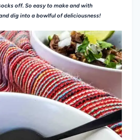
socks off. So easy to make and with
and dig into a bowlful of deliciousness!