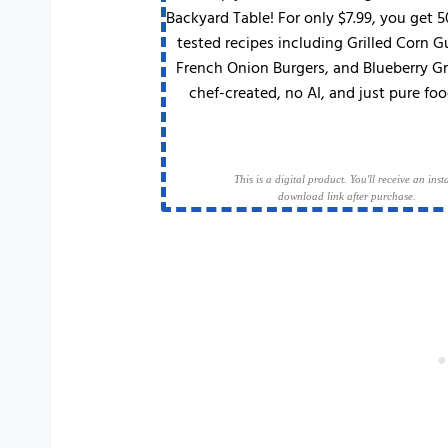
Backyard Table! For only $7.99, you get 
tested recipes including Grilled Corn 
French Onion Burgers, and Blueberry G
chef-created, no AI, and just pure foo
This is a digital product. You'll receive an inst
download link after purchase.