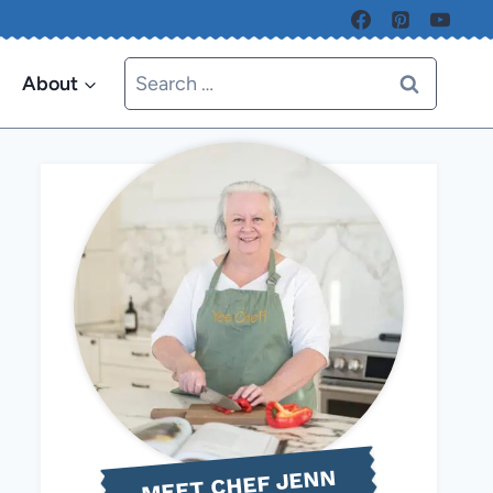
Search
About
for:
MEET CHEF JENN