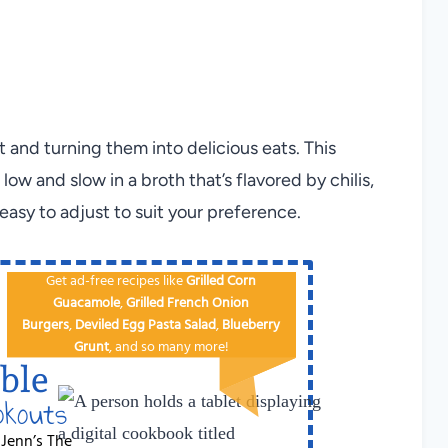
t and turning them into delicious eats. This
ow and slow in a broth that’s flavored by chilis,
easy to adjust to suit your preference.
Get ad-free recipes like
Grilled Corn
Guacamole
,
Grilled French Onion
Burgers
,
Deviled Egg
Pa​sta Salad
,
Blueberry
Grunt
, and so many more!
ble
okouts
 Jenn’s The