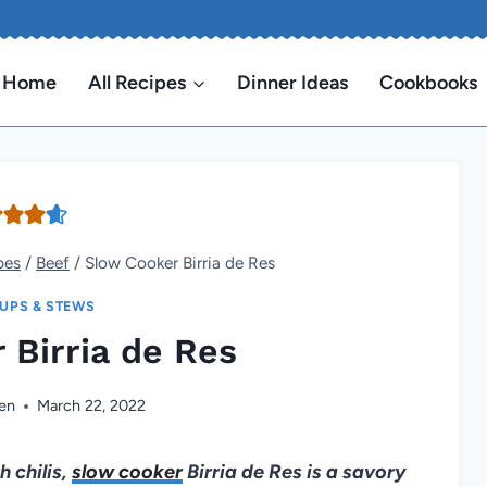
Home
All Recipes
Dinner Ideas
Cookbooks
pes
/
Beef
/
Slow Cooker Birria de Res
UPS & STEWS
 Birria de Res
en
March 22, 2022
 chilis,
slow cooker
Birria de Res is a savory