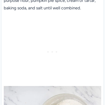
purpose flour, pumpkin pie spice, cream of tartar,
baking soda, and salt until well combined.