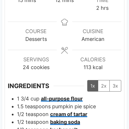
15
mins
12
mins
TIME
i
i
h
2
hrs
n
n
o
u
u
u
t
t
r
COURSE
CUISINE
e
e
s
Desserts
American
s
s
SERVINGS
CALORIES
24
cookies
113
kcal
INGREDIENTS
1x
2x
3x
1 3/4
cup
all-purpose flour
1.5
teaspoons
pumpkin pie spice
1/2
teaspoon
cream of tartar
1/2
teaspoon
baking soda