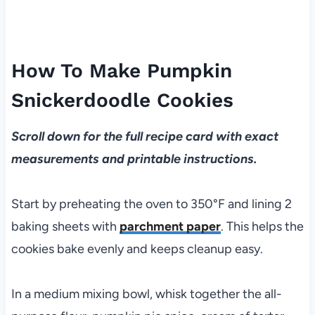
How To Make Pumpkin
Snickerdoodle Cookies
Scroll down for the full recipe card with exact
measurements and printable instructions.
Start by preheating the oven to 350°F and lining 2
baking sheets with
parchment paper
. This helps the
cookies bake evenly and keeps cleanup easy.
In a medium mixing bowl, whisk together the all-