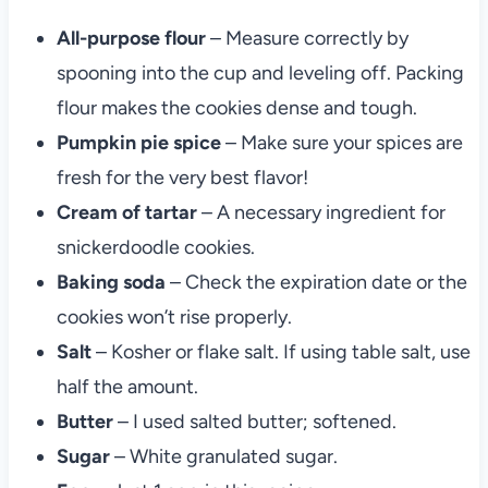
All-purpose flour
– Measure correctly by
spooning into the cup and leveling off. Packing
flour makes the cookies dense and tough.
Pumpkin pie spice
– Make sure your spices are
fresh for the very best flavor!
Cream of tartar
– A necessary ingredient for
snickerdoodle cookies.
Baking soda
– Check the expiration date or the
cookies won’t rise properly.
Salt
– Kosher or flake salt. If using table salt, use
half the amount.
Butter
– I used salted butter; softened.
Sugar
– White granulated sugar.