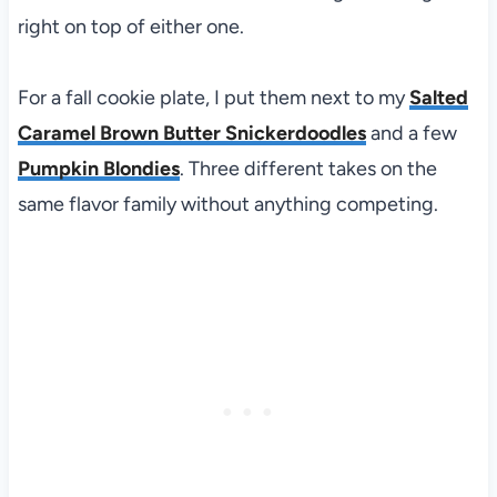
right on top of either one.
For a fall cookie plate, I put them next to my
Salted
Caramel Brown Butter Snickerdoodles
and a few
Pumpkin Blondies
. Three different takes on the
same flavor family without anything competing.