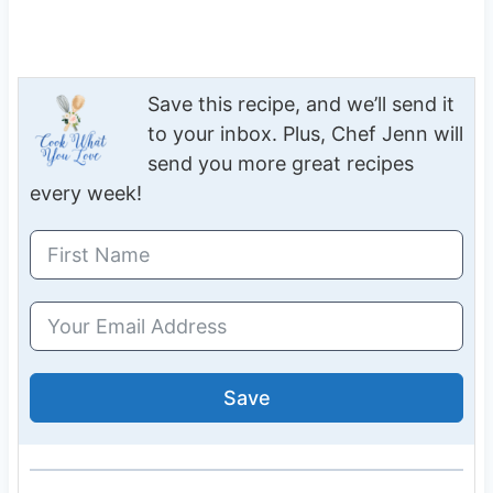
Save this recipe, and we’ll send it
to your inbox. Plus, Chef Jenn will
send you more great recipes
every week!
Save