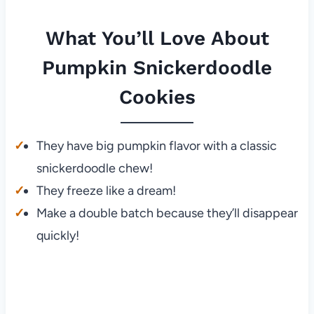
What You’ll Love About
Pumpkin Snickerdoodle
Cookies
They have big pumpkin flavor with a classic
snickerdoodle chew!
They freeze like a dream!
Make a double batch because they’ll disappear
quickly!