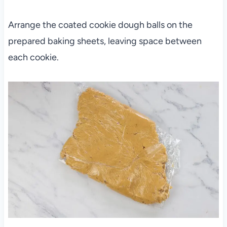
Arrange the coated cookie dough balls on the
prepared baking sheets, leaving space between
each cookie.