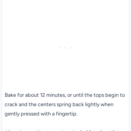
Bake for about 12 minutes, or until the tops begin to
crack and the centers spring back lightly when
gently pressed with a fingertip.