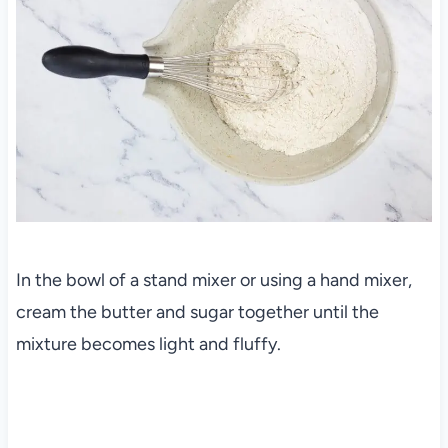
In the bowl of a stand mixer or using a hand mixer,
cream the butter and sugar together until the
mixture becomes light and fluffy.