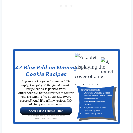
42 Blue Ribbon Winning
Cookie Recipes
If your cookie jar is looking a little
empty, I've got just the fix. My cookie
recipe eBook is packed with
Featuring recipes like:
approachable, reliable recipes made for
Chocolate Overload Cookies
Salted Caramel Brown Butter
real-life baking (no stress, just sweet
Snickerdoodles
success)! And, like all my recipes, NO
Strawberry Shortcake
AI. Snag your copy now!
Cookies
My famous Pink Velvet
$7.99 For A Limited Time
Crumbl Copycats
And so many more!
This is a digital product. You'll receive an instant
download link after purchase.