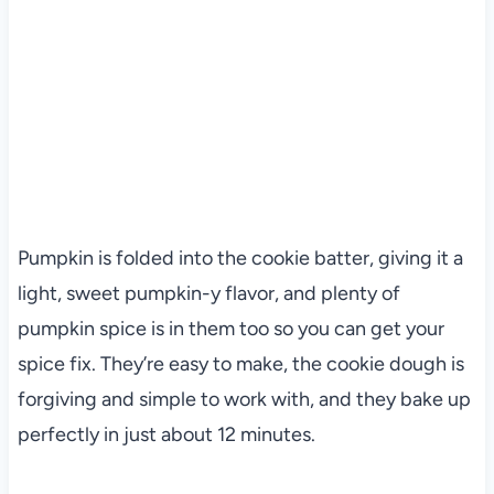
Pumpkin is folded into the cookie batter, giving it a
light, sweet pumpkin-y flavor, and plenty of
pumpkin spice is in them too so you can get your
spice fix. They’re easy to make, the cookie dough is
forgiving and simple to work with, and they bake up
perfectly in just about 12 minutes.