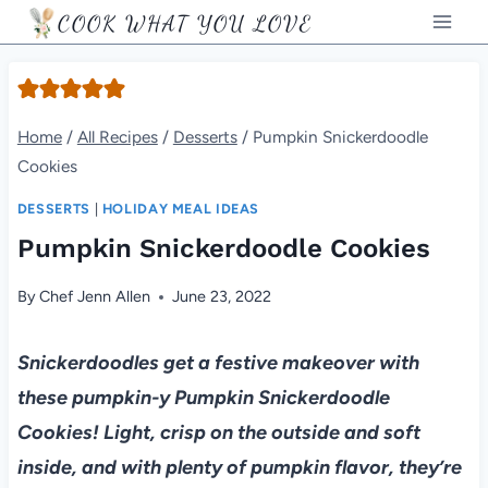
Skip
COOK WHAT YOU LOVE
to
content
Home
/
All Recipes
/
Desserts
/
Pumpkin Snickerdoodle
Cookies
DESSERTS
|
HOLIDAY MEAL IDEAS
Pumpkin Snickerdoodle Cookies
By
Chef Jenn Allen
June 23, 2022
Snickerdoodles get a festive makeover with
these pumpkin-y Pumpkin Snickerdoodle
Cookies! Light, crisp on the outside and soft
inside, and with plenty of pumpkin flavor, they’re