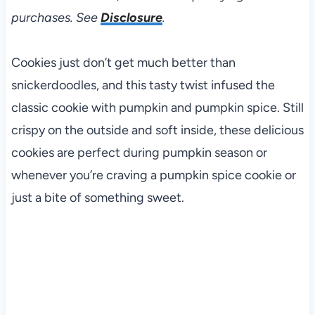
purchases. See
Disclosure
.
Cookies just don’t get much better than
snickerdoodles, and this tasty twist infused the
classic cookie with pumpkin and pumpkin spice. Still
crispy on the outside and soft inside, these delicious
cookies are perfect during pumpkin season or
whenever you’re craving a pumpkin spice cookie or
just a bite of something sweet.