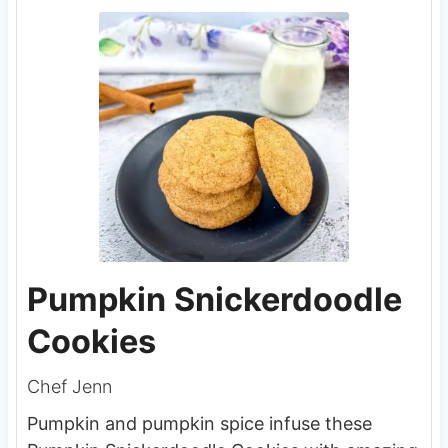
Pumpkin Snickerdoodle
Cookies
Chef Jenn
Pumpkin and pumpkin spice infuse these