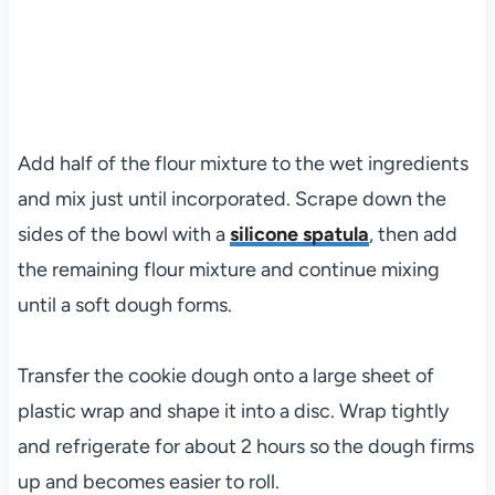
Add half of the flour mixture to the wet ingredients
and mix just until incorporated. Scrape down the
sides of the bowl with a
silicone spatula
, then add
the remaining flour mixture and continue mixing
until a soft dough forms.
Transfer the cookie dough onto a large sheet of
plastic wrap and shape it into a disc. Wrap tightly
and refrigerate for about 2 hours so the dough firms
up and becomes easier to roll.