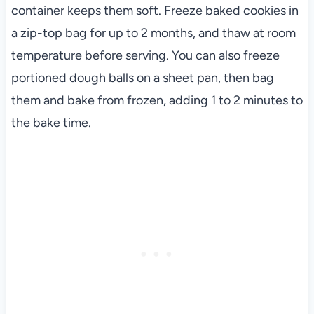
container keeps them soft. Freeze baked cookies in
a zip-top bag for up to 2 months, and thaw at room
temperature before serving. You can also freeze
portioned dough balls on a sheet pan, then bag
them and bake from frozen, adding 1 to 2 minutes to
the bake time.