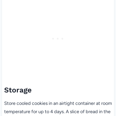
Storage
Store cooled cookies in an airtight container at room
temperature for up to 4 days. A slice of bread in the