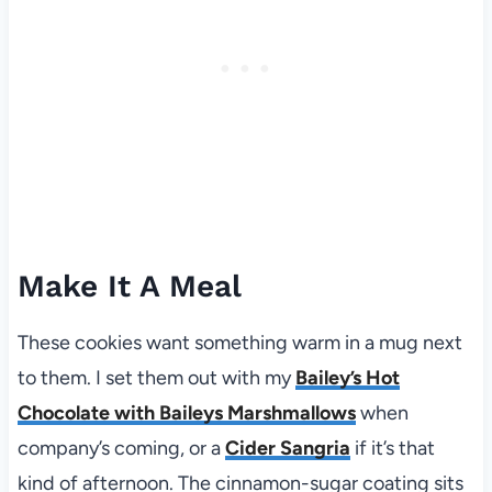
Make It A Meal
These cookies want something warm in a mug next
to them. I set them out with my
Bailey’s Hot
Chocolate with Baileys Marshmallows
when
company’s coming, or a
Cider Sangria
if it’s that
kind of afternoon. The cinnamon-sugar coating sits