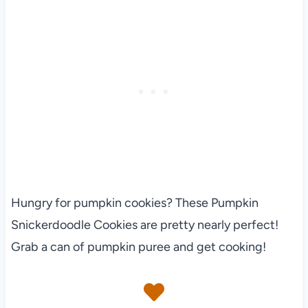
Hungry for pumpkin cookies? These Pumpkin
Snickerdoodle Cookies are pretty nearly perfect!
Grab a can of pumpkin puree and get cooking!