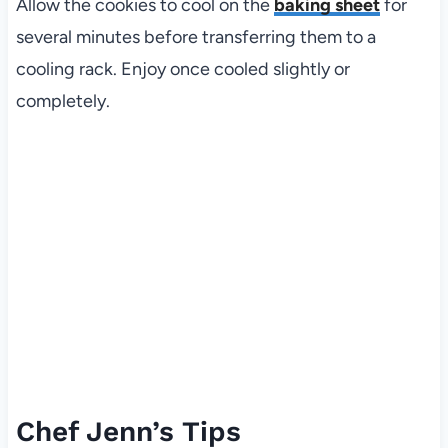
Allow the cookies to cool on the
baking sheet
for
several minutes before transferring them to a
cooling rack. Enjoy once cooled slightly or
completely.
Chef Jenn’s Tips