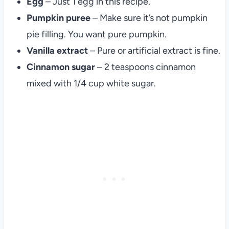
Egg
– Just 1 egg in this recipe.
Pumpkin puree
– Make sure it’s not pumpkin
pie filling. You want pure pumpkin.
Vanilla extract
– Pure or artificial extract is fine.
Cinnamon sugar
– 2 teaspoons cinnamon
mixed with 1/4 cup white sugar.