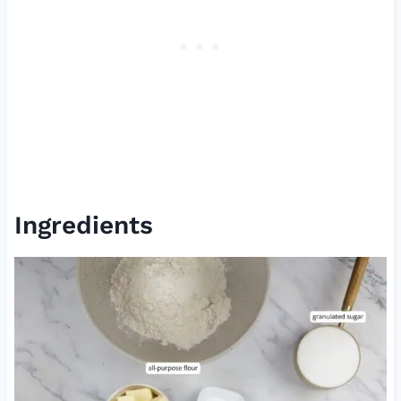
Ingredients