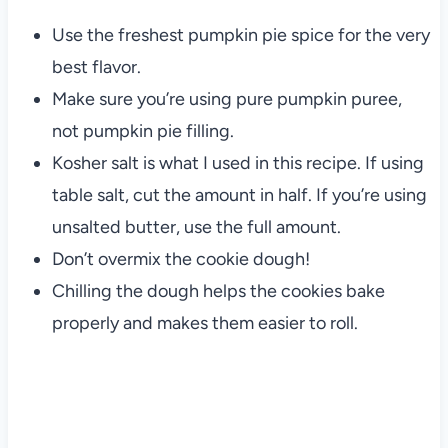
Use the freshest pumpkin pie spice for the very
best flavor.
Make sure you’re using pure pumpkin puree,
not pumpkin pie filling.
Kosher salt is what I used in this recipe. If using
table salt, cut the amount in half. If you’re using
unsalted butter, use the full amount.
Don’t overmix the cookie dough!
Chilling the dough helps the cookies bake
properly and makes them easier to roll.