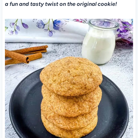
a fun and tasty twist on the original cookie!