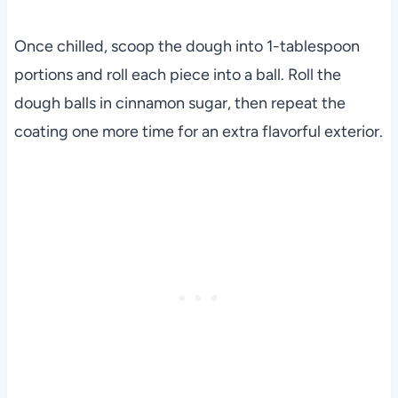
Once chilled, scoop the dough into 1-tablespoon
portions and roll each piece into a ball. Roll the
dough balls in cinnamon sugar, then repeat the
coating one more time for an extra flavorful exterior.