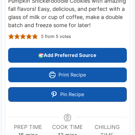
Pumpkin Snickerdoodle Cookies with amazing
fall flavors! Easy, delicious, and perfect with a
glass of milk or cup of coffee, make a double
batch and freeze some for later!
5
from
5
votes
Add Preferred Source
Print Recipe
Pin Recipe
PREP TIME
COOK TIME
CHILLING
m
m