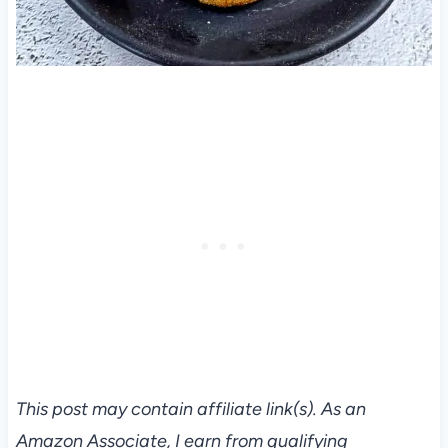
This post may contain affiliate link(s). As an
Amazon Associate, I earn from qualifying