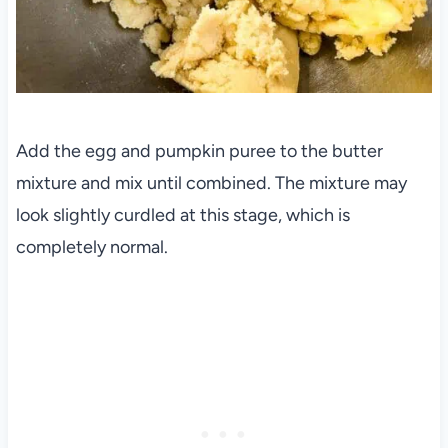
Add the egg and pumpkin puree to the butter
mixture and mix until combined. The mixture may
look slightly curdled at this stage, which is
completely normal.