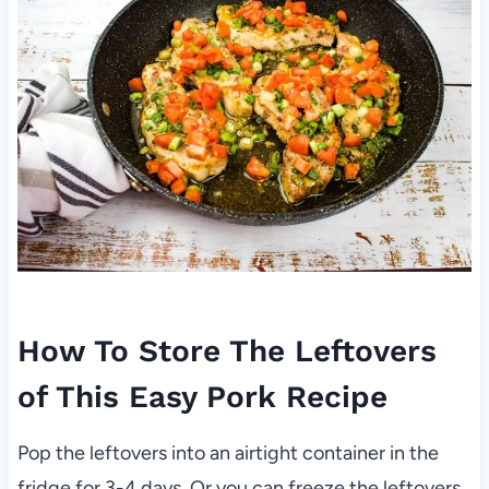
How To Store The Leftovers
of This Easy Pork Recipe
Pop the leftovers into an airtight container in the
fridge for 3-4 days. Or you can freeze the leftovers.