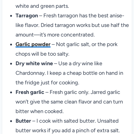
white and green parts.
Tarragon
– Fresh tarragon has the best anise-
like flavor. Dried tarragon works but use half the
amount—it’s more concentrated.
Garlic powder
– Not garlic salt, or the pork
chops will be too salty.
Dry white wine
– Use a dry wine like
Chardonnay. I keep a cheap bottle on hand in
the fridge just for cooking.
Fresh garlic
– Fresh garlic only. Jarred garlic
won’t give the same clean flavor and can turn
bitter when cooked.
Butter
– I cook with salted butter. Unsalted
butter works if you add a pinch of extra salt.