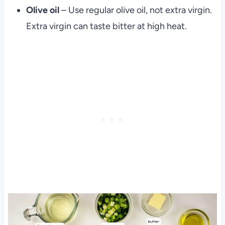
Olive oil
– Use regular olive oil, not extra virgin.
Extra virgin can taste bitter at high heat.