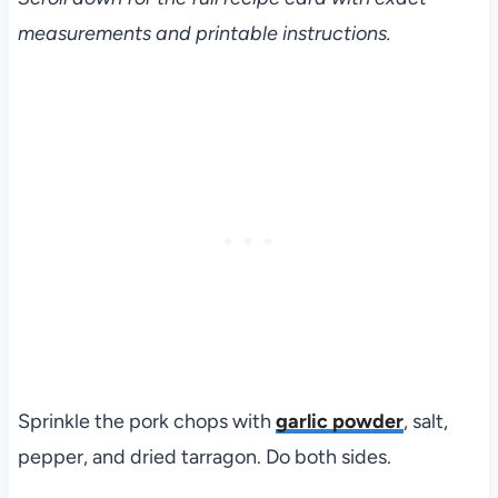
measurements and printable instructions.
Sprinkle the pork chops with
garlic powder
, salt,
pepper, and dried tarragon. Do both sides.