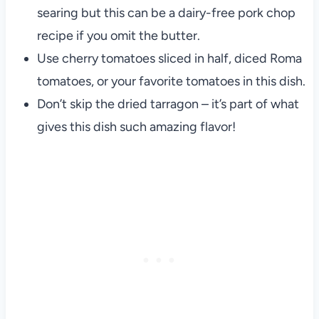
searing but this can be a dairy-free pork chop
recipe if you omit the butter.
Use cherry tomatoes sliced in half, diced Roma
tomatoes, or your favorite tomatoes in this dish.
Don’t skip the dried tarragon – it’s part of what
gives this dish such amazing flavor!