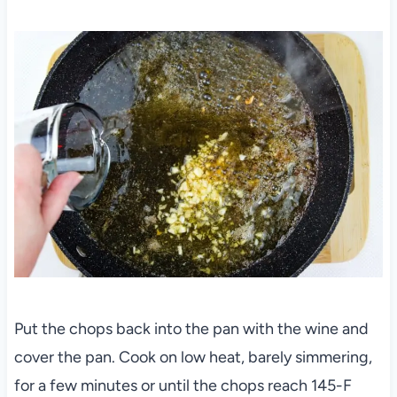
Put the chops back into the pan with the wine and
cover the pan. Cook on low heat, barely simmering,
for a few minutes or until the chops reach 145-F