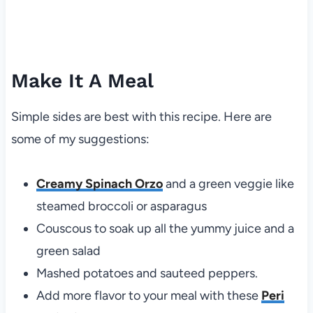
Make It A Meal
Simple sides are best with this recipe. Here are
some of my suggestions:
Creamy Spinach Orzo
and a green veggie like
steamed broccoli or asparagus
Couscous to soak up all the yummy juice and a
green salad
Mashed potatoes and sauteed peppers.
Add more flavor to your meal with these
Peri