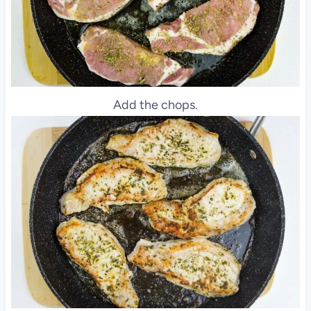
Add the chops.