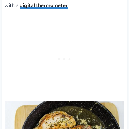
with a
digital thermometer
.