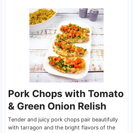
Pork Chops with Tomato
& Green Onion Relish
Tender and juicy pork chops pair beautifully
with tarragon and the bright flavors of the