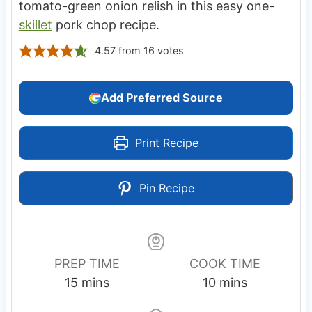
tomato-green onion relish in this easy one-
skillet
pork chop recipe.
4.57
from
16
votes
Add Preferred Source
Print Recipe
Pin Recipe
PREP TIME
COOK TIME
m
m
15
mins
10
mins
i
i