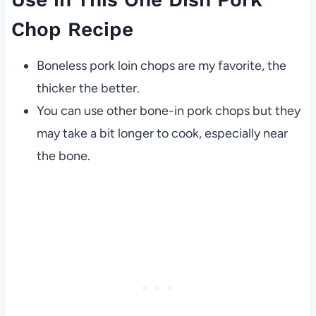
Chop Recipe
Boneless pork loin chops are my favorite, the
thicker the better.
You can use other bone-in pork chops but they
may take a bit longer to cook, especially near
the bone.