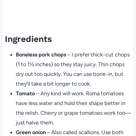
Ingredients
Boneless pork chops
– I prefer thick-cut chops
(1 to 1½ inches) so they stay juicy. Thin chops
dry out too quickly. You can use bone-in, but
they’ll take a bit longer to cook.
Tomato
– Any kind will work. Roma tomatoes
have less water and hold their shape better in
the relish. Cherry or grape tomatoes work too—
just halve them.
Green onion
– Also called scallions. Use both