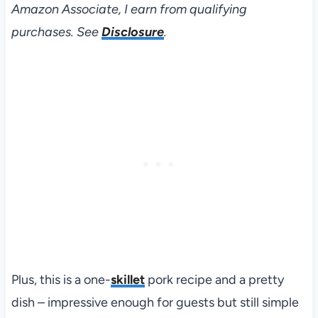
Amazon Associate, I earn from qualifying
purchases. See
Disclosure
.
Plus, this is a one-
skillet
pork recipe and a pretty
dish – impressive enough for guests but still simple