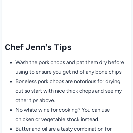
Chef Jenn’s Tips
Wash the pork chops and pat them dry before
using to ensure you get rid of any bone chips.
Boneless pork chops are notorious for drying
out so start with nice thick chops and see my
other tips above.
No white wine for cooking? You can use
chicken or vegetable stock instead.
Butter and oil are a tasty combination for