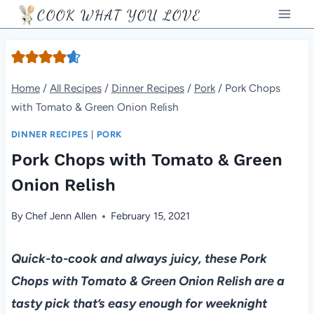
Skip
COOK WHAT YOU LOVE
to
content
Home
/
All Recipes
/
Dinner Recipes
/
Pork
/
Pork Chops
with Tomato & Green Onion Relish
DINNER RECIPES
|
PORK
Pork Chops with Tomato & Green
Onion Relish
By
Chef Jenn Allen
February 15, 2021
Quick-to-cook and always juicy, these Pork
Chops with Tomato & Green Onion Relish are a
tasty pick that’s easy enough for weeknight