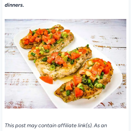
dinners.
This post may contain affiliate link(s). As an