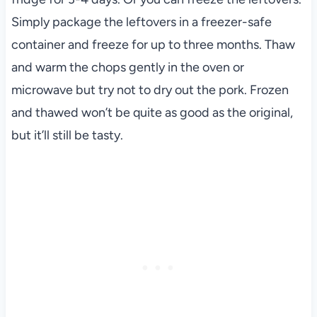
Simply package the leftovers in a freezer-safe
container and freeze for up to three months. Thaw
and warm the chops gently in the oven or
microwave but try not to dry out the pork. Frozen
and thawed won’t be quite as good as the original,
but it’ll still be tasty.