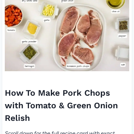
How To Make Pork Chops
with Tomato & Green Onion
Relish
Scroll down for the full recipe card with exact