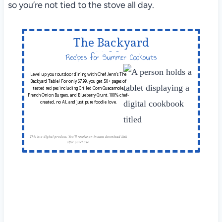
so you’re not tied to the stove all day.
The Backyard
Table
Recipes for Summer Cookouts
Level up your outdoor dining with Chef Jenn’s The
Backyard Table! For only $7.99, you get 50+ pages of
tested recipes including Grilled Corn Guacamole,
French Onion Burgers, and Blueberry Grunt. 100% chef-
created, no AI, and just pure foodie love.
This is a digital product. You'll receive an instant download link
after purchase.