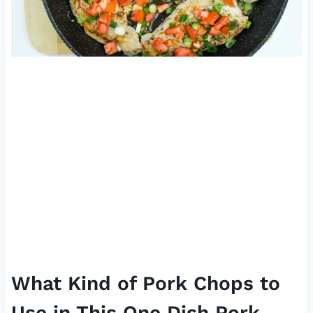
What Kind of Pork Chops to
Use in This One Dish Pork