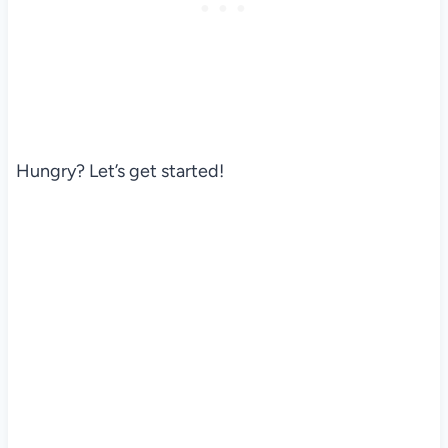
Hungry? Let’s get started!