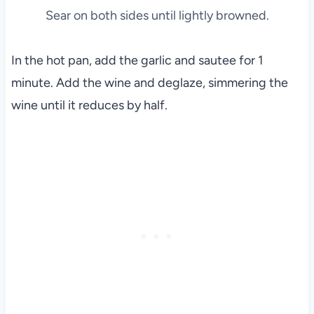
Sear on both sides until lightly browned.
In the hot pan, add the garlic and sautee for 1
minute. Add the wine and deglaze, simmering the
wine until it reduces by half.