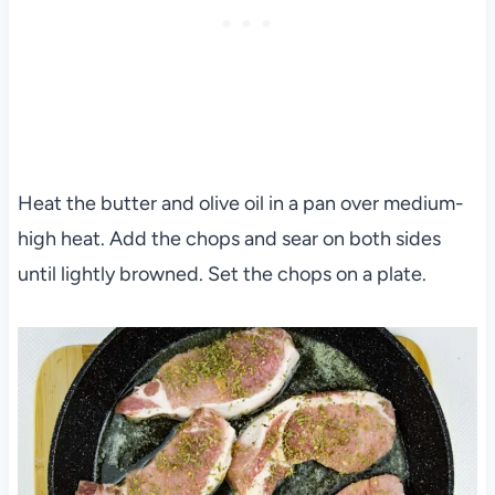
Heat the butter and olive oil in a pan over medium-
high heat. Add the chops and sear on both sides
until lightly browned. Set the chops on a plate.