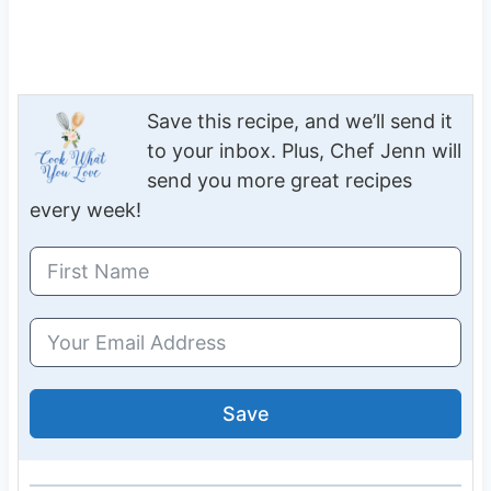
Save this recipe, and we’ll send it
to your inbox. Plus, Chef Jenn will
send you more great recipes
every week!
Save