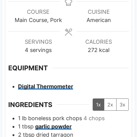
n
n
u
u
COURSE
CUISINE
t
t
Main Course, Pork
American
e
e
s
s
SERVINGS
CALORIES
4
servings
272
kcal
EQUIPMENT
Digital Thermometer
INGREDIENTS
1x
2x
3x
1
lb
boneless pork chops
4 chops
1
tbsp
garlic powder
2
tbsp
dried tarragon