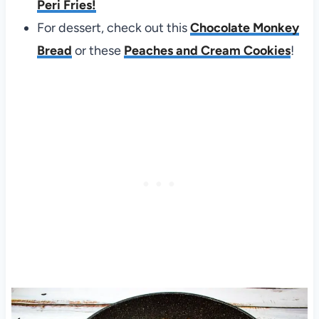
Peri Fries!
For dessert, check out this
Chocolate Monkey
Bread
or these
Peaches and Cream Cookies
!