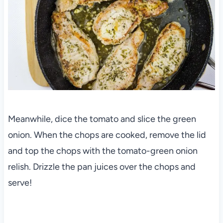
Meanwhile, dice the tomato and slice the green
onion. When the chops are cooked, remove the lid
and top the chops with the tomato-green onion
relish. Drizzle the pan juices over the chops and
serve!