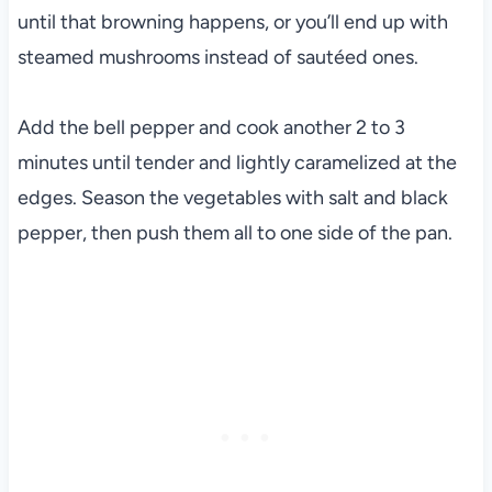
until that browning happens, or you’ll end up with
steamed mushrooms instead of sautéed ones.
Add the bell pepper and cook another 2 to 3
minutes until tender and lightly caramelized at the
edges. Season the vegetables with salt and black
pepper, then push them all to one side of the pan.