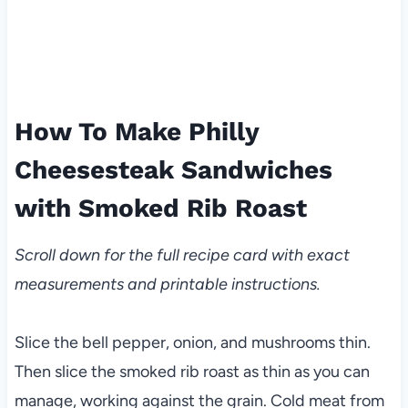
How To Make Philly
Cheesesteak Sandwiches
with Smoked Rib Roast
Scroll down for the full recipe card with exact
measurements and printable instructions.
Slice the bell pepper, onion, and mushrooms thin.
Then slice the smoked rib roast as thin as you can
manage, working against the grain. Cold meat from