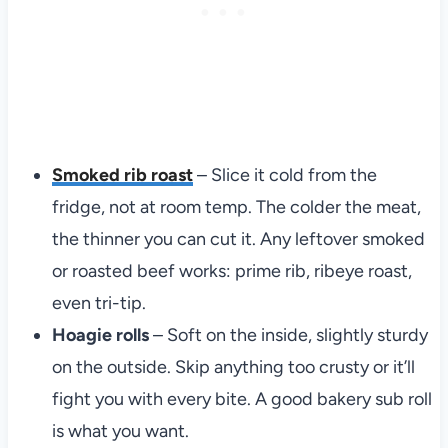
Smoked rib roast
– Slice it cold from the
fridge, not at room temp. The colder the meat,
the thinner you can cut it. Any leftover smoked
or roasted beef works: prime rib, ribeye roast,
even tri-tip.
Hoagie rolls
– Soft on the inside, slightly sturdy
on the outside. Skip anything too crusty or it’ll
fight you with every bite. A good bakery sub roll
is what you want.