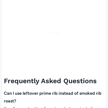
Frequently Asked Questions
Can I use leftover prime rib instead of smoked rib
roast?