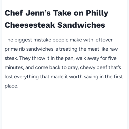
Chef Jenn’s Take on Philly
Cheesesteak Sandwiches
The biggest mistake people make with leftover
prime rib sandwiches is treating the meat like raw
steak. They throw it in the pan, walk away for five
minutes, and come back to gray, chewy beef that’s
lost everything that made it worth saving in the first
place.