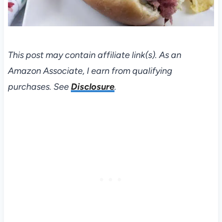
This post may contain affiliate link(s). As an
Amazon Associate, I earn from qualifying
purchases. See
Disclosure
.