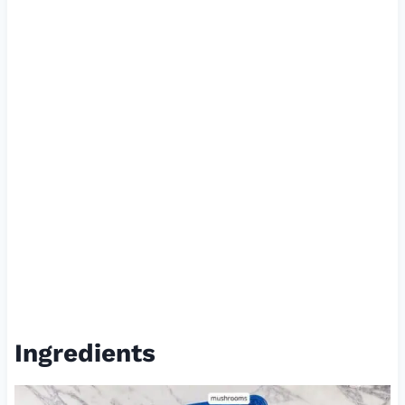
Ingredients