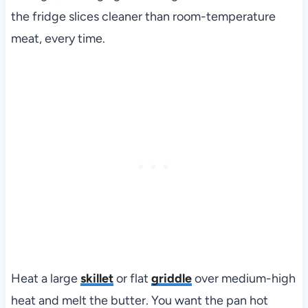
the fridge slices cleaner than room-temperature
meat, every time.
Heat a large
skillet
or flat
griddle
over medium-high
heat and melt the butter. You want the pan hot