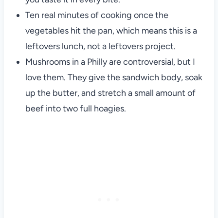
Ten real minutes of cooking once the
vegetables hit the pan, which means this is a
leftovers lunch, not a leftovers project.
Mushrooms in a Philly are controversial, but I
love them. They give the sandwich body, soak
up the butter, and stretch a small amount of
beef into two full hoagies.