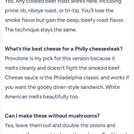
Yes. Any cooked beef roast works here, including
prime rib, ribeye roast, or tri-tip. You’ll lose the
smoke flavor but gain the deep, beefy roast flavor.
The technique stays the same.
What’s the best cheese for a Philly cheesesteak?
Provolone is my pick for this version because it
melts cleanly and doesn’t fight the smoked beef.
Cheese sauce is the Philadelphia classic and works if
you want the gooey diner-style sandwich. White
American melts beautifully too.
Can I make these without mushrooms?
Yes, leave them out and double the onions and