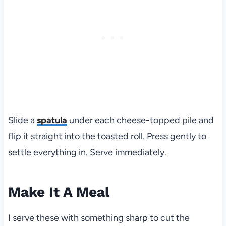
Slide a
spatula
under each cheese-topped pile and
flip it straight into the toasted roll. Press gently to
settle everything in. Serve immediately.
Make It A Meal
I serve these with something sharp to cut the