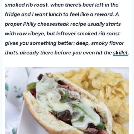
smoked rib roast, when there’s beef left in the
fridge and I want lunch to feel like a reward. A
proper Philly cheesesteak recipe usually starts
with raw ribeye, but leftover smoked rib roast
gives you something better: deep, smoky flavor
that’s already there before you even hit the
skillet
.