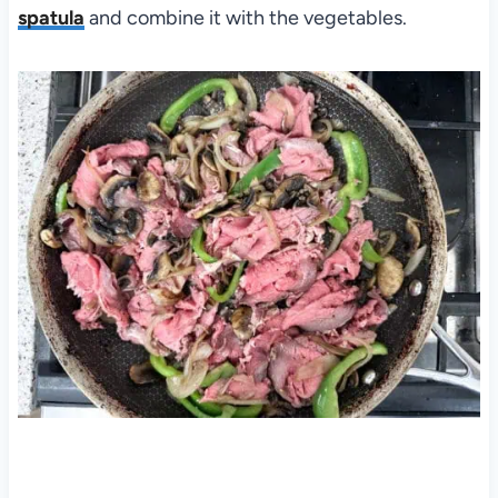
spatula
and combine it with the vegetables.