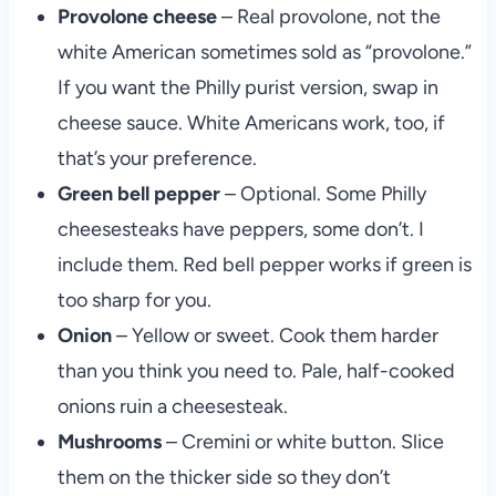
Provolone cheese
– Real provolone, not the
white American sometimes sold as “provolone.”
If you want the Philly purist version, swap in
cheese sauce. White Americans work, too, if
that’s your preference.
Green bell pepper
– Optional. Some Philly
cheesesteaks have peppers, some don’t. I
include them. Red bell pepper works if green is
too sharp for you.
Onion
– Yellow or sweet. Cook them harder
than you think you need to. Pale, half-cooked
onions ruin a cheesesteak.
Mushrooms
– Cremini or white button. Slice
them on the thicker side so they don’t