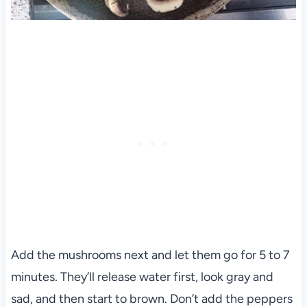
Add the mushrooms next and let them go for 5 to 7
minutes. They’ll release water first, look gray and
sad, and then start to brown. Don’t add the peppers