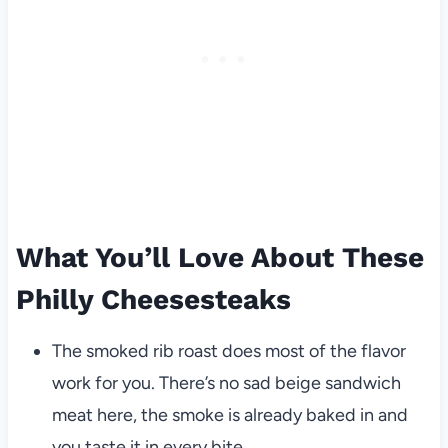
What You’ll Love About These
Philly Cheesesteaks
The smoked rib roast does most of the flavor
work for you. There’s no sad beige sandwich
meat here, the smoke is already baked in and
you taste it in every bite.