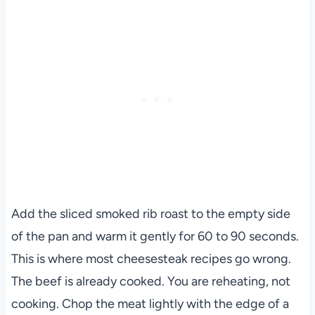
Add the sliced smoked rib roast to the empty side
of the pan and warm it gently for 60 to 90 seconds.
This is where most cheesesteak recipes go wrong.
The beef is already cooked. You are reheating, not
cooking. Chop the meat lightly with the edge of a