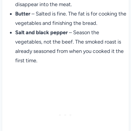
disappear into the meat.
Butter
– Salted is fine. The fat is for cooking the
vegetables and finishing the bread.
Salt and black pepper
– Season the
vegetables, not the beef. The smoked roast is
already seasoned from when you cooked it the
first time.