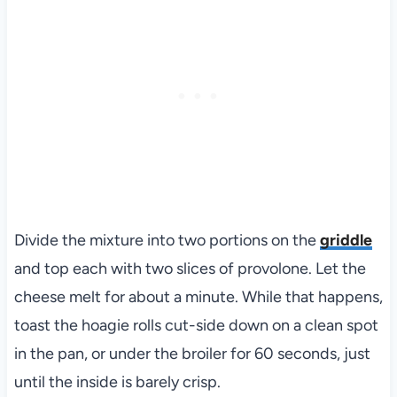
Divide the mixture into two portions on the
griddle
and top each with two slices of provolone. Let the
cheese melt for about a minute. While that happens,
toast the hoagie rolls cut-side down on a clean spot
in the pan, or under the broiler for 60 seconds, just
until the inside is barely crisp.