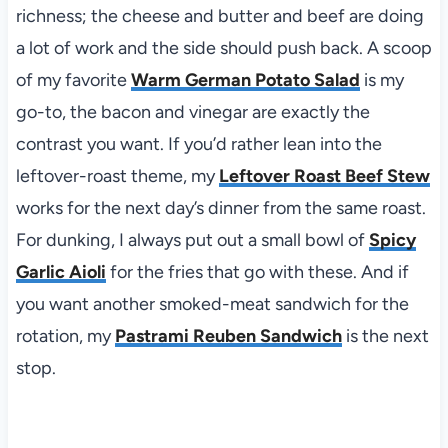
richness; the cheese and butter and beef are doing
a lot of work and the side should push back. A scoop
of my favorite
Warm German Potato Salad
is my
go-to, the bacon and vinegar are exactly the
contrast you want. If you’d rather lean into the
leftover-roast theme, my
Leftover Roast Beef Stew
works for the next day’s dinner from the same roast.
For dunking, I always put out a small bowl of
Spicy
Garlic Aioli
for the fries that go with these. And if
you want another smoked-meat sandwich for the
rotation, my
Pastrami Reuben Sandwich
is the next
stop.