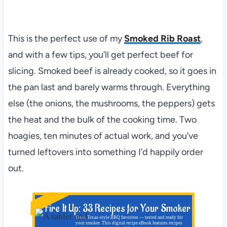
This is the perfect use of my
Smoked Rib Roast
,
and with a few tips, you’ll get perfect beef for
slicing. Smoked beef is already cooked, so it goes in
the pan last and barely warms through. Everything
else (the onions, the mushrooms, the peppers) gets
the heat and the bulk of the cooking time. Two
hoagies, ten minutes of actual work, and you’ve
turned leftovers into something I’d happily order
out.
NEW!
Fire It Up: 33 Recipes for Your Smoker
Bold, Texas-style BBQ favorites — tested and ready for
your smoker. This digital recipe eBook features recipes