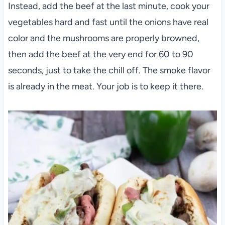
Instead, add the beef at the last minute, cook your
vegetables hard and fast until the onions have real
color and the mushrooms are properly browned,
then add the beef at the very end for 60 to 90
seconds, just to take the chill off. The smoke flavor
is already in the meat. Your job is to keep it there.