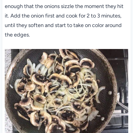
enough that the onions sizzle the moment they hit
it. Add the onion first and cook for 2 to 3 minutes,
until they soften and start to take on color around
the edges.