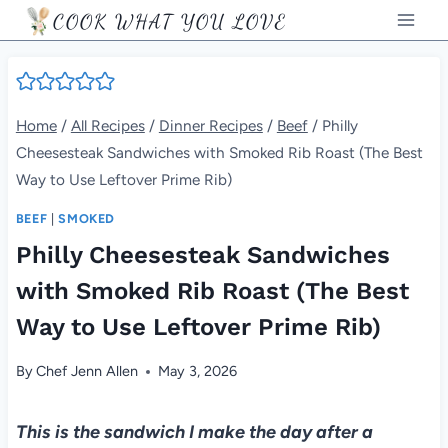
Skip
COOK WHAT YOU LOVE
to
content
Home
/
All Recipes
/
Dinner Recipes
/
Beef
/
Philly
Cheesesteak Sandwiches with Smoked Rib Roast (The Best
Way to Use Leftover Prime Rib)
BEEF
|
SMOKED
Philly Cheesesteak Sandwiches
with Smoked Rib Roast (The Best
Way to Use Leftover Prime Rib)
By
Chef Jenn Allen
May 3, 2026
This is the sandwich I make the day after a