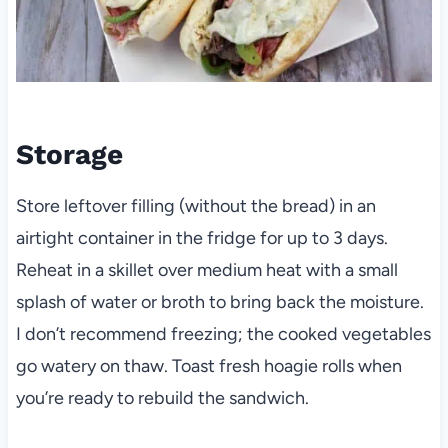
Storage
Store leftover filling (without the bread) in an
airtight container in the fridge for up to 3 days.
Reheat in a skillet over medium heat with a small
splash of water or broth to bring back the moisture.
I don’t recommend freezing; the cooked vegetables
go watery on thaw. Toast fresh hoagie rolls when
you’re ready to rebuild the sandwich.