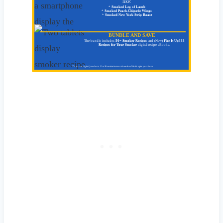
like:
*
Smoked Leg of Lamb
*
Smoked Peach-Chipotle Wings
*
Smoked New York Strip Roast
BUNDLE AND SAVE
The bundle includes
50+ Smoker Recipes
and (New)
Fire It Up! 33
Recipes for Your Smoker
digital recipe eBooks.
These are digital products. You'll receive instant download link/s after purchase.