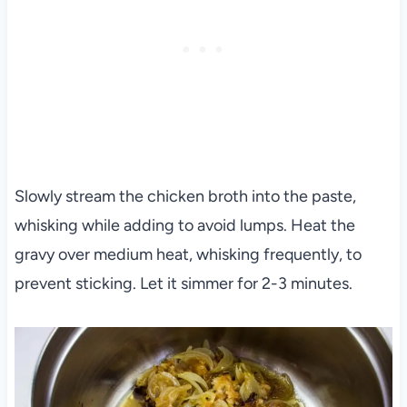
Slowly stream the chicken broth into the paste,
whisking while adding to avoid lumps. Heat the
gravy over medium heat, whisking frequently, to
prevent sticking. Let it simmer for 2-3 minutes.