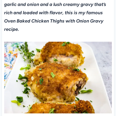
garlic and onion and a lush creamy gravy that’s
rich and loaded with flavor, this is my famous
Oven Baked Chicken Thighs with Onion Gravy
recipe.