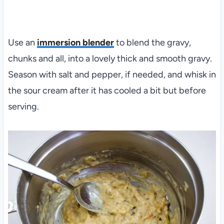
Use an
immersion blender
to blend the gravy,
chunks and all, into a lovely thick and smooth gravy.
Season with salt and pepper, if needed, and whisk in
the sour cream after it has cooled a bit but before
serving.