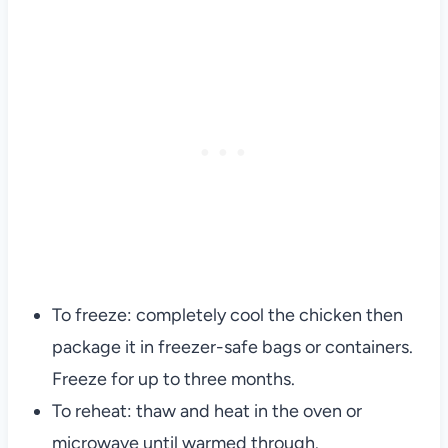
To freeze: completely cool the chicken then
package it in freezer-safe bags or containers.
Freeze for up to three months.
To reheat: thaw and heat in the oven or
microwave until warmed through.