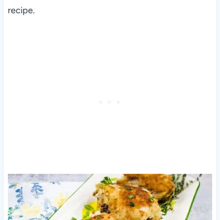
recipe.