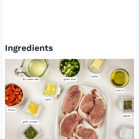
Ingredients