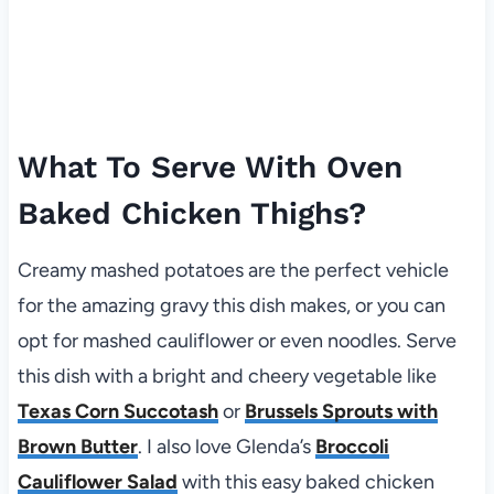
What To Serve With Oven
Baked Chicken Thighs?
Creamy mashed potatoes are the perfect vehicle
for the amazing gravy this dish makes, or you can
opt for mashed cauliflower or even noodles. Serve
this dish with a bright and cheery vegetable like
Texas Corn Succotash
or
Brussels Sprouts with
Brown Butter
. I also love Glenda’s
Broccoli
Cauliflower Salad
with this easy baked chicken