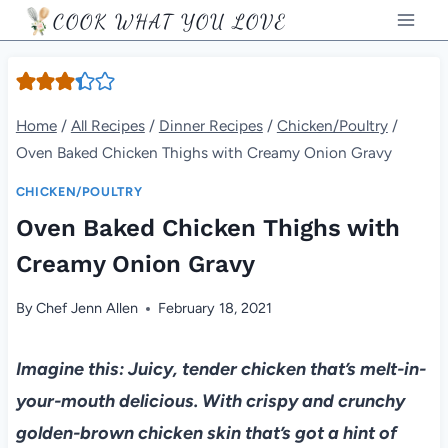
Skip
COOK WHAT YOU LOVE
to
content
Home
/
All Recipes
/
Dinner Recipes
/
Chicken/Poultry
/
Oven Baked Chicken Thighs with Creamy Onion Gravy
CHICKEN/POULTRY
Oven Baked Chicken Thighs with
Creamy Onion Gravy
By
Chef Jenn Allen
February 18, 2021
Imagine this: Juicy, tender chicken that’s melt-in-
your-mouth delicious. With crispy and crunchy
golden-brown chicken skin that’s got a hint of