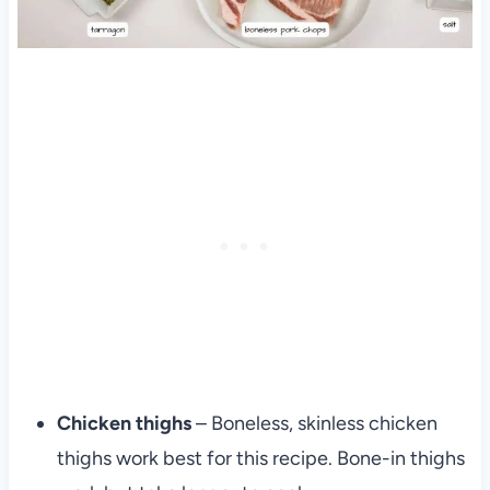
Chicken thighs
– Boneless, skinless chicken
thighs work best for this recipe. Bone-in thighs