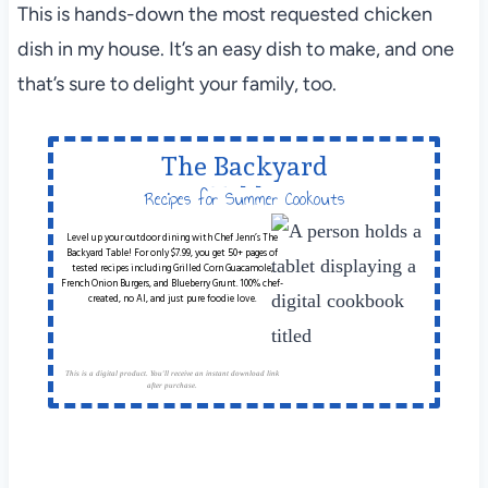
This is hands-down the most requested chicken
dish in my house. It’s an easy dish to make, and one
that’s sure to delight your family, too.
The Backyard
Table
Recipes for Summer Cookouts
Level up your outdoor dining with Chef Jenn’s The
Backyard Table! For only $7.99, you get 50+ pages of
tested recipes including Grilled Corn Guacamole,
French Onion Burgers, and Blueberry Grunt. 100% chef-
created, no AI, and just pure foodie love.
This is a digital product. You'll receive an instant download link
after purchase.