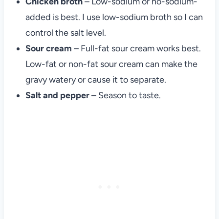
Chicken broth
– Low-sodium or no-sodium-
added is best. I use low-sodium broth so I can
control the salt level.
Sour cream
– Full-fat sour cream works best.
Low-fat or non-fat sour cream can make the
gravy watery or cause it to separate.
Salt and pepper
– Season to taste.