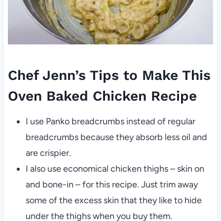
Chef Jenn’s Tips to Make This
Oven Baked Chicken Recipe
I use Panko breadcrumbs instead of regular
breadcrumbs because they absorb less oil and
are crispier.
I also use economical chicken thighs – skin on
and bone-in – for this recipe. Just trim away
some of the excess skin that they like to hide
under the thighs when you buy them.