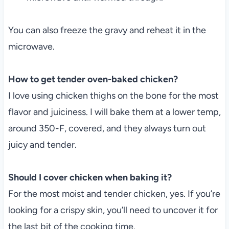
You can also freeze the gravy and reheat it in the
microwave.
How to get tender oven-baked chicken?
I love using chicken thighs on the bone for the most
flavor and juiciness. I will bake them at a lower temp,
around 350-F, covered, and they always turn out
juicy and tender.
Should I cover chicken when baking it?
For the most moist and tender chicken, yes. If you’re
looking for a crispy skin, you’ll need to uncover it for
the last bit of the cooking time.