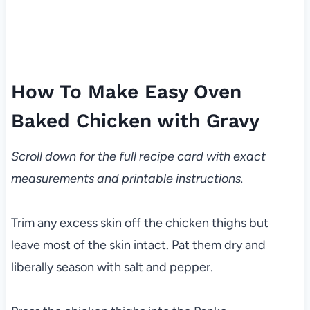
How To Make Easy Oven
Baked Chicken with Gravy
Scroll down for the full recipe card with exact
measurements and printable instructions.
Trim any excess skin off the chicken thighs but
leave most of the skin intact. Pat them dry and
liberally season with salt and pepper.