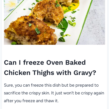
Can I freeze Oven Baked
Chicken Thighs with Gravy?
Sure, you can freeze this dish but be prepared to
sacrifice the crispy skin. It just won’t be crispy again
after you freeze and thaw it.