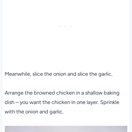
Meanwhile, slice the onion and slice the garlic.
Arrange the browned chicken in a shallow baking
dish – you want the chicken in one layer. Sprinkle
with the onion and garlic.