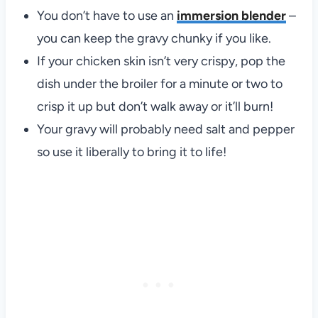
You don’t have to use an
immersion blender
–
you can keep the gravy chunky if you like.
If your chicken skin isn’t very crispy, pop the
dish under the broiler for a minute or two to
crisp it up but don’t walk away or it’ll burn!
Your gravy will probably need salt and pepper
so use it liberally to bring it to life!