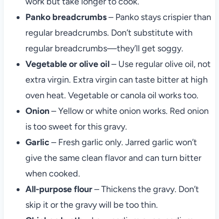
work but take longer to cook.
Panko breadcrumbs
– Panko stays crispier than
regular breadcrumbs. Don’t substitute with
regular breadcrumbs—they’ll get soggy.
Vegetable or olive oil
– Use regular olive oil, not
extra virgin. Extra virgin can taste bitter at high
oven heat. Vegetable or canola oil works too.
Onion
– Yellow or white onion works. Red onion
is too sweet for this gravy.
Garlic
– Fresh garlic only. Jarred garlic won’t
give the same clean flavor and can turn bitter
when cooked.
All-purpose flour
– Thickens the gravy. Don’t
skip it or the gravy will be too thin.