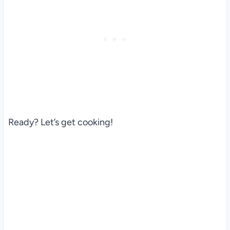
Ready? Let’s get cooking!