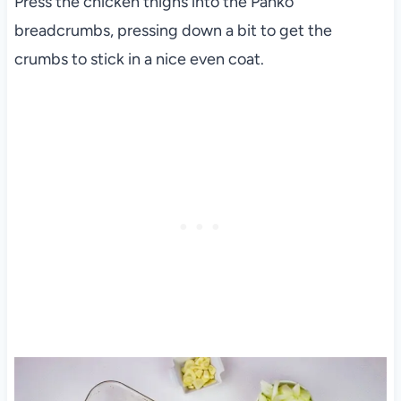
Press the chicken thighs into the Panko
breadcrumbs, pressing down a bit to get the
crumbs to stick in a nice even coat.