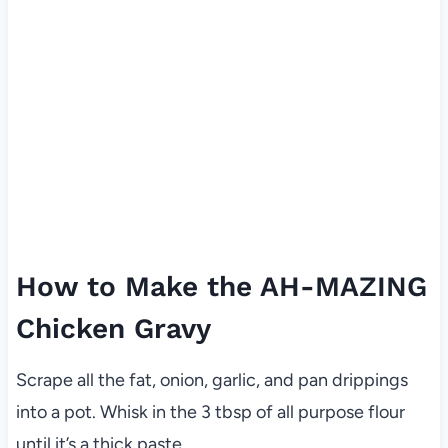
How to Make the AH-MAZING
Chicken Gravy
Scrape all the fat, onion, garlic, and pan drippings
into a pot. Whisk in the 3 tbsp of all purpose flour
until it’s a thick paste.