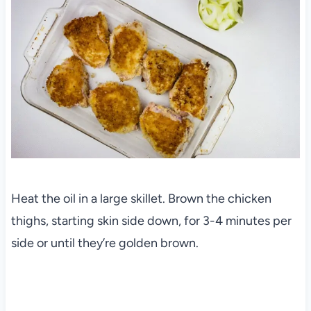
Heat the oil in a large skillet. Brown the chicken
thighs, starting skin side down, for 3-4 minutes per
side or until they’re golden brown.