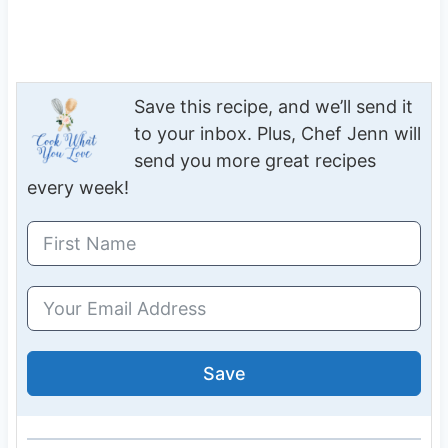
Save this recipe, and we’ll send it
to your inbox. Plus, Chef Jenn will
send you more great recipes
every week!
Save