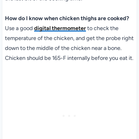
How do I know when chicken thighs are cooked?
Use a good
digital thermometer
to check the
temperature of the chicken, and get the probe right
down to the middle of the chicken near a bone.
Chicken should be 165-F internally before you eat it.