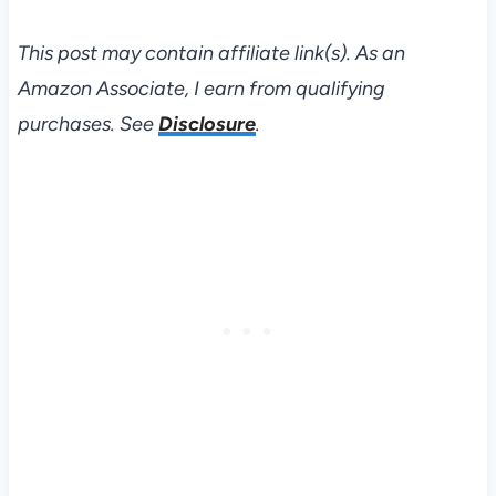
This post may contain affiliate link(s). As an
Amazon Associate, I earn from qualifying
purchases. See
Disclosure
.