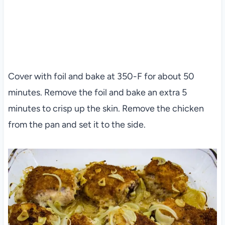
Cover with foil and bake at 350-F for about 50
minutes. Remove the foil and bake an extra 5
minutes to crisp up the skin. Remove the chicken
from the pan and set it to the side.