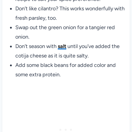
Don’t like cilantro? This works wonderfully with
fresh parsley, too.
Swap out the green onion for a tangier red
onion.
Don’t season with
salt
until you’ve added the
cotija cheese as it is quite salty.
Add some black beans for added color and
some extra protein.