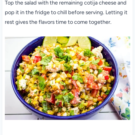
Top the salad with the remaining cotija cheese and
pop it in the fridge to chill before serving. Letting it
rest gives the flavors time to come together.