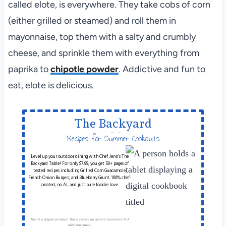
called elote, is everywhere. They take cobs of corn
(either grilled or steamed) and roll them in
mayonnaise, top them with a salty and crumbly
cheese, and sprinkle them with everything from
paprika to
chipotle powder
. Addictive and fun to
eat, elote is delicious.
The Backyard
Table
Recipes for Summer Cookouts
Level up your outdoor dining with Chef Jenn’s The
Backyard Table! For only $7.99, you get 50+ pages of
tested recipes including Grilled Corn Guacamole,
French Onion Burgers, and Blueberry Grunt. 100% chef-
created, no AI, and just pure foodie love.
This is a digital product. You'll receive an instant download link
after purchase.