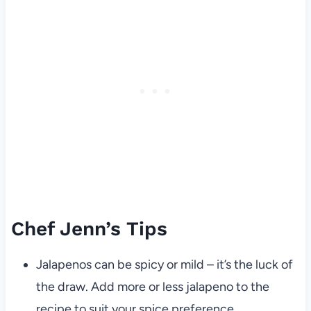
Chef Jenn’s Tips
Jalapenos can be spicy or mild – it’s the luck of
the draw. Add more or less jalapeno to the
recipe to suit your spice preference.