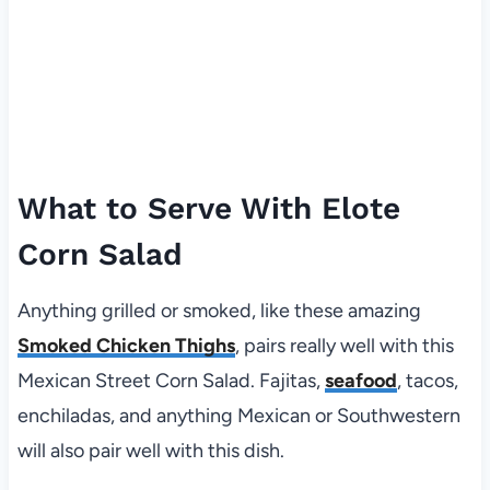
What to Serve With Elote
Corn Salad
Anything grilled or smoked, like these amazing
Smoked Chicken Thighs
, pairs really well with this
Mexican Street Corn Salad. Fajitas,
seafood
, tacos,
enchiladas, and anything Mexican or Southwestern
will also pair well with this dish.