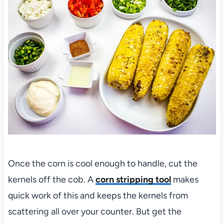
Once the corn is cool enough to handle, cut the
kernels off the cob. A
corn stripping tool
makes
quick work of this and keeps the kernels from
scattering all over your counter. But get the