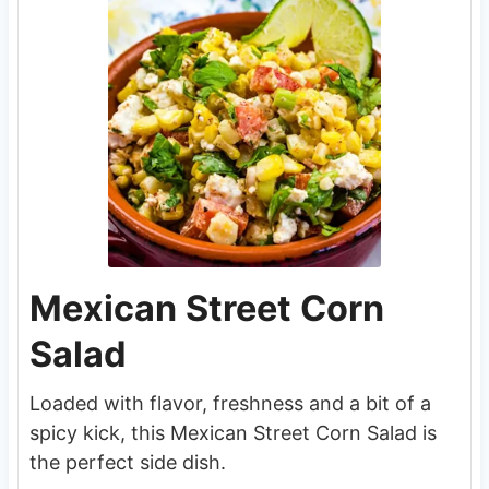
Mexican Street Corn
Salad
Loaded with flavor, freshness and a bit of a
spicy kick, this Mexican Street Corn Salad is
the perfect side dish.