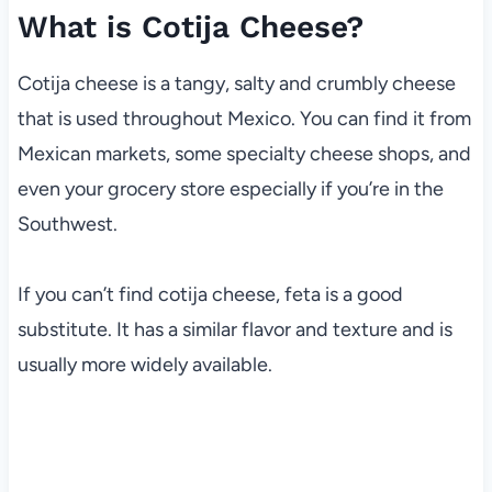
What is Cotija Cheese?
Cotija cheese is a tangy, salty and crumbly cheese
that is used throughout Mexico. You can find it from
Mexican markets, some specialty cheese shops, and
even your grocery store especially if you’re in the
Southwest.
If you can’t find cotija cheese, feta is a good
substitute. It has a similar flavor and texture and is
usually more widely available.