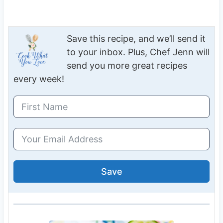
Save this recipe, and we’ll send it
to your inbox. Plus, Chef Jenn will
send you more great recipes
every week!
Save