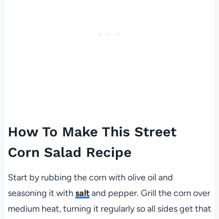
How To Make This Street
Corn Salad Recipe
Start by rubbing the corn with olive oil and
seasoning it with
salt
and pepper. Grill the corn over
medium heat, turning it regularly so all sides get that