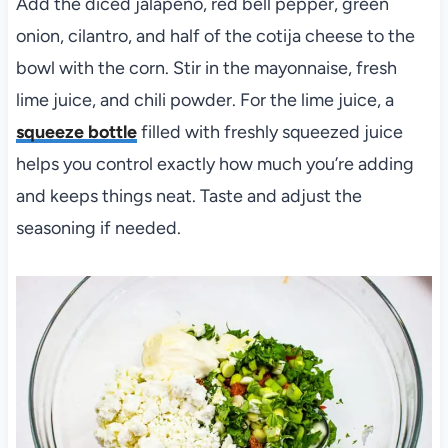
Add the diced jalapeño, red bell pepper, green
onion, cilantro, and half of the cotija cheese to the
bowl with the corn. Stir in the mayonnaise, fresh
lime juice, and chili powder. For the lime juice, a
squeeze bottle
filled with freshly squeezed juice
helps you control exactly how much you’re adding
and keeps things neat. Taste and adjust the
seasoning if needed.