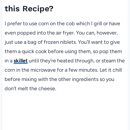
this Recipe?
I prefer to use corn on the cob which I grill or have
even popped into the air fryer. You can, however,
just use a bag of frozen niblets. You’ll want to give
them a quick cook before using them, so pop them
in a
skillet
until they’re heated through, or steam the
corn in the microwave for a few minutes. Let it chill
before mixing with the other ingredients so you
don’t melt the cheese.