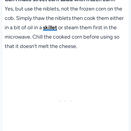
Yes, but use the niblets, not the frozen corn on the
cob. Simply thaw the niblets then cook them either
in a bit of oil in a
skillet
or steam them first in the
microwave. Chill the cooked corn before using so
that it doesn’t melt the cheese.