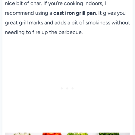
nice bit of char. If you’re cooking indoors, I
recommend using a
cast iron grill pan
. It gives you
great grill marks and adds a bit of smokiness without
needing to fire up the barbecue.