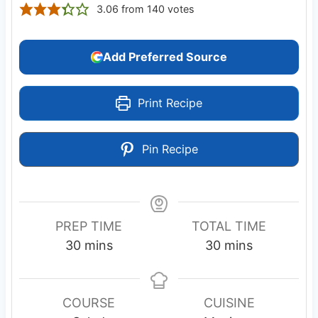
3.06
from
140
votes
Add Preferred Source
Print Recipe
Pin Recipe
PREP TIME
TOTAL TIME
m
m
30
mins
30
mins
i
i
n
n
u
u
COURSE
CUISINE