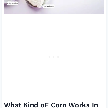
What Kind oF Corn Works In