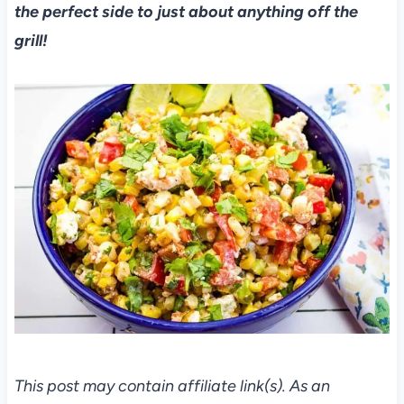
the perfect side to just about anything off the
grill!
This post may contain affiliate link(s). As an