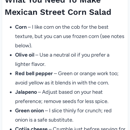
Mexican Street Corn Salad
Corn
– I like corn on the cob for the best
texture, but you can use frozen corn (see notes
below).
Olive oil
– Use a neutral oil if you prefer a
lighter flavor.
Red bell pepper
– Green or orange work too;
avoid yellow as it blends in with the corn.
Jalapeno
– Adjust based on your heat
preference; remove seeds for less spice.
Green onion
– I slice thinly for crunch; red
onion is a safe substitute.
Cotija cheese
– Crumble just before serving for