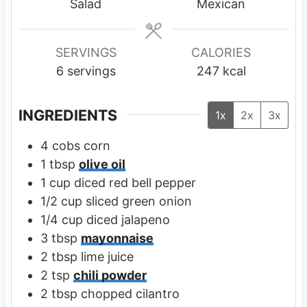
t
t
Salad
Mexican
e
e
s
s
SERVINGS
CALORIES
6
servings
247
kcal
INGREDIENTS
1x
2x
3x
4
cobs
corn
1
tbsp
olive oil
1
cup
diced red bell pepper
1/2
cup
sliced green onion
1/4
cup
diced jalapeno
3
tbsp
mayonnaise
2
tbsp
lime juice
2
tsp
chili powder
2
tbsp
chopped cilantro