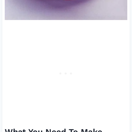
What You Need To Make