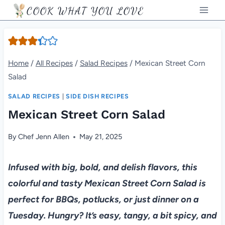
Skip
COOK WHAT YOU LOVE
to
content
Home
/
All Recipes
/
Salad Recipes
/
Mexican Street Corn
Salad
SALAD RECIPES
|
SIDE DISH RECIPES
Mexican Street Corn Salad
By
Chef Jenn Allen
May 21, 2025
Infused with big, bold, and delish flavors, this
colorful and tasty Mexican Street Corn Salad is
perfect for BBQs, potlucks, or just dinner on a
Tuesday. Hungry? It’s easy, tangy, a bit spicy, and