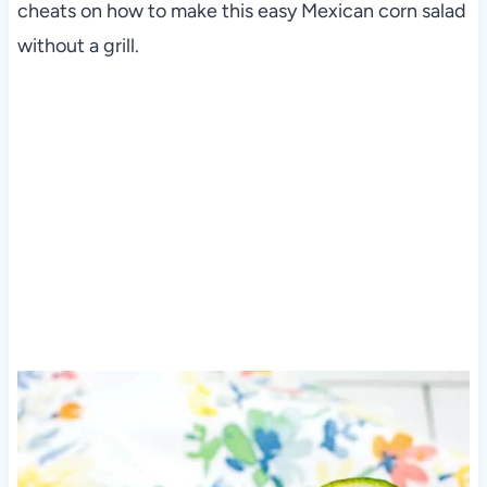
cheats on how to make this easy Mexican corn salad
without a grill.