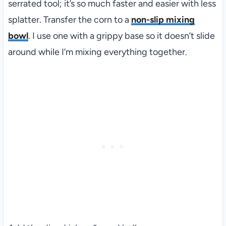
serrated tool; it’s so much faster and easier with less
splatter. Transfer the corn to a
non-slip mixing
bowl
. I use one with a grippy base so it doesn’t slide
around while I’m mixing everything together.