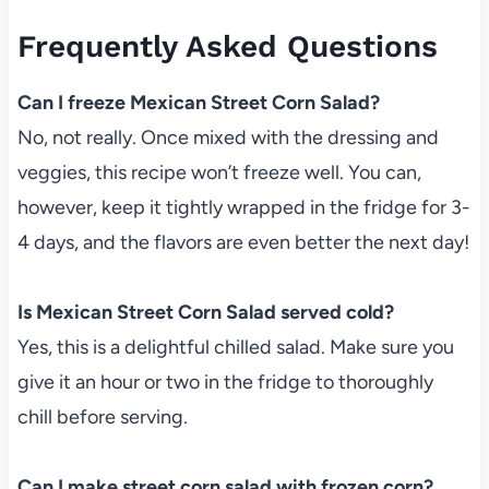
Frequently Asked Questions
Can I freeze Mexican Street Corn Salad?
No, not really. Once mixed with the dressing and
veggies, this recipe won’t freeze well. You can,
however, keep it tightly wrapped in the fridge for 3-
4 days, and the flavors are even better the next day!
Is Mexican Street Corn Salad served cold?
Yes, this is a delightful chilled salad. Make sure you
give it an hour or two in the fridge to thoroughly
chill before serving.
Can I make street corn salad with frozen corn?