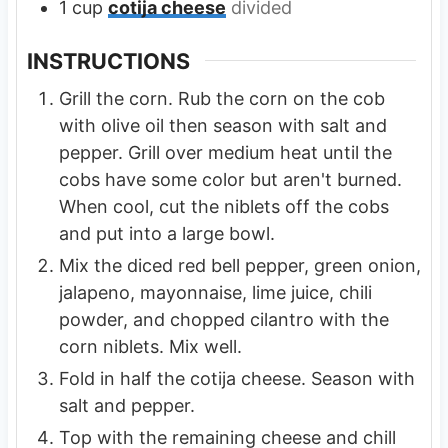
1
cup
cotija cheese
divided
INSTRUCTIONS
Grill the corn. Rub the corn on the cob
with olive oil then season with salt and
pepper. Grill over medium heat until the
cobs have some color but aren't burned.
When cool, cut the niblets off the cobs
and put into a large bowl.
Mix the diced red bell pepper, green onion,
jalapeno, mayonnaise, lime juice, chili
powder, and chopped cilantro with the
corn niblets. Mix well.
Fold in half the cotija cheese. Season with
salt and pepper.
Top with the remaining cheese and chill