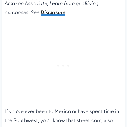
Amazon Associate, I earn from qualifying
purchases. See
Disclosure
.
If you’ve ever been to Mexico or have spent time in
the Southwest, you’ll know that street corn, also