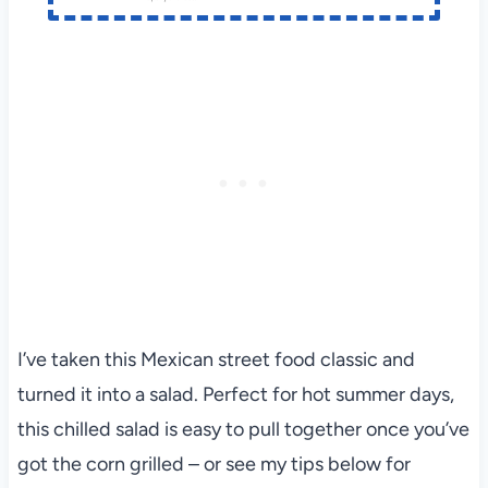
I’ve taken this Mexican street food classic and
turned it into a salad. Perfect for hot summer days,
this chilled salad is easy to pull together once you’ve
got the corn grilled – or see my tips below for