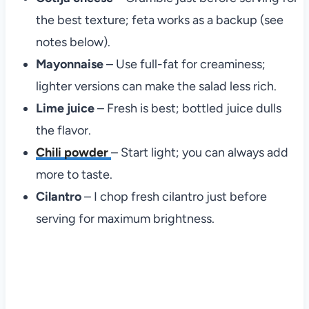
the best texture; feta works as a backup (see
notes below).
Mayonnaise
– Use full-fat for creaminess;
lighter versions can make the salad less rich.
Lime juice
– Fresh is best; bottled juice dulls
the flavor.
Chili powder
– Start light; you can always add
more to taste.
Cilantro
– I chop fresh cilantro just before
serving for maximum brightness.