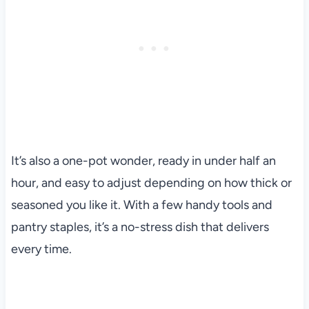
It’s also a one-pot wonder, ready in under half an
hour, and easy to adjust depending on how thick or
seasoned you like it. With a few handy tools and
pantry staples, it’s a no-stress dish that delivers
every time.