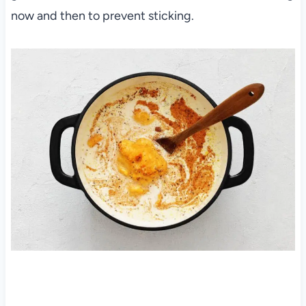
now and then to prevent sticking.