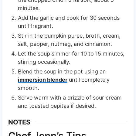
minutes.
Add the garlic and cook for 30 seconds
until fragrant.
Stir in the pumpkin puree, broth, cream,
salt, pepper, nutmeg, and cinnamon.
Let the soup simmer for 10 to 15 minutes,
stirring occasionally.
Blend the soup in the pot using an
immersion blender
until completely
smooth.
Serve warm with a drizzle of sour cream
and toasted pepitas if desired.
NOTES
Chef Jenn’s Tips