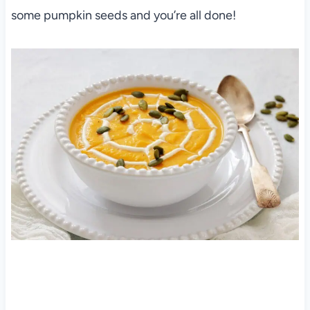
some pumpkin seeds and you’re all done!