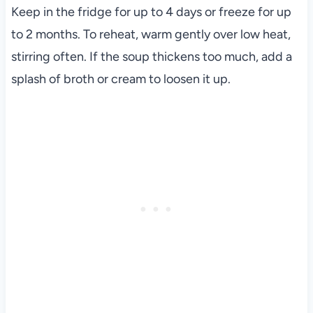
Keep in the fridge for up to 4 days or freeze for up
to 2 months. To reheat, warm gently over low heat,
stirring often. If the soup thickens too much, add a
splash of broth or cream to loosen it up.