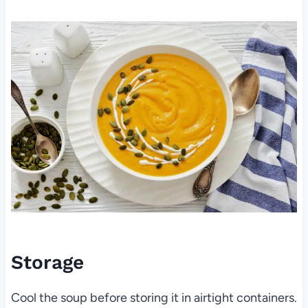
Storage
Cool the soup before storing it in airtight containers.