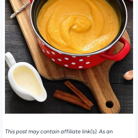
This post may contain affiliate link(s). As an