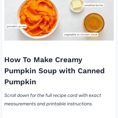
How To Make Creamy
Pumpkin Soup with Canned
Pumpkin
Scroll down for the full recipe card with exact
measurements and printable instructions.