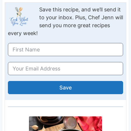
Save this recipe, and we’ll send it
to your inbox. Plus, Chef Jenn will
send you more great recipes
every week!
Save