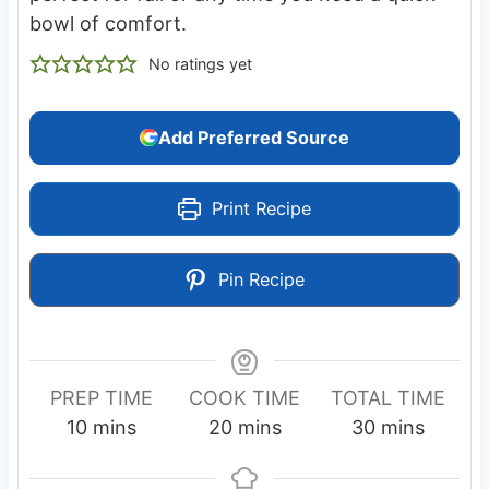
bowl of comfort.
No ratings yet
Add Preferred Source
Print Recipe
Pin Recipe
PREP TIME
COOK TIME
TOTAL TIME
m
m
m
10
mins
20
mins
30
mins
i
i
i
n
n
n