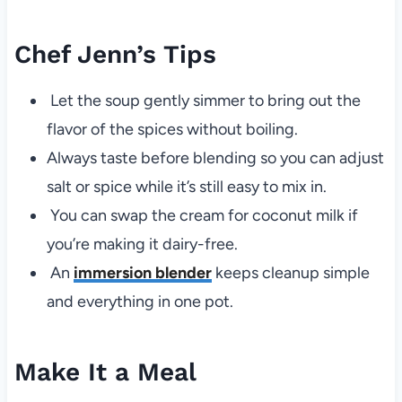
Chef Jenn’s Tips
Let the soup gently simmer to bring out the
flavor of the spices without boiling.
Always taste before blending so you can adjust
salt or spice while it’s still easy to mix in.
You can swap the cream for coconut milk if
you’re making it dairy-free.
An
immersion blender
keeps cleanup simple
and everything in one pot.
Make It a Meal