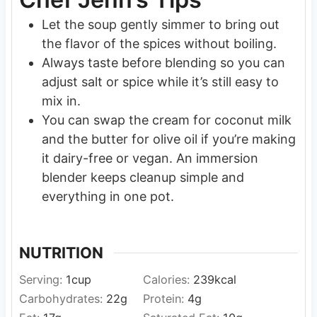
Let the soup gently simmer to bring out
the flavor of the spices without boiling.
Always taste before blending so you can
adjust salt or spice while it’s still easy to
mix in.
You can swap the cream for coconut milk
and the butter for olive oil if you’re making
it dairy-free or vegan. An immersion
blender keeps cleanup simple and
everything in one pot.
NUTRITION
Serving:
1
cup
Calories:
239
kcal
Carbohydrates:
22
g
Protein:
4
g