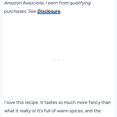
Amazon Associate, I earn from qualifying
purchases. See
Disclosure
.
I love this recipe. It tastes so much more fancy than
what it really is! It’s full of warm spices, and the