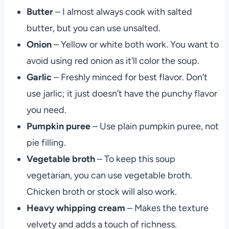
Butter
– I almost always cook with salted
butter, but you can use unsalted.
Onion
– Yellow or white both work. You want to
avoid using red onion as it’ll color the soup.
Garlic
– Freshly minced for best flavor. Don’t
use jarlic; it just doesn’t have the punchy flavor
you need.
Pumpkin puree
– Use plain pumpkin puree, not
pie filling.
Vegetable
broth
– To keep this soup
vegetarian, you can use vegetable broth.
Chicken broth or stock will also work.
Heavy whipping cream
– Makes the texture
velvety and adds a touch of richness.