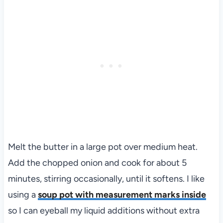
Melt the butter in a large pot over medium heat.
Add the chopped onion and cook for about 5
minutes, stirring occasionally, until it softens. I like
using a
soup pot with measurement marks inside
so I can eyeball my liquid additions without extra