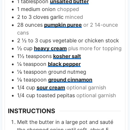
1
tablespoon
unsalted butter
1
medium onion
chopped
2 to 3
cloves
garlic
minced
28
ounces
pumpkin puree
or 2 14-ounce
cans
2 ½ to 3
cups
vegetable or chicken stock
½
cup
heavy cream
plus more for topping
1½
teaspoons
kosher salt
¼
teaspoon
black pepper
⅛
teaspoon
ground nutmeg
⅛
teaspoon
ground cinnamon
1/4
cup
sour cream
optional garnish
1/4
cup
toasted pepitas
optional garnish
INSTRUCTIONS
Melt the butter in a large pot and sauté
the chopped onion until soft, about 5