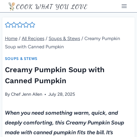
Skip
COOK WHAT YOU LOVE
to
content
Home
/
All Recipes
/
Soups & Stews
/
Creamy Pumpkin
Soup with Canned Pumpkin
SOUPS & STEWS
Creamy Pumpkin Soup with
Canned Pumpkin
By
Chef Jenn Allen
July 28, 2025
When you need something warm, quick, and
deeply comforting, this Creamy Pumpkin Soup
made with canned pumpkin fits the bill. It’s