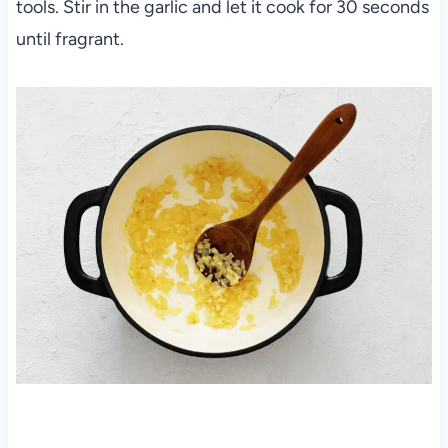
tools. Stir in the garlic and let it cook for 30 seconds
until fragrant.