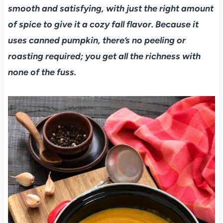
smooth and satisfying, with just the right amount
of spice to give it a cozy fall flavor. Because it
uses canned pumpkin, there’s no peeling or
roasting required; you get all the richness with
none of the fuss.