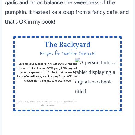
garlic and onion balance the sweetness of the
pumpkin. It tastes like a soup from a fancy cafe, and
that’s OK in my book!
The Backyard
Table
Recipes for Summer Cookouts
Level up your outdoor dining with Chef Jenn’s The
Backyard Table! For only $7.99, you get 50+ pages of
tested recipes including Grilled Corn Guacamole,
French Onion Burgers, and Blueberry Grunt. 100% chef-
created, no AI, and just pure foodie love.
This is a digital product. You'll receive an instant download link
after purchase.