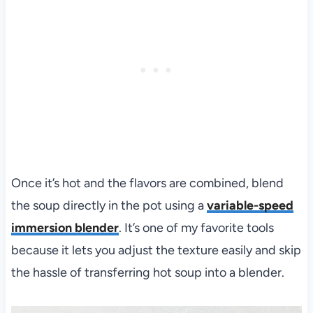
Once it’s hot and the flavors are combined, blend
the soup directly in the pot using a
variable-speed
immersion blender
. It’s one of my favorite tools
because it lets you adjust the texture easily and skip
the hassle of transferring hot soup into a blender.