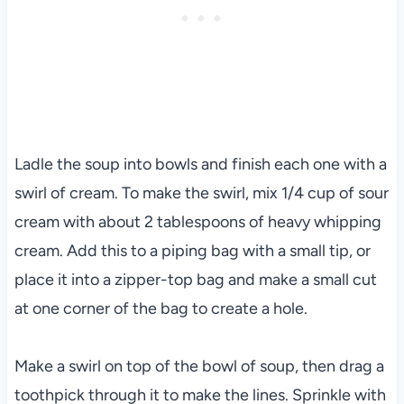
Ladle the soup into bowls and finish each one with a
swirl of cream. To make the swirl, mix 1/4 cup of sour
cream with about 2 tablespoons of heavy whipping
cream. Add this to a piping bag with a small tip, or
place it into a zipper-top bag and make a small cut
at one corner of the bag to create a hole.
Make a swirl on top of the bowl of soup, then drag a
toothpick through it to make the lines. Sprinkle with