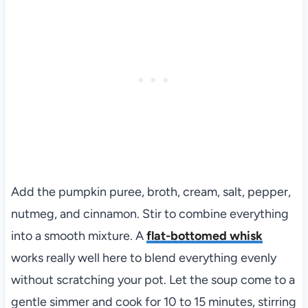
Add the pumpkin puree, broth, cream, salt, pepper,
nutmeg, and cinnamon. Stir to combine everything
into a smooth mixture. A
flat-bottomed whisk
works really well here to blend everything evenly
without scratching your pot. Let the soup come to a
gentle simmer and cook for 10 to 15 minutes, stirring