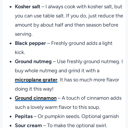
Kosher salt
– I always cook with kosher salt, but
you can use table salt. If you do, just reduce the
amount by about half and then season before
serving.
Black pepper
– Freshly ground adds a light
kick.
Ground nutmeg
– Use freshly ground nutmeg. I
buy whole nutmeg and grind it with a
microplane grater
. It has so much more flavor
doing it this way!
Ground cinnamon
– A touch of cinnamon adds
such a lovely warm flavor to this soup.
Pepitas
– Or pumpkin seeds. Optional garnish
Sour cream
– To make the optional swirl.