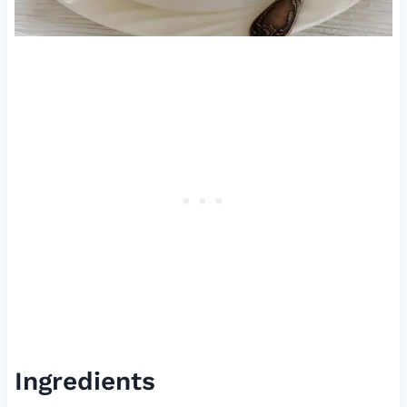
Ingredients