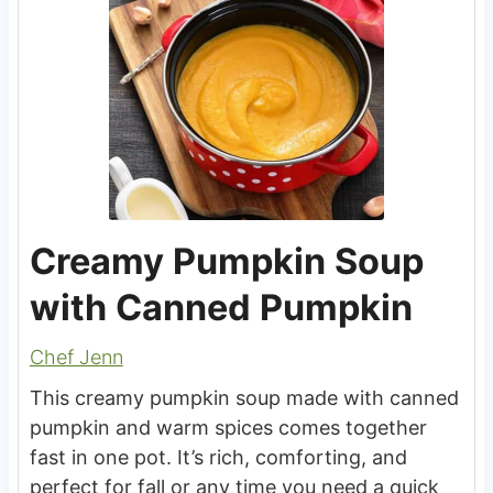
Creamy Pumpkin Soup
with Canned Pumpkin
Chef Jenn
This creamy pumpkin soup made with canned
pumpkin and warm spices comes together
fast in one pot. It’s rich, comforting, and
perfect for fall or any time you need a quick