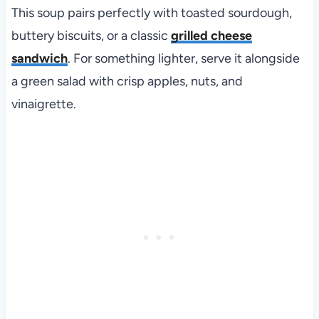
This soup pairs perfectly with toasted sourdough,
buttery biscuits, or a classic
grilled cheese
sandwich
. For something lighter, serve it alongside
a green salad with crisp apples, nuts, and
vinaigrette.