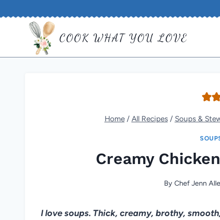
Skip
to
COOK WHAT YOU LOVE
content
Home
/
All Recipes
/
Soups & Ste
SOUP
Creamy Chicken
By
Chef Jenn All
I love soups. Thick, creamy, brothy, smooth