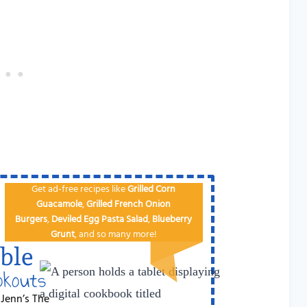
Get ad-free recipes like
Grilled Corn
Guacamole
,
Grilled French Onion
Burgers
,
Deviled Egg
Pa​sta Salad
,
Blueberry
Grunt
, and so many more!
ble
okouts
 Jenn’s The