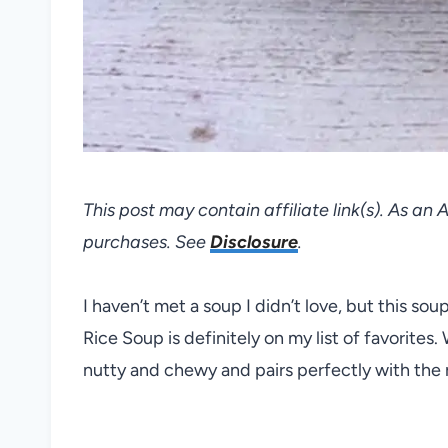
This post may contain affiliate link(s). As an
purchases. See
Disclosure
.
I haven’t met a soup I didn’t love, but this s
Rice Soup is definitely on my list of favorites. W
nutty and chewy and pairs perfectly with the