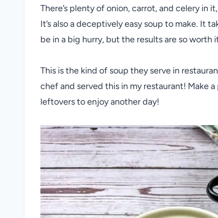
There’s plenty of onion, carrot, and celery in 
It’s also a deceptively easy soup to make. It tak
be in a big hurry, but the results are so worth i
This is the kind of soup they serve in restaur
chef and served this in my restaurant! Make a 
leftovers to enjoy another day!