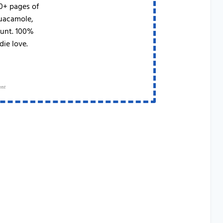
50+ pages of
Guacamole,
runt. 100%
die love.
ant