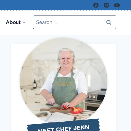
Search
About
for:
MEET CHEF JENN