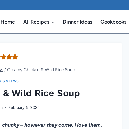
Home
All Recipes
Dinner Ideas
Cookbooks
ws
/
Creamy Chicken & Wild Rice Soup
S & STEWS
 & Wild Rice Soup
en
February 5, 2024
, chunky – however they come, I love them.