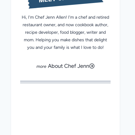
Hi, I'm Chef Jenn Allen! I'm a chef and retired
restaurant owner, and now cookbook author,
recipe developer, food blogger, writer and
mom. Helping you make dishes that delight
you and your family is what I love to do!
About Chef Jenn