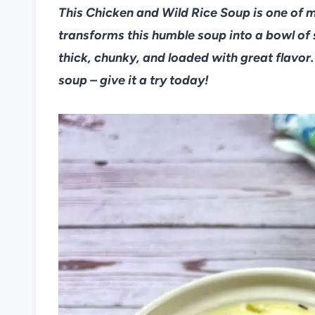
This Chicken and Wild Rice Soup is one of my
transforms this humble soup into a bowl of
thick, chunky, and loaded with great flavor.
soup – give it a try today!