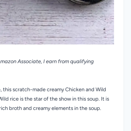
 Amazon Associate, I earn from qualifying
oup, this scratch-made creamy Chicken and Wild
ild rice is the star of the show in this soup. It is
 rich broth and creamy elements in the soup.