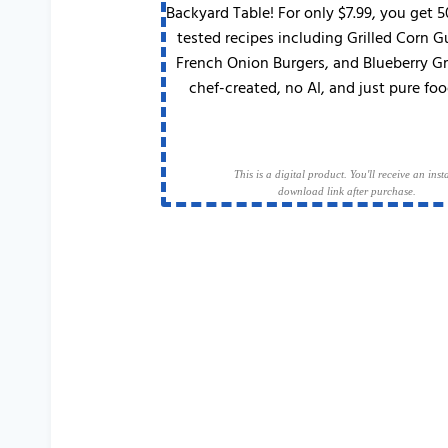
Backyard Table! For only $7.99, you get 
tested recipes including Grilled Corn 
French Onion Burgers, and Blueberry G
chef-created, no AI, and just pure foo
This is a digital product. You'll receive an inst
download link after purchase.