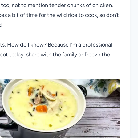
it, too, not to mention tender chunks of chicken.
es a bit of time for the wild rice to cook, so don’t
t!
ants. How do I know? Because I’m a professional
pot today; share with the family or freeze the