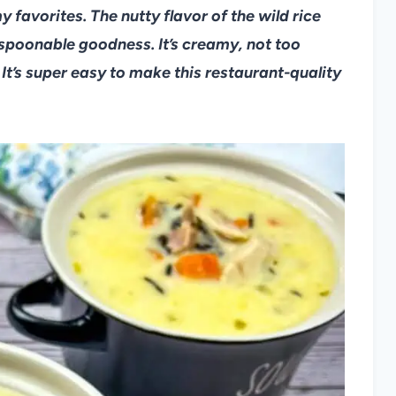
 favorites. The nutty flavor of the wild rice
 spoonable goodness. It’s creamy, not too
 It’s super easy to make this restaurant-quality