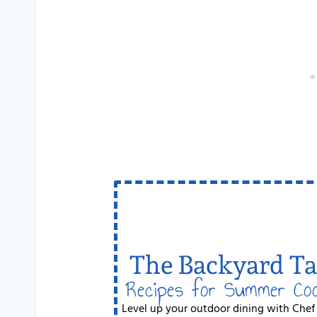
The Backyard Ta
Recipes for Summer Co
Level up your outdoor dining with Chef