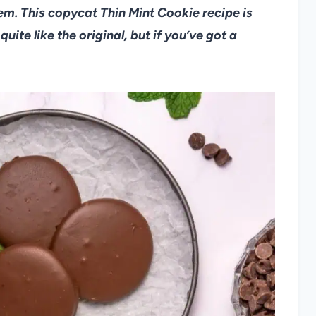
hem. This copycat Thin Mint Cookie recipe is
uite like the original, but if you’ve got a