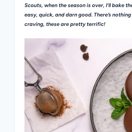
Scouts, when the season is over, I’ll bake t
easy, quick, and darn good. There’s nothing q
craving, these are pretty terrific!