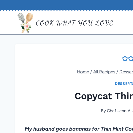
Skip
to
COOK WHAT YOU LOVE
content
Home
/
All Recipes
/
Desser
DESSERT
Copycat Thi
By
Chef Jenn Al
My husband goes bananas for Thin Mint Cooki