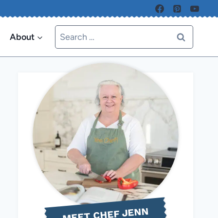
Search
About
for:
MEET CHEF JENN