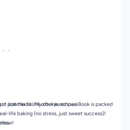
ve got just the fix. My cookie recipe eBook is packed
stant download link after purchase.
al-life baking (no stress, just sweet success)!
y now!
dles