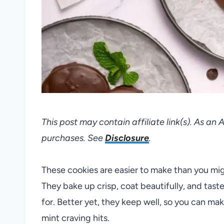
This post may contain affiliate link(s). As an
purchases. See
Disclosure
.
These cookies are easier to make than you migh
They bake up crisp, coat beautifully, and taste
for. Better yet, they keep well, so you can m
mint craving hits.