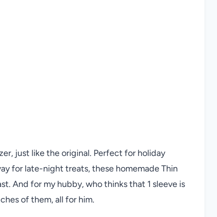
r, just like the original. Perfect for holiday
way for late-night treats, these homemade Thin
ast. And for my hubby, who thinks that 1 sleeve is
ches of them, all for him.