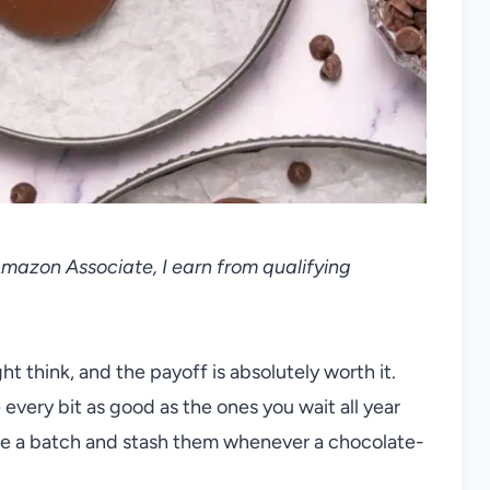
 Amazon Associate, I earn from qualifying
t think, and the payoff is absolutely worth it.
 every bit as good as the ones you wait all year
ake a batch and stash them whenever a chocolate-