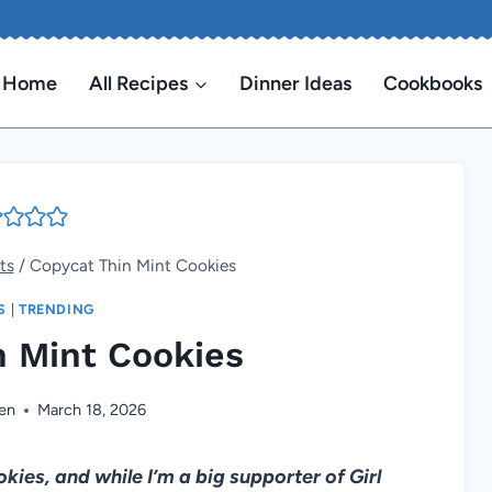
Home
All Recipes
Dinner Ideas
Cookbooks
ts
/
Copycat Thin Mint Cookies
S
|
TRENDING
n Mint Cookies
len
March 18, 2026
es, and while I’m a big supporter of Girl