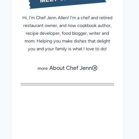
Hi, I'm Chef Jenn Allen! I'm a chef and retired
restaurant owner, and now cookbook author,
recipe developer, food blogger, writer and
mom. Helping you make dishes that delight
you and your family is what I love to do!
About Chef Jenn