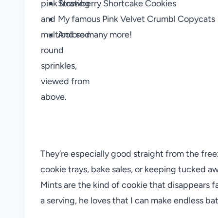
Strawberry Shortcake Cookies
My famous Pink Velvet Crumbl Copycats
And so many more!
They’re especially good straight from the freeze
cookie trays, bake sales, or keeping tucked a
Mints are the kind of cookie that disappears f
a serving, he loves that I can make endless bat